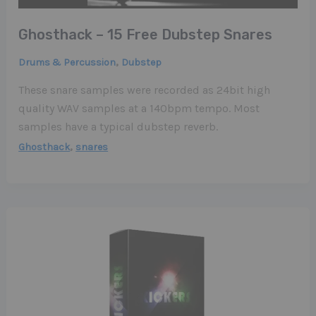
Ghosthack – 15 Free Dubstep Snares
,
Drums & Percussion
Dubstep
These snare samples were recorded as 24bit high
quality WAV samples at a 140bpm tempo. Most
samples have a typical dubstep reverb.
,
Ghosthack
snares