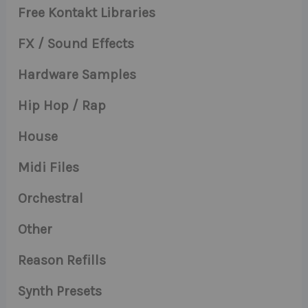
Free Kontakt Libraries
FX / Sound Effects
Hardware Samples
Hip Hop / Rap
House
Midi Files
Orchestral
Other
Reason Refills
Synth Presets