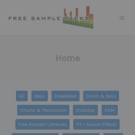
Skip
to
content
Home
Filter
All
Bass
Breakbeat
Drum & Bass
posts
by
Drums & Percussion
Dubstep
EDM
category
Free Kontakt Libraries
FX / Sound Effects