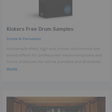
Kickers Free Drum Samples
Drums & Percussion
Antisample offers high-end virtual instruments and
sound effects for professional media composers and
music producers for online purchase and download.
drums