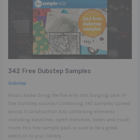
342 Free Dubstep Samples
Dubstep
Music Radar bring the fire with this bulging sack of
free Dubstep sounds! Containing 342 samples spread
across 5 construction kits containing elements
including basslines, synth melodies, beats and much
more, this free sample pack is sure to be a great
addition to your library.