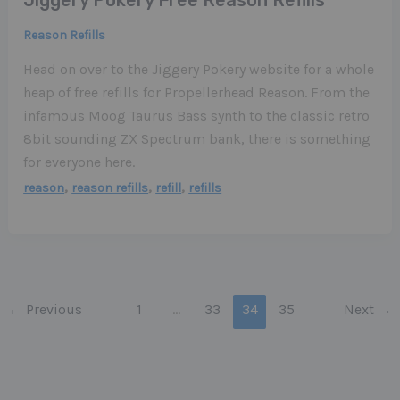
Reason Refills
Head on over to the Jiggery Pokery website for a whole
heap of free refills for Propellerhead Reason. From the
infamous Moog Taurus Bass synth to the classic retro
8bit sounding ZX Spectrum bank, there is something
for everyone here.
,
,
,
reason
reason refills
refill
refills
←
Previous
1
…
33
34
35
Next
→