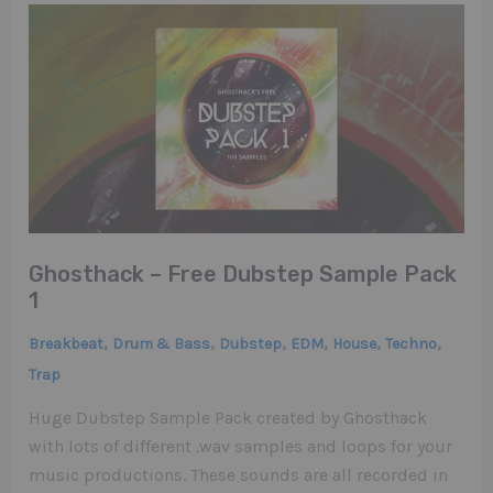
Ghosthack – Free Dubstep Sample Pack
1
,
,
,
,
,
,
Breakbeat
Drum & Bass
Dubstep
EDM
House
Techno
Trap
Huge Dubstep Sample Pack created by Ghosthack
with lots of different .wav samples and loops for your
music productions. These sounds are all recorded in