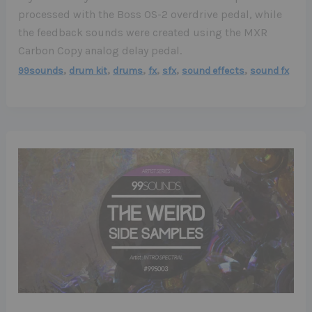
processed with the Boss OS-2 overdrive pedal, while
the feedback sounds were created using the MXR
Carbon Copy analog delay pedal.
,
,
,
,
,
,
99sounds
drum kit
drums
fx
sfx
sound effects
sound fx