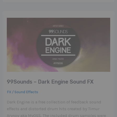
99Sounds – Dark Engine Sound FX
FX / Sound Effects
Dark Engine is a free collection of feedback sound
effects and distorted drum hits created by Timur
Arynov aka MyOSS. The included drum samples were