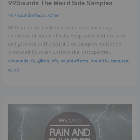
99Sounds The Weird Side Samples
,
FX / Sound Effects
Other
99 Sounds are back once more with this crazy
collection of sound effects, deep tones and textures
and glitches in The Weird Side Samples collection,
produced by Johan Ekelove aka Introspectral.
,
,
,
,
,
,
,
99sounds
fx
glitch
sfx
sound effects
sound fx
textures
weird