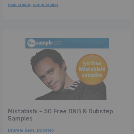
,
musicradar
sampleradar
Mistabishi – 50 Free DNB & Dubstep
Samples
,
Drum & Bass
Dubstep