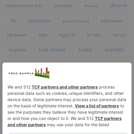
drums
construction kits
cymbals
drones
fx
Ghosthack
gowlermusic
halloween
hardware
hats
highlife
hi hats
horror
kicks
kick drums
kontakt
impacts
loops
percussion
melodies
midi
roland
piano
presets
risers
serum
sfx
snares
sound effects
sound fx
synth samples
techno
speech
synth
vocals
vintage
textures