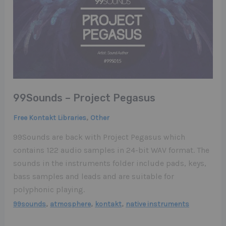
99Sounds – Project Pegasus
,
Free Kontakt Libraries
Other
99Sounds are back with Project Pegasus which
contains 122 audio samples in 24-bit WAV format. The
sounds in the instruments folder include pads, keys,
bass samples and leads and are suitable for
polyphonic playing.
,
,
,
99sounds
atmosphere
kontakt
native instruments