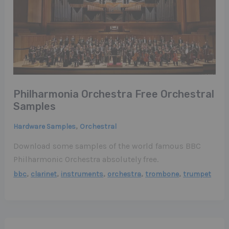
Philharmonia Orchestra Free Orchestral
Samples
,
Hardware Samples
Orchestral
Download some samples of the world famous BBC
Philharmonic Orchestra absolutely free.
,
,
,
,
,
bbc
clarinet
instruments
orchestra
trombone
trumpet