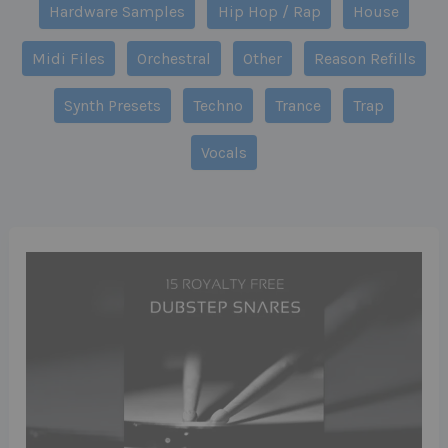
Hardware Samples
Hip Hop / Rap
House
Midi Files
Orchestral
Other
Reason Refills
Synth Presets
Techno
Trance
Trap
Vocals