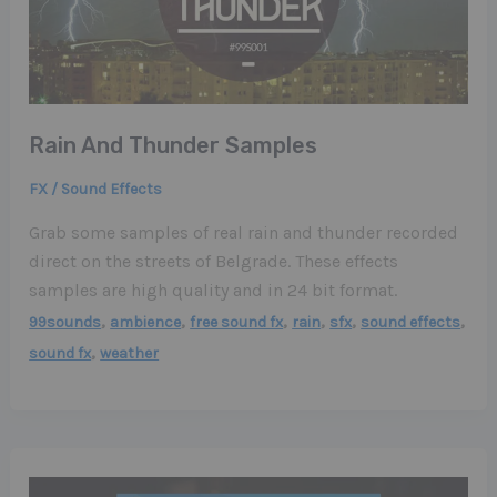
Rain And Thunder Samples
FX / Sound Effects
Grab some samples of real rain and thunder recorded
direct on the streets of Belgrade. These effects
samples are high quality and in 24 bit format.
,
,
,
,
,
,
99sounds
ambience
free sound fx
rain
sfx
sound effects
,
sound fx
weather