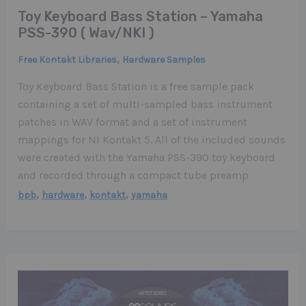
Toy Keyboard Bass Station – Yamaha
PSS-390 ( Wav/NKI )
,
Free Kontakt Libraries
Hardware Samples
Toy Keyboard Bass Station is a free sample pack
containing a set of multi-sampled bass instrument
patches in WAV format and a set of instrument
mappings for NI Kontakt 5. All of the included sounds
were created with the Yamaha PSS-390 toy keyboard
and recorded through a compact tube preamp
,
,
,
bpb
hardware
kontakt
yamaha