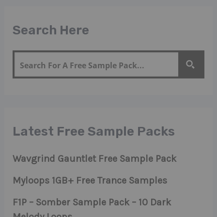
Search Here
Latest Free Sample Packs
Wavgrind Gauntlet Free Sample Pack
Myloops 1GB+ Free Trance Samples
F1P – Somber Sample Pack – 10 Dark
Melody Loops