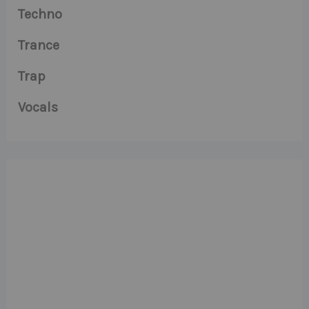
Techno
Trance
Trap
Vocals