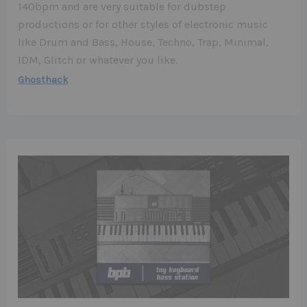
140bpm and are very suitable for dubstep
productions or for other styles of electronic music
like Drum and Bass, House, Techno, Trap, Minimal,
IDM, Glitch or whatever you like.
Ghosthack