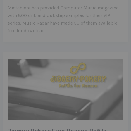
Mistabishi has provided Computer Music magazine
with 800 dnb and dubstep samples for their VIP
series. Music Radar have made 50 of them available
free for download.
Jiggery Pokery Free Reason Refills