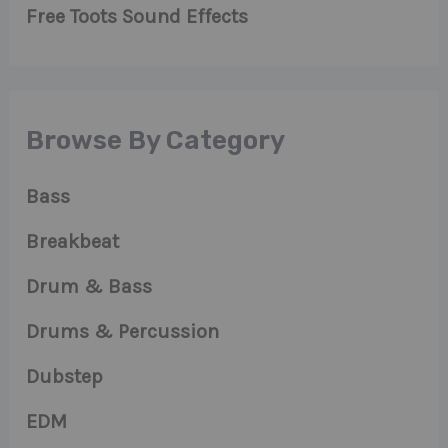
Free Toots Sound Effects
Browse By Category
Bass
Breakbeat
Drum & Bass
Drums & Percussion
Dubstep
EDM