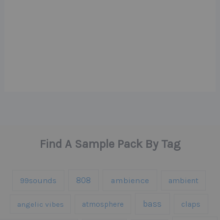
Find A Sample Pack By Tag
808
99sounds
ambience
ambient
bass
claps
angelic vibes
atmosphere