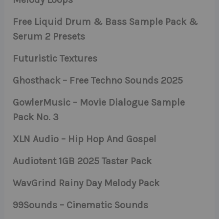
Free Liquid Drum & Bass Sample Pack &
Serum 2 Presets
Futuristic Textures
Ghosthack – Free Techno Sounds 2025
GowlerMusic – Movie Dialogue Sample
Pack No. 3
XLN Audio – Hip Hop And Gospel
Audiotent 1GB 2025 Taster Pack
WavGrind Rainy Day Melody Pack
99Sounds – Cinematic Sounds