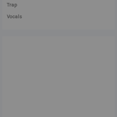
Trap
Vocals