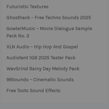
Futuristic Textures
Ghosthack – Free Techno Sounds 2025
GowlerMusic – Movie Dialogue Sample
Pack No. 3
XLN Audio – Hip Hop And Gospel
Audiotent 1GB 2025 Taster Pack
WavGrind Rainy Day Melody Pack
99Sounds – Cinematic Sounds
Free Toots Sound Effects