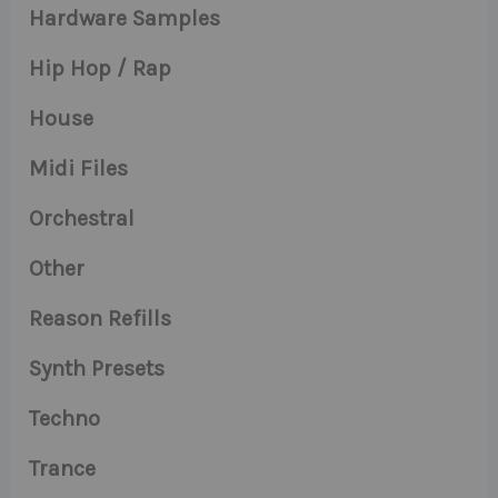
Hardware Samples
Hip Hop / Rap
House
Midi Files
Orchestral
Other
Reason Refills
Synth Presets
Techno
Trance