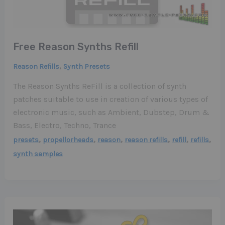
Free Reason Synths Refill
,
Reason Refills
Synth Presets
The Reason Synths ReFill is a collection of synth
patches suitable to use in creation of various types of
electronic music, such as Ambient, Dubstep, Drum &
Bass, Electro, Techno, Trance
,
,
,
,
,
,
presets
propellorheads
reason
reason refills
refill
refills
synth samples