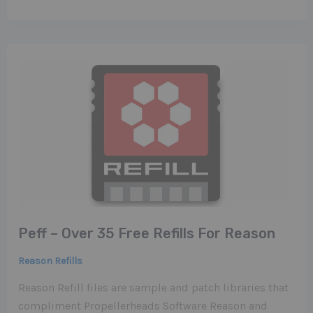
Peff – Over 35 Free Refills For Reason
Reason Refills
Reason Refill files are sample and patch libraries that
compliment Propellerheads Software Reason and