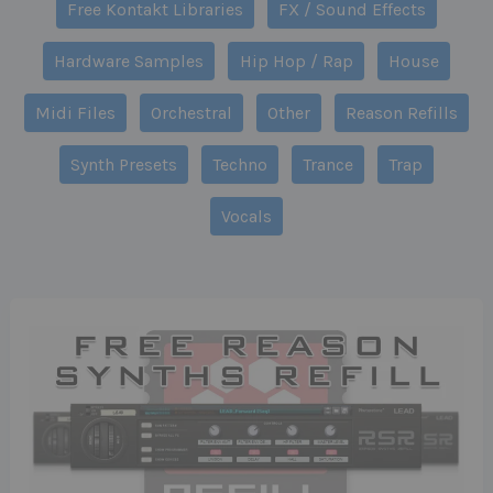
Free Kontakt Libraries
FX / Sound Effects
Hardware Samples
Hip Hop / Rap
House
Midi Files
Orchestral
Other
Reason Refills
Synth Presets
Techno
Trance
Trap
Vocals