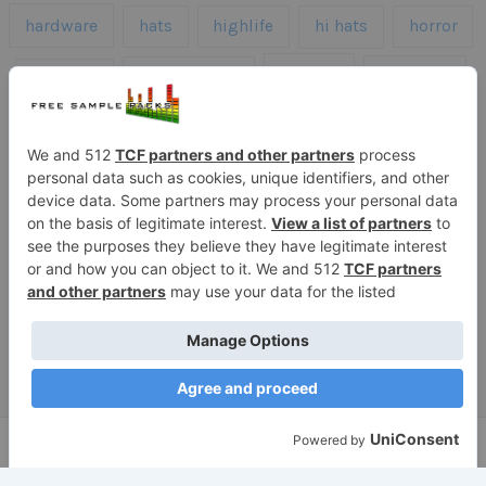
hardware
hats
highlife
hi hats
horror
kicks
kick drums
kontakt
impacts
loops
percussion
melodies
midi
roland
piano
presets
risers
serum
sfx
snares
sound effects
sound fx
synth samples
techno
speech
synth
vocals
vintage
textures
Copyright © 2026 Free Sample Packs
Privacy Policy