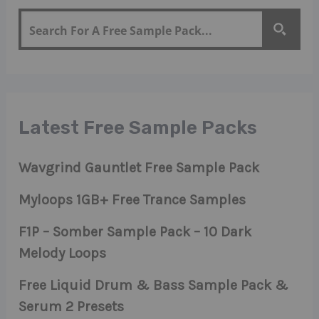
Latest Free Sample Packs
Wavgrind Gauntlet Free Sample Pack
Myloops 1GB+ Free Trance Samples
F1P – Somber Sample Pack – 10 Dark
Melody Loops
Free Liquid Drum & Bass Sample Pack &
Serum 2 Presets