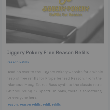
Jiggery Pokery Free Reason Refills
Reason Refills
Head on over to the Jiggery Pokery website for a whole
heap of free refills for Propellerhead Reason. From the
infamous Moog Taurus Bass synth to the classic retro
8bit sounding ZX Spectrum bank, there is something
for everyone here.
,
,
,
reason
reason refills
refill
refills