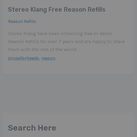
Stereo Klang Free Reason Refills
Reason Refills
Stereo Klang have been collecting free or demo
Reason Refills for over 7 years and are happy to share
them with the rest of the world.
,
propellorheads
reason
Search Here