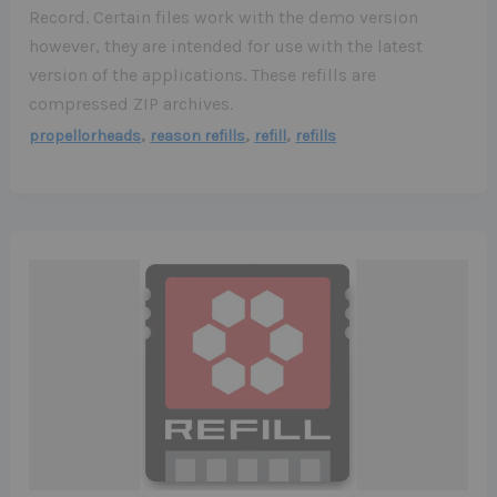
Record. Certain files work with the demo version
however, they are intended for use with the latest
version of the applications. These refills are
compressed ZIP archives.
,
,
,
propellorheads
reason refills
refill
refills