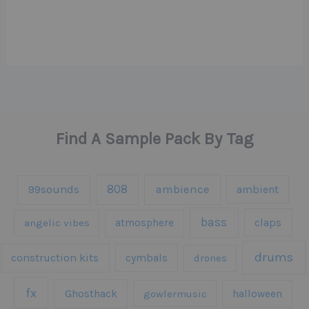
Find A Sample Pack By Tag
808
99sounds
ambience
ambient
bass
claps
angelic vibes
atmosphere
drums
construction kits
cymbals
drones
fx
Ghosthack
gowlermusic
halloween