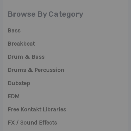
Browse By Category
Bass
Breakbeat
Drum & Bass
Drums & Percussion
Dubstep
EDM
Free Kontakt Libraries
FX / Sound Effects