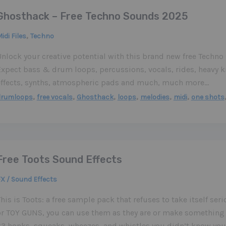
Ghosthack – Free Techno Sounds 2025
,
idi Files
Techno
Unlock your creative potential with this brand new free Techn
Expect bass & drum loops, percussions, vocals, rides, heavy k
effects, synths, atmospheric pads and much, much more…
,
,
,
,
,
,
drumloops
free vocals
Ghosthack
loops
melodies
midi
one shots
Free Toots Sound Effects
X / Sound Effects
his is Toots: a free sample pack that refuses to take itself ser
or TOY GUNS, you can use them as they are or make something 
63 honks, squeaks, wheezes, and whistles you didn’t know you