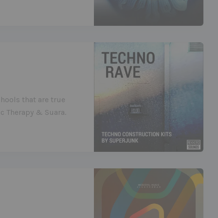
hools that are true
ic Therapy & Suara.