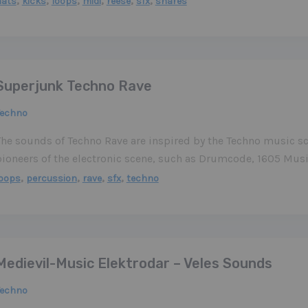
,
,
,
,
,
,
hats
kicks
loops
midi
reese
sfx
snares
Superjunk Techno Rave
Techno
The sounds of Techno Rave are inspired by the Techno music sc
pioneers of the electronic scene, such as Drumcode, 1605 Mus
,
,
,
,
loops
percussion
rave
sfx
techno
Medievil-Music Elektrodar – Veles Sounds
Techno