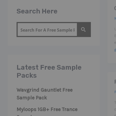
Search Here
M
Latest Free Sample
Packs
Wavgrind Gauntlet Free
F
Sample Pack
T
Myloops 1GB+ Free Trance