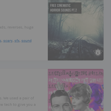
ds, reverses, huge
,
,
,
s
scary
sfx
sound
s. We used a pair of
w tech to give you a