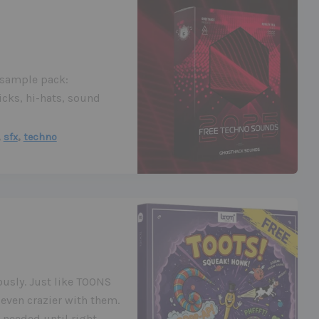
o sample pack:
icks, hi-hats, sound
,
,
sfx
techno
iously. Just like TOONS
even crazier with them.
 needed until right