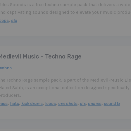
eles Sounds is a free techno sample pack that delivers a wide
and captivating sounds designed to elevate your music produc
,
loops
sfx
Medievil Music – Techno Rage
Techno
The Techno Rage sample pack, a part of the Medievil-Music Ele
ajed Salih, is an exceptional collection designed specifically
producers.
,
,
,
,
,
,
,
bass
hats
kick drums
loops
one shots
sfx
snares
sound fx