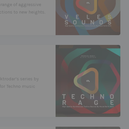
 range of aggressive
tions to new heights.
ktrodar’s series by
 for Techno music