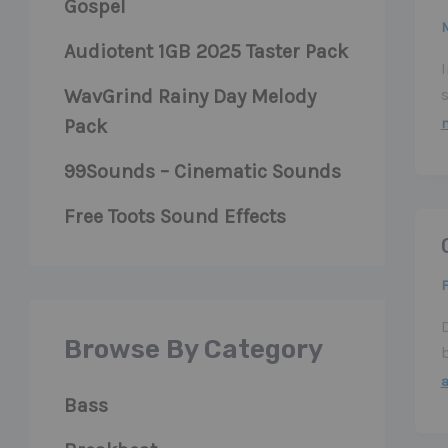
Gospel
M
Audiotent 1GB 2025 Taster Pack
WavGrind Rainy Day Melody
m
Pack
99Sounds – Cinematic Sounds
Free Toots Sound Effects
F
Browse By Category
Bass