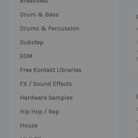
Breakbeat
Drum & Bass
Drums & Percussion
F
Dubstep
EDM
f
Free Kontakt Libraries
FX / Sound Effects
Hardware Samples
Hip Hop / Rap
House