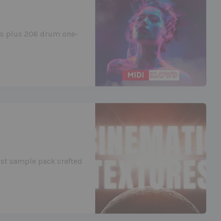
ies plus 206 drum one-
ist sample pack crafted