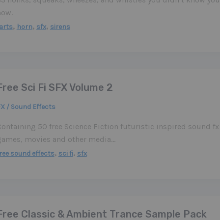
now.
,
,
,
arts
horn
sfx
sirens
Free Sci Fi SFX Volume 2
X / Sound Effects
ontaining 50 free Science Fiction futuristic inspired sound fx 
games, movies and other media…
,
,
ree sound effects
sci fi
sfx
Free Classic & Ambient Trance Sample Pack