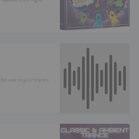
for use in your tracks,