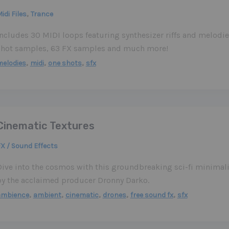
,
idi Files
Trance
Includes 30 MIDI loops featuring synthesizer riffs and melod
shot samples, 63 FX samples and much more!
,
,
,
elodies
midi
one shots
sfx
Cinematic Textures
X / Sound Effects
Dive into the cosmos with this groundbreaking sci-fi minimal
by the acclaimed producer Dronny Darko.
,
,
,
,
,
ambience
ambient
cinematic
drones
free sound fx
sfx