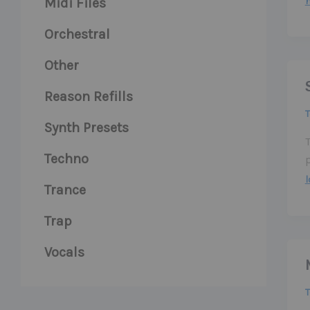
Midi Files
Orchestral
Other
Reason Refills
Synth Presets
Techno
Trance
Trap
Vocals