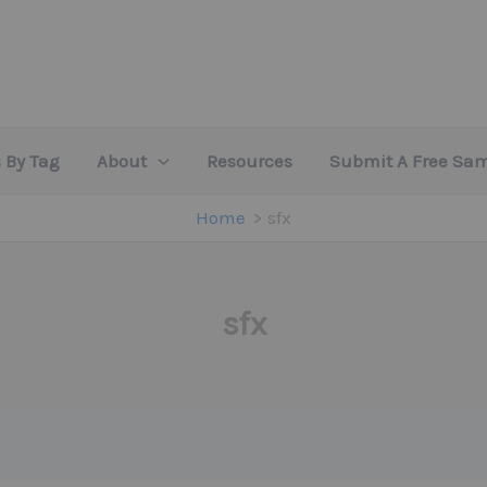
 By Tag
About
Resources
Submit A Free Sa
Home
sfx
sfx