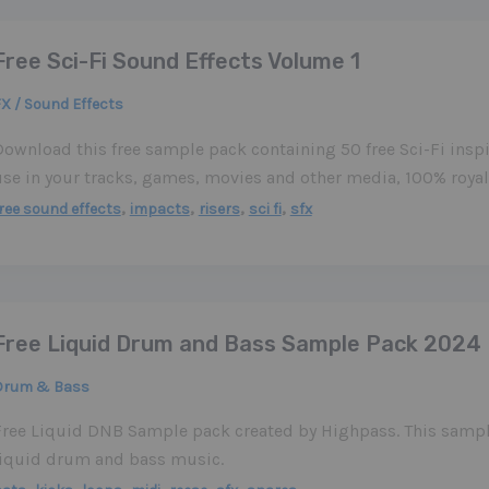
Free Sci-Fi Sound Effects Volume 1
X / Sound Effects
Download this free sample pack containing 50 free Sci-Fi inspi
use in your tracks, games, movies and other media, 100% royalt
,
,
,
,
ree sound effects
impacts
risers
sci fi
sfx
Free Liquid Drum and Bass Sample Pack 2024
Drum & Bass
Free Liquid DNB Sample pack created by Highpass. This sample
liquid drum and bass music.