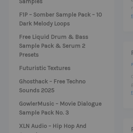
Samples
F1P – Somber Sample Pack – 10
f
Dark Melody Loops
Free Liquid Drum & Bass
Sample Pack & Serum 2
Presets
F
Futuristic Textures
C
Ghosthack – Free Techno
Sounds 2025
f
GowlerMusic – Movie Dialogue
Sample Pack No. 3
XLN Audio – Hip Hop And