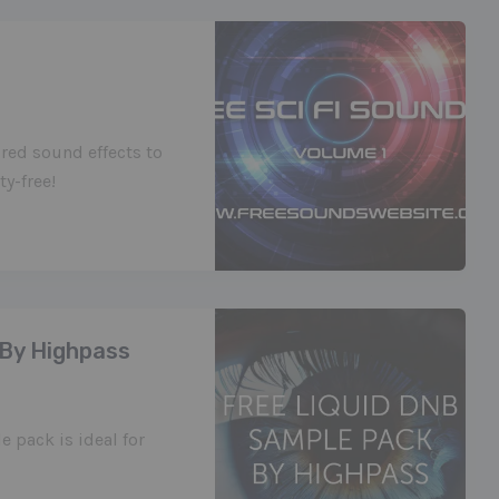
red sound effects to
y-free!
 By Highpass
 pack is ideal for