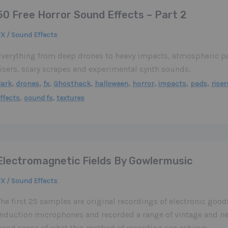
50 Free Horror Sound Effects – Part 2
X / Sound Effects
Everything from deep drones to heavy impacts, atmospheric pa
risers, scary scrapes and experimental synth sounds.
,
,
,
,
,
,
,
,
dark
drones
fx
Ghosthack
halloween
horror
impacts
pads
riser
,
,
ffects
sound fx
textures
Electromagnetic Fields By Gowlermusic
X / Sound Effects
he first 25 samples are original recordings of electronic good
induction microphones and recorded a range of vintage and ne
good sense of what this method of recording can achieve.