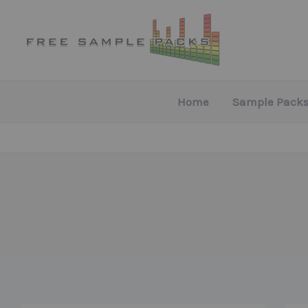
Skip
to
content
Home
Sample Packs