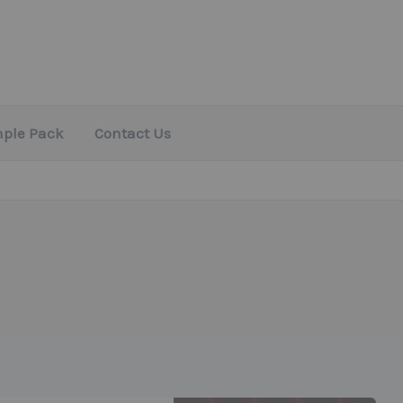
mple Pack
Contact Us