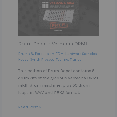
Drum Depot – Vermona DRM1
Drums & Percussion
,
EDM
,
Hardware Samples
,
House
,
Synth Presets
,
Techno
,
Trance
This edition of Drum Depot contains 5
drumkits of the glorious Vermona DRM1
mkIII drum machine, plus 50 drum
loops in WAV and REX2 format.
Read Post »