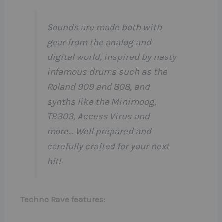
Sounds are made both with
gear from the analog and
digital world, inspired by nasty
infamous drums such as the
Roland 909 and 808, and
synths like the Minimoog,
TB303, Access Virus and
more… Well prepared and
carefully crafted for your next
hit!
Techno Rave features: