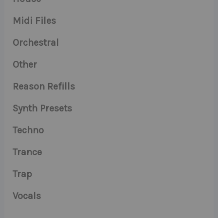
Midi Files
Orchestral
Other
Reason Refills
Synth Presets
Techno
Trance
Trap
Vocals