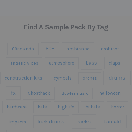
Find A Sample Pack By Tag
808
99sounds
ambience
ambient
bass
claps
angelic vibes
atmosphere
drums
construction kits
cymbals
drones
fx
Ghosthack
gowlermusic
halloween
hardware
hats
highlife
hi hats
horror
kicks
kick drums
kontakt
impacts