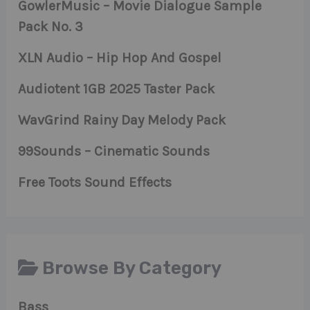
GowlerMusic – Movie Dialogue Sample
Pack No. 3
XLN Audio – Hip Hop And Gospel
Audiotent 1GB 2025 Taster Pack
WavGrind Rainy Day Melody Pack
99Sounds – Cinematic Sounds
Free Toots Sound Effects
Browse By Category
Bass