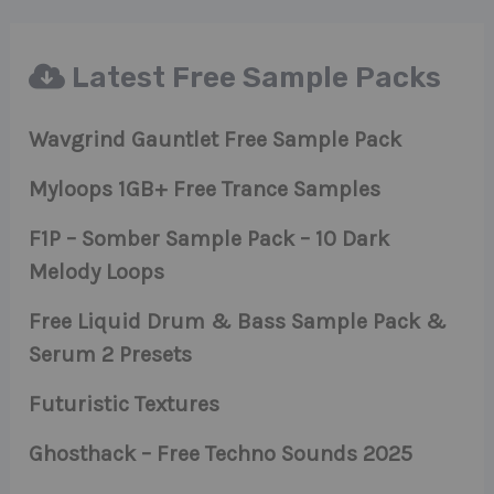
Latest Free Sample Packs
Wavgrind Gauntlet Free Sample Pack
Myloops 1GB+ Free Trance Samples
F1P – Somber Sample Pack – 10 Dark
Melody Loops
Free Liquid Drum & Bass Sample Pack &
Serum 2 Presets
Futuristic Textures
Ghosthack – Free Techno Sounds 2025