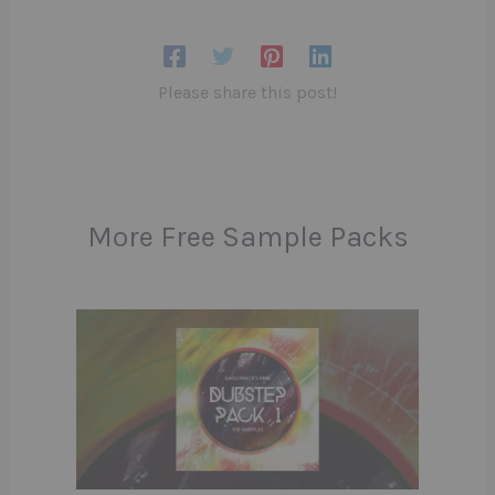
Please share this post!
More Free Sample Packs