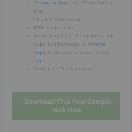
15
construction kits
, 155 wav files in
total.
24-bit/44.1kHz format.
BPM and key info.
Bonus (wav files): 15 clap loops, 14 fx
loops, 15 hihat loops, 31
melodic
loops
, 15 percussion loops, 15 tops
loops.
Total size: 381 MB unzipped.
Download This Free Sample
Pack Now