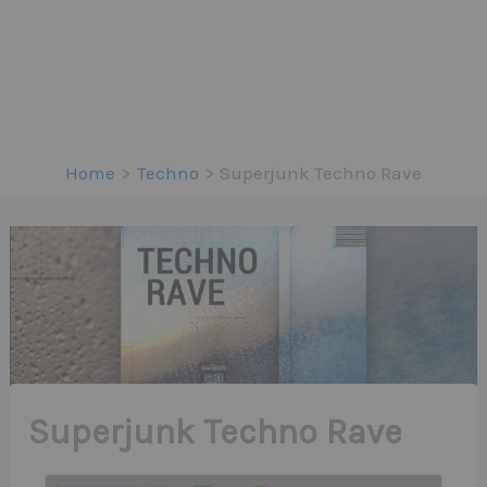
Home
Techno
Superjunk Techno Rave
Superjunk Techno Rave