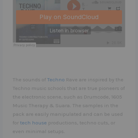
The sounds of
Techno
Rave are inspired by the
Techno music schools that are true pioneers of
the electronic scene, such as Drumcode, 1605
Music Therapy & Suara. The samples in the
pack are easily manipulated and can be used
for
tech house
productions, techno cuts, or
even minimal setups.