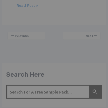
Read Post »
PREVIOUS
NEXT
Search Here