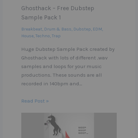
Ghosthack – Free Dubstep
Sample Pack 1
Breakbeat
,
Drum & Bass
,
Dubstep
,
EDM
,
House
,
Techno
,
Trap
Huge Dubstep Sample Pack created by
Ghosthack with lots of different .wav
samples and loops for your music
productions. These sounds are all
recorded in 140bpm and…
Read Post »