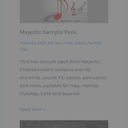
Majestic Sample Pack
Dubstep
,
EDM
,
Hip Hop / Rap
,
House
,
Techno
,
Trap
This free sample pack from Majestic
Entertainment contains over 90
drumhits, sound FX, vocals, percussion
and more, suitable for Trap, Hiphop,
Dubstep, EDM and beyond!
Read Post »