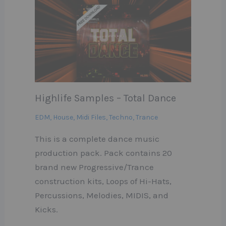
Highlife Samples – Total Dance
EDM
,
House
,
Midi Files
,
Techno
,
Trance
This is a complete dance music
production pack. Pack contains 20
brand new Progressive/Trance
construction kits, Loops of Hi-Hats,
Percussions, Melodies, MIDIS, and
Kicks.