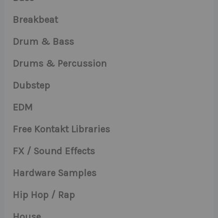
Breakbeat
Drum & Bass
Drums & Percussion
Dubstep
EDM
Free Kontakt Libraries
FX / Sound Effects
Hardware Samples
Hip Hop / Rap
House