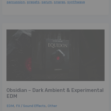
,
,
,
,
percussion
presets
serum
snares
synthwave
Obsidian – Dark Ambient & Experimental
EDM
,
,
EDM
FX / Sound Effects
Other