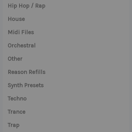
Hip Hop / Rap
House
Midi Files
Orchestral
Other
Reason Refills
Synth Presets
Techno
Trance
Trap