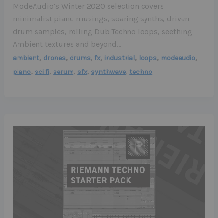
ModeAudio’s Winter 2020 selection covers
minimalist piano musings, soaring synths, driven
drum samples, rolling Dub Techno loops, seething
Ambient textures and beyond…
,
,
,
,
,
,
,
ambient
drones
drums
fx
industrial
loops
modeaudio
,
,
,
,
,
piano
sci fi
serum
sfx
synthwave
techno