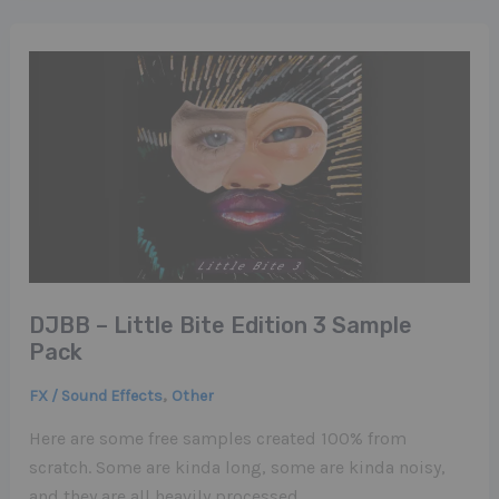
DJBB – Little Bite Edition 3 Sample
Pack
,
FX / Sound Effects
Other
Here are some free samples created 100% from
scratch. Some are kinda long, some are kinda noisy,
and they are all heavily processed…