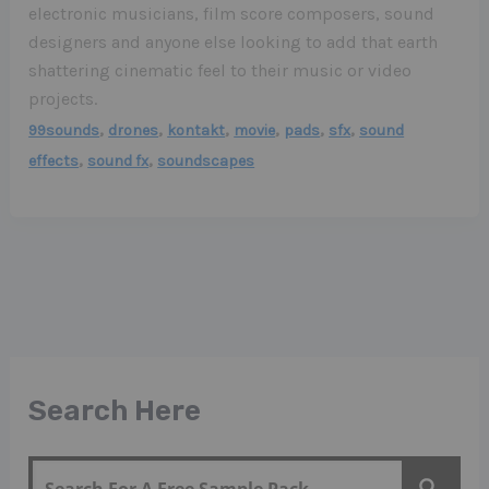
electronic musicians, film score composers, sound
designers and anyone else looking to add that earth
shattering cinematic feel to their music or video
projects.
,
,
,
,
,
,
99sounds
drones
kontakt
movie
pads
sfx
sound
,
,
effects
sound fx
soundscapes
Search Here