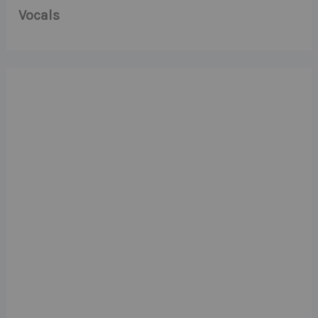
Vocals