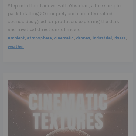
Step into the shadows with Obsidian, a free sample
pack totalling 50 uniquely and carefully crafted
sounds designed for producers exploring the dark
and mystical directions of music.
,
,
,
,
,
,
ambient
atmosphere
cinematic
drones
industrial
risers
weather