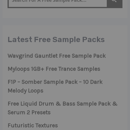
Latest Free Sample Packs
Wavgrind Gauntlet Free Sample Pack
Myloops 1GB+ Free Trance Samples
F1P – Somber Sample Pack – 10 Dark
Melody Loops
Free Liquid Drum & Bass Sample Pack &
Serum 2 Presets
Futuristic Textures