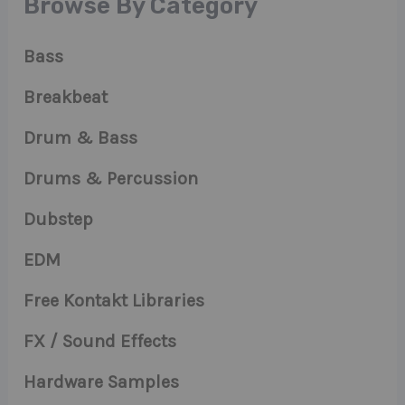
Browse By Category
Bass
Breakbeat
Drum & Bass
Drums & Percussion
Dubstep
EDM
Free Kontakt Libraries
FX / Sound Effects
Hardware Samples