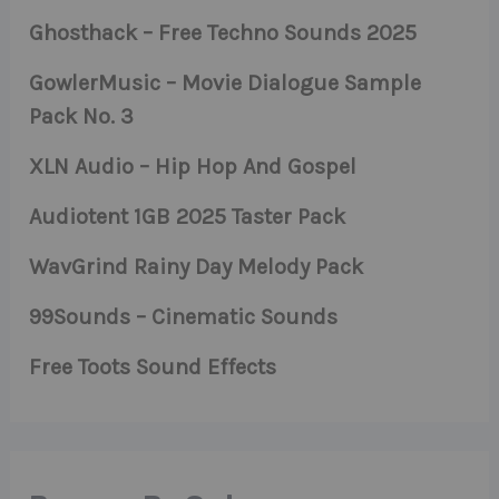
Ghosthack – Free Techno Sounds 2025
GowlerMusic – Movie Dialogue Sample
Pack No. 3
XLN Audio – Hip Hop And Gospel
Audiotent 1GB 2025 Taster Pack
WavGrind Rainy Day Melody Pack
99Sounds – Cinematic Sounds
Free Toots Sound Effects