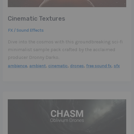
Cinematic Textures
FX / Sound Effects
Dive into the cosmos with this groundbreaking sci-fi
minimalist sample pack crafted by the acclaimed
producer Dronny Darko.
,
,
,
,
,
ambience
ambient
cinematic
drones
free sound fx
sfx