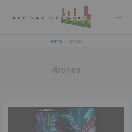
Skip
to
content
Home
drones
drones