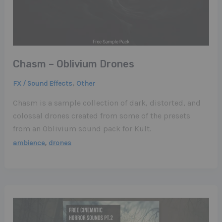
Chasm – Oblivium Drones
,
FX / Sound Effects
Other
Chasm is a sample collection of dark, distorted, and
colossal drones created from some of the presets
from an Oblivium sound pack for Kult.
,
ambience
drones