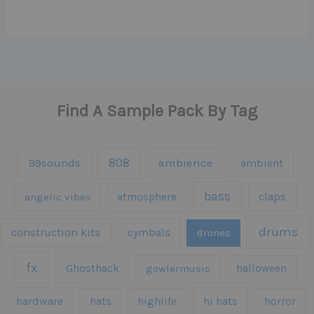
Find A Sample Pack By Tag
808
99sounds
ambience
ambient
bass
claps
angelic vibes
atmosphere
drums
construction kits
cymbals
drones
fx
Ghosthack
gowlermusic
halloween
hardware
hats
highlife
hi hats
horror