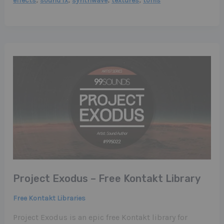
effects
sound fx
synthwave
textures
toms
Project Exodus – Free Kontakt Library
Free Kontakt Libraries
Project Exodus is an epic free Kontakt library for