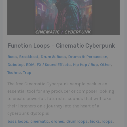
Function Loops – Cinematic Cyberpunk
,
,
,
,
Bass
Breakbeat
Drum & Bass
Drums & Percussion
,
,
,
,
,
Dubstep
EDM
FX / Sound Effects
Hip Hop / Rap
Other
,
Techno
Trap
The free Cinematic Cyberpunk sample pack is an
essential tool for any producer or composer looking
to create powerful, futuristic sounds that will take
their listeners on a journey into the heart of a
cyberpunk dystopia!
,
,
,
,
,
,
bass loops
cinematic
drones
drum loops
kicks
loops