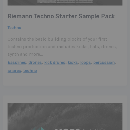
Riemann Techno Starter Sample Pack
Techno
Contains the basic building blocks of your first
techno production and includes kicks, hats, drones,
synth and more…
,
,
,
,
,
,
basslines
drones
kick drums
kicks
loops
percussion
,
snares
techno