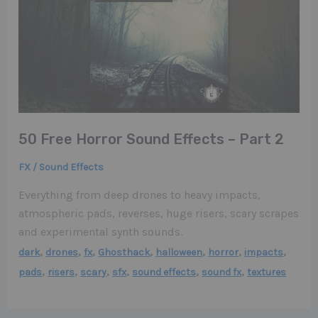
50 Free Horror Sound Effects – Part 2
FX / Sound Effects
Everything from deep drones to heavy impacts,
atmospheric pads, reverses, huge risers, scary scrapes
and experimental synth sounds.
,
,
,
,
,
,
,
dark
drones
fx
Ghosthack
halloween
horror
impacts
,
,
,
,
,
,
pads
risers
scary
sfx
sound effects
sound fx
textures