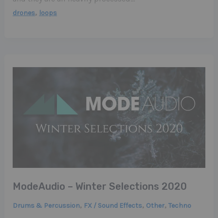
,
drones
loops
ModeAudio – Winter Selections 2020
,
,
,
Drums & Percussion
FX / Sound Effects
Other
Techno