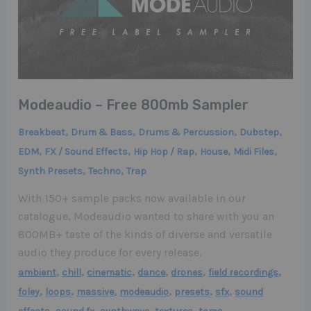
Modeaudio – Free 800mb Sampler
,
,
,
,
Breakbeat
Drum & Bass
Drums & Percussion
Dubstep
,
,
,
,
,
EDM
FX / Sound Effects
Hip Hop / Rap
House
Midi Files
,
,
Synth Presets
Techno
Trap
With 150+ sample packs now available in our
catalogue, Modeaudio wanted to share with you an
800MB+ taste of the kinds of diverse and versatile
audio they produce for every release.
,
,
,
,
,
,
ambient
chill
cinematic
dance
drones
field recordings
,
,
,
,
,
,
foley
loops
massive
modeaudio
presets
sfx
sound
,
,
,
,