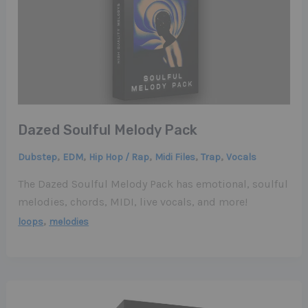
Dazed Soulful Melody Pack
,
,
,
,
,
Dubstep
EDM
Hip Hop / Rap
Midi Files
Trap
Vocals
The Dazed Soulful Melody Pack has emotional, soulful
melodies, chords, MIDI, live vocals, and more!
,
loops
melodies