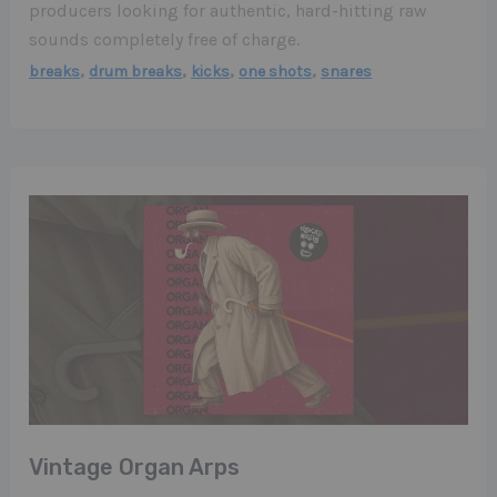
producers looking for authentic, hard-hitting raw
sounds completely free of charge.
,
,
,
,
breaks
drum breaks
kicks
one shots
snares
Vintage Organ Arps