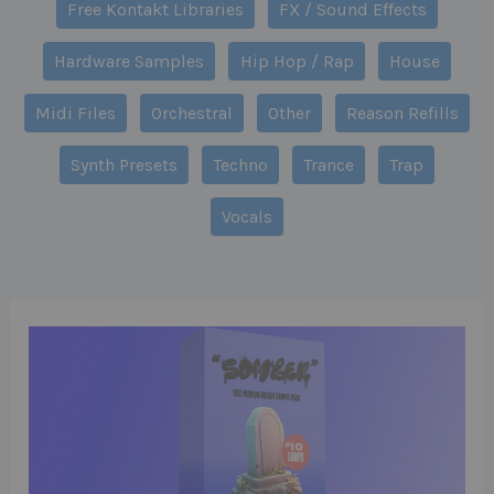
Free Kontakt Libraries
FX / Sound Effects
Hardware Samples
Hip Hop / Rap
House
Midi Files
Orchestral
Other
Reason Refills
Synth Presets
Techno
Trance
Trap
Vocals