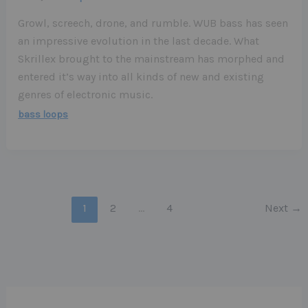
Growl, screech, drone, and rumble. WUB bass has seen
an impressive evolution in the last decade. What
Skrillex brought to the mainstream has morphed and
entered it’s way into all kinds of new and existing
genres of electronic music.
bass loops
1
2
…
4
Next
→