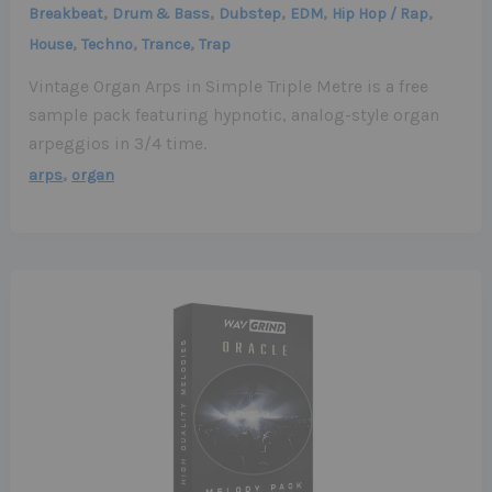
,
,
,
,
,
Breakbeat
Drum & Bass
Dubstep
EDM
Hip Hop / Rap
,
,
,
House
Techno
Trance
Trap
Vintage Organ Arps in Simple Triple Metre is a free
sample pack featuring hypnotic, analog-style organ
arpeggios in 3/4 time.
,
arps
organ