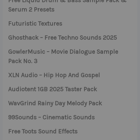
Free Liquid Drum & Bass Sample Pack &
Serum 2 Presets
Futuristic Textures
Ghosthack – Free Techno Sounds 2025
GowlerMusic – Movie Dialogue Sample
Pack No. 3
XLN Audio – Hip Hop And Gospel
Audiotent 1GB 2025 Taster Pack
WavGrind Rainy Day Melody Pack
99Sounds – Cinematic Sounds
Free Toots Sound Effects