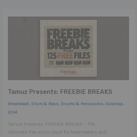
Tamuz Presents: FREEBIE BREAKS
,
,
,
,
Breakbeat
Drum & Bass
Drums & Percussion
Dubstep
EDM
Tamuz Presents: FREEBIE BREAKS – The
ultimate free drum pack for beatmakers and