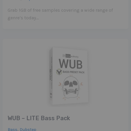
Grab 1GB of free samples covering a wide range of
genre’s today…
WUB – LITE Bass Pack
,
Bass
Dubstep