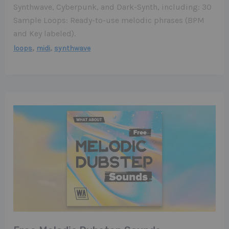
Synthwave, Cyberpunk, and Dark-Synth, including: 30
Sample Loops: Ready-to-use melodic phrases (BPM
and Key labeled).
,
,
loops
midi
synthwave