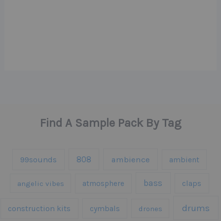
Find A Sample Pack By Tag
808
99sounds
ambience
ambient
bass
claps
angelic vibes
atmosphere
drums
construction kits
cymbals
drones