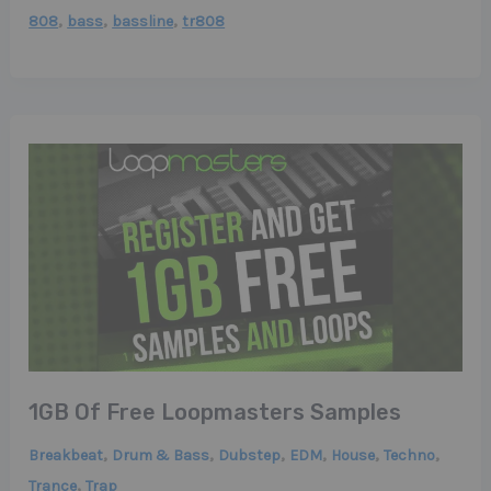
,
,
,
808
bass
bassline
tr808
1GB Of Free Loopmasters Samples
,
,
,
,
,
,
Breakbeat
Drum & Bass
Dubstep
EDM
House
Techno
,
Trance
Trap