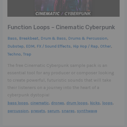
Function Loops – Cinematic Cyberpunk
,
,
,
,
Bass
Breakbeat
Drum & Bass
Drums & Percussion
,
,
,
,
,
Dubstep
EDM
FX / Sound Effects
Hip Hop / Rap
Other
,
Techno
Trap
The free Cinematic Cyberpunk sample pack is an
essential tool for any producer or composer looking
to create powerful, futuristic sounds that will take
their listeners on a journey into the heart of a
cyberpunk dystopia!
,
,
,
,
,
,
bass loops
cinematic
drones
drum loops
kicks
loops
,
,
,
,
percussion
presets
serum
snares
synthwave