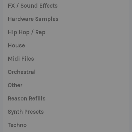
FX / Sound Effects
Hardware Samples
Hip Hop / Rap
House
Midi Files
Orchestral
Other
Reason Refills
Synth Presets
Techno