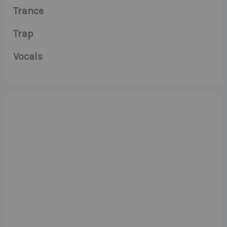
Trance
Trap
Vocals