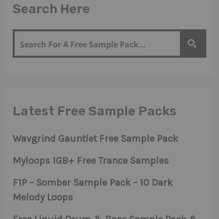
Search Here
Latest Free Sample Packs
Wavgrind Gauntlet Free Sample Pack
Myloops 1GB+ Free Trance Samples
F1P – Somber Sample Pack – 10 Dark
Melody Loops