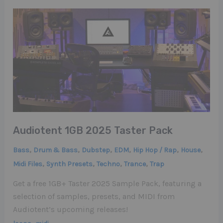
Audiotent 1GB 2025 Taster Pack
,
,
,
,
,
,
Bass
Drum & Bass
Dubstep
EDM
Hip Hop / Rap
House
,
,
,
,
Midi Files
Synth Presets
Techno
Trance
Trap
Get a free 1GB+ Taster 2025 Sample Pack, featuring a
selection of samples, presets, and MIDI from
Audiotent’s upcoming releases!