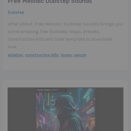
Free Melodic Dubstep Sounds
Dubstep
What About: Free Melodic Dubstep Sounds brings you
some amazing free Dubstep loops, presets,
construction kits and DAW template to download
now.
,
,
,
ableton
construction kits
loops
serum