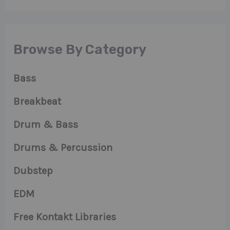
Browse By Category
Bass
Breakbeat
Drum & Bass
Drums & Percussion
Dubstep
EDM
Free Kontakt Libraries