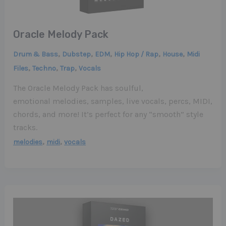
Oracle Melody Pack
,
,
,
,
,
Drum & Bass
Dubstep
EDM
Hip Hop / Rap
House
Midi
,
,
,
Files
Techno
Trap
Vocals
The Oracle Melody Pack has soulful,
emotional melodies, samples, live vocals, percs, MIDI,
chords, and more! It’s perfect for any “smooth” style
tracks.
,
,
melodies
midi
vocals