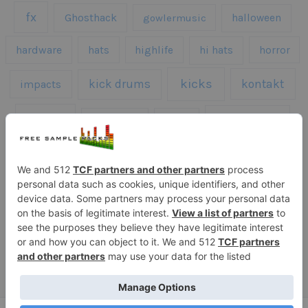
fx
Ghosthack
gowlermusic
halloween
hardware
hats
highlife
hi hats
horror
kicks
kick drums
kontakt
impacts
loops
percussion
melodies
midi
roland
piano
presets
risers
serum
sfx
snares
sound effects
sound fx
synth samples
techno
speech
synth
vocals
vintage
textures