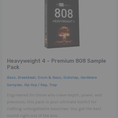
Heavyweight 4 – Premium 808 Sample
Pack
,
,
,
,
Bass
Breakbeat
Drum & Bass
Dubstep
Hardware
,
,
Samples
Hip Hop / Rap
Trap
Engineered for those who crave depth, power, and
precision, this pack is your ultimate toolkit for
crafting unforgettable basslines. You get the best
sound right out of the box.