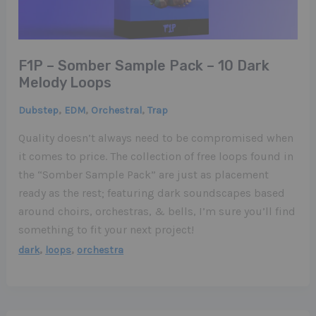
F1P – Somber Sample Pack – 10 Dark
Melody Loops
,
,
,
Dubstep
EDM
Orchestral
Trap
Quality doesn’t always need to be compromised when
it comes to price. The collection of free loops found in
the “Somber Sample Pack” are just as placement
ready as the rest; featuring dark soundscapes based
around choirs, orchestras, & bells, I’m sure you’ll find
something to fit your next project!
,
,
dark
loops
orchestra