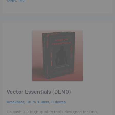
,
loops
midi
Vector Essentials (DEMO)
,
,
Breakbeat
Drum & Bass
Dubstep
Unleash 102 high-quality tools designed for DnB,