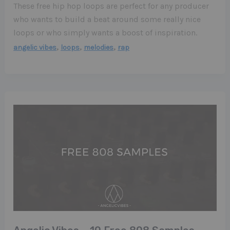
These free hip hop loops are perfect for any producer
who wants to build a beat around some really nice
loops or who simply wants a boost of inspiration.
,
,
,
angelic vibes
loops
melodies
rap