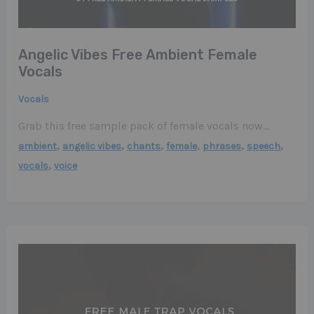
Angelic Vibes Free Ambient Female
Vocals
Vocals
Grab this free sample pack of female vocals now…
,
,
,
,
,
,
ambient
angelic vibes
chants
female
phrases
speech
,
vocals
voice