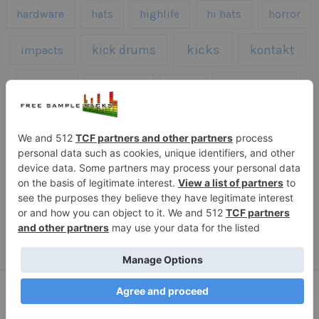
hardware
hats
highlife
hi hats
horror
kicks
kick drums
kontakt
impacts
loops
percussion
melodies
midi
roland
piano
presets
risers
serum
sfx
snares
sound effects
sound fx
synth samples
techno
speech
synth
vocals
vintage
textures
Copyright © 2026 Free Sample Packs
Privacy Policy