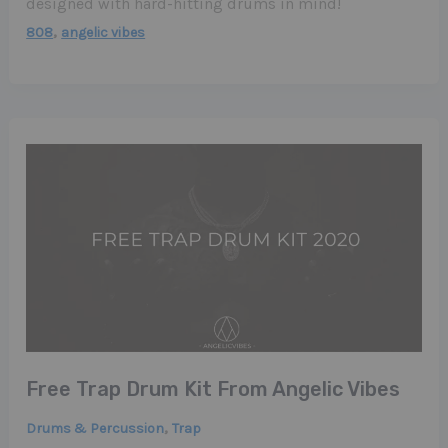
designed with hard-hitting drums in mind!
,
808
angelic vibes
Free Trap Drum Kit From Angelic Vibes
,
Drums & Percussion
Trap