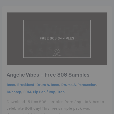
Angelic Vibes – Free 808 Samples
,
,
,
,
Bass
Breakbeat
Drum & Bass
Drums & Percussion
,
,
,
Dubstep
EDM
Hip Hop / Rap
Trap
Download 15 free 808 samples from Angelic Vibes to
celebrate 808 day! This free sample pack was