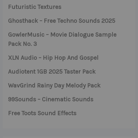
Futuristic Textures
Ghosthack – Free Techno Sounds 2025
GowlerMusic – Movie Dialogue Sample
Pack No. 3
XLN Audio – Hip Hop And Gospel
Audiotent 1GB 2025 Taster Pack
WavGrind Rainy Day Melody Pack
99Sounds – Cinematic Sounds
Free Toots Sound Effects