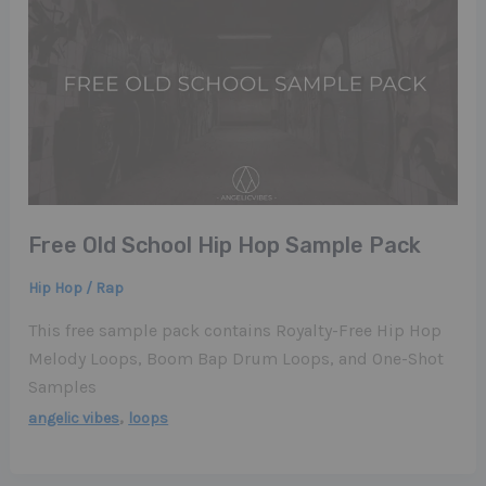
Free Old School Hip Hop Sample Pack
Hip Hop / Rap
This free sample pack contains Royalty-Free Hip Hop
Melody Loops, Boom Bap Drum Loops, and One-Shot
Samples
,
angelic vibes
loops