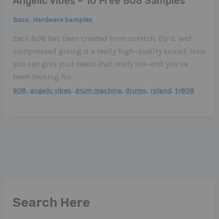
Angelic Vibes – 10 Free 808 Samples
,
Bass
Hardware Samples
Each 808 has been created from scratch, EQ’d, and
compressed giving it a really high-quality sound. Now
you can give your beats that really low-end you’ve
been looking for.
,
,
,
,
,
808
angelic vibes
drum machine
drums
roland
tr808
Search Here