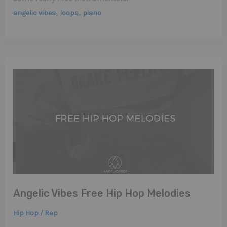
,
,
angelic vibes
loops
piano
Angelic Vibes Free Hip Hop Melodies
Hip Hop / Rap