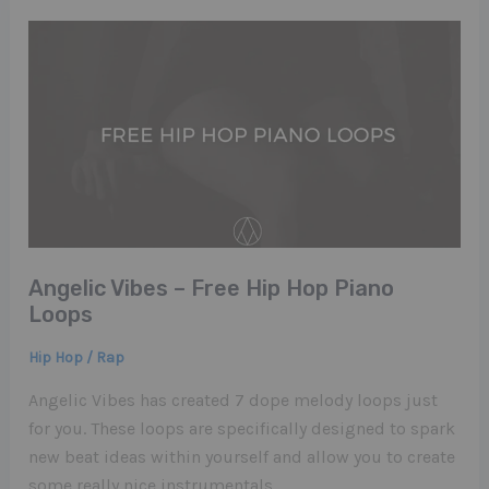
Angelic Vibes – Free Hip Hop Piano
Loops
Hip Hop / Rap
Angelic Vibes has created 7 dope melody loops just
for you. These loops are specifically designed to spark
new beat ideas within yourself and allow you to create
some really nice instrumentals.