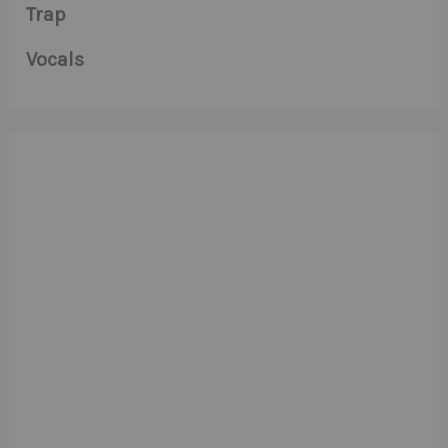
Trap
Vocals