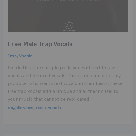
Free Male Trap Vocals
,
Trap
Vocals
Inside this rare sample pack, you will find 19 raw
vocals and 5 mixed vocals. These are perfect for any
producer who wants real vocals in their beats. These
free trap vocals add a unique and authentic feel to
your music that cannot be replicated.
,
,
angelic vibes
male
vocals