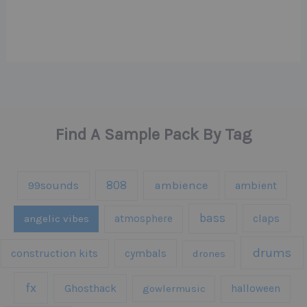
Find A Sample Pack By Tag
808
99sounds
ambience
ambient
bass
claps
angelic vibes
atmosphere
drums
construction kits
cymbals
drones
fx
Ghosthack
gowlermusic
halloween