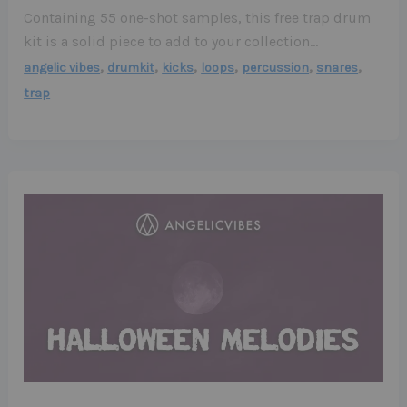
Containing 55 one-shot samples, this free trap drum
kit is a solid piece to add to your collection…
,
,
,
,
,
,
angelic vibes
drumkit
kicks
loops
percussion
snares
trap