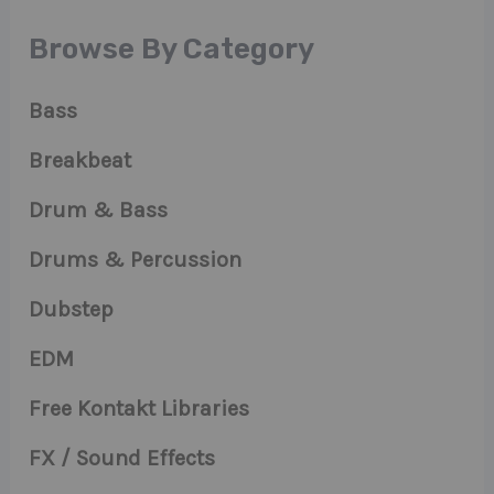
Browse By Category
Bass
Breakbeat
Drum & Bass
Drums & Percussion
Dubstep
EDM
Free Kontakt Libraries
FX / Sound Effects