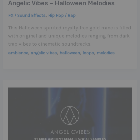
Angelic Vibes – Halloween Melodies
,
FX / Sound Effects
Hip Hop / Rap
This Halloween spirited royalty-free gold mine is filled
with original and unique melodies ranging from dark
trap vibes to cinematic soundtracks.
,
,
,
,
ambience
angelic vibes
halloween
loops
melodies