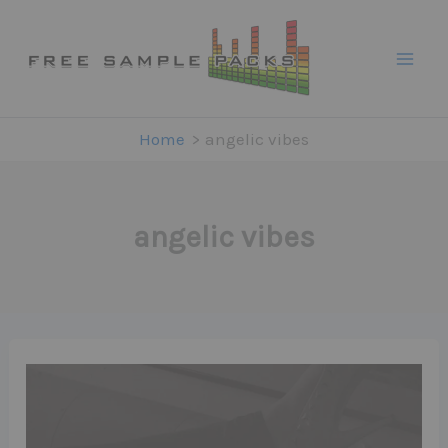
Skip
to
content
Home
angelic vibes
angelic vibes