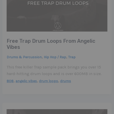
Free Trap Drum Loops From Angelic
Vibes
,
,
Drums & Percussion
Hip Hop / Rap
Trap
This free killer Trap sample pack brings you over 15
hard-hitting drum loops and is over 600MB in size.
,
,
,
808
angelic vibes
drum loops
drums