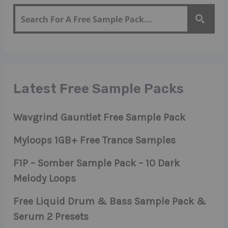
Latest Free Sample Packs
Wavgrind Gauntlet Free Sample Pack
Myloops 1GB+ Free Trance Samples
F1P – Somber Sample Pack – 10 Dark
Melody Loops
Free Liquid Drum & Bass Sample Pack &
Serum 2 Presets