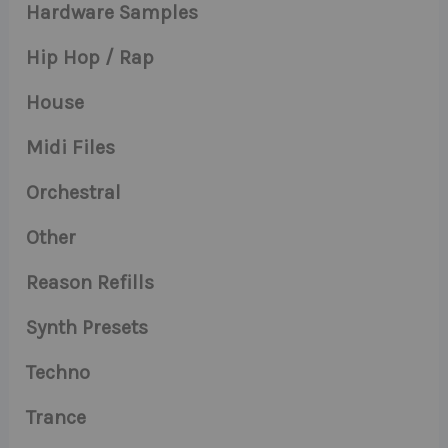
Hardware Samples
Hip Hop / Rap
House
Midi Files
Orchestral
Other
Reason Refills
Synth Presets
Techno
Trance