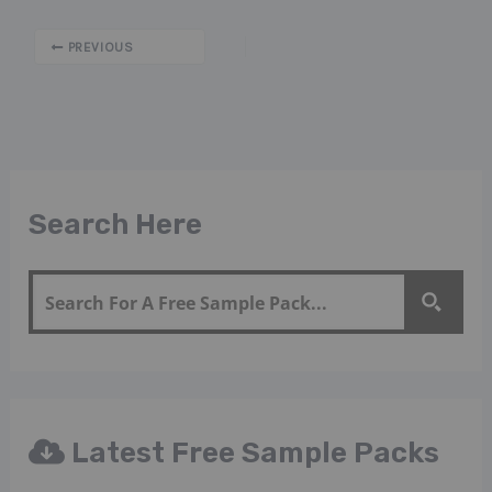
PREVIOUS
Search Here
Latest Free Sample Packs