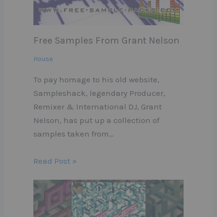
Free Samples From Grant Nelson
House
To pay homage to his old website,
Sampleshack, legendary Producer,
Remixer & International DJ, Grant
Nelson, has put up a collection of
samples taken from…
Read Post »