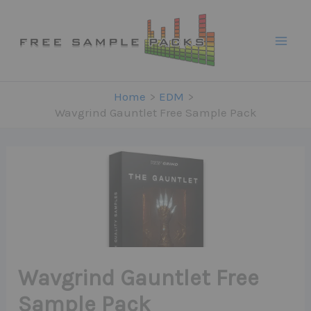
Skip
to
content
Home
EDM
Wavgrind Gauntlet Free Sample Pack
Wavgrind Gauntlet Free
Sample Pack