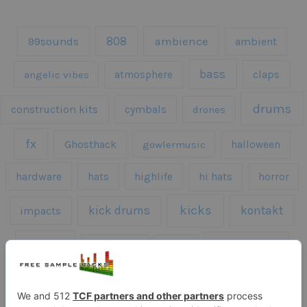
808
99sounds
ambience
ambient
bass
claps
angelic vibes
atmosphere
drums
construction kits
cymbals
drones
fx
Ghosthack
gowlermusic
halloween
hardware
hats
highlife
hi hats
horror
kicks
kick drums
kontakt
impacts
loops
percussion
melodies
midi
roland
piano
presets
risers
serum