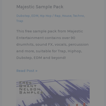
Majestic Sample Pack
Dubstep
,
EDM
,
Hip Hop / Rap
,
House
,
Techno
,
Trap
This free sample pack from Majestic
Entertainment contains over 90
drumhits, sound FX, vocals, percussion
and more, suitable for Trap, Hiphop,
Dubstep, EDM and beyond!
Read Post »