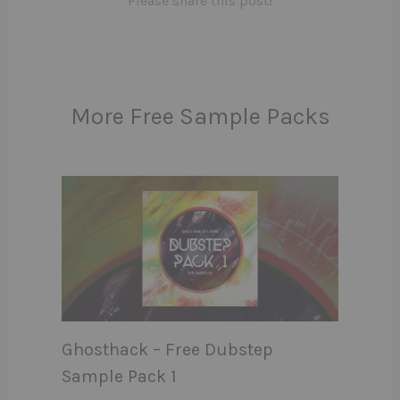
Please share this post!
More Free Sample Packs
Ghosthack – Free Dubstep
Sample Pack 1