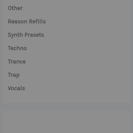
Other
Reason Refills
Synth Presets
Techno
Trance
Trap
Vocals