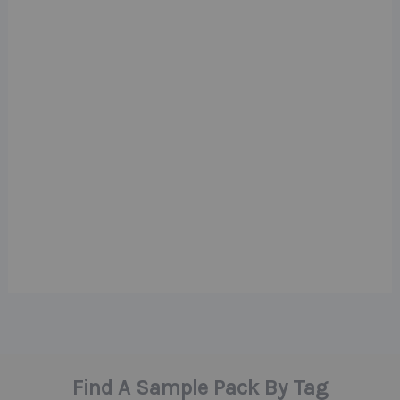
Find A Sample Pack By Tag