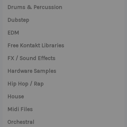
Drums & Percussion
Dubstep
EDM
Free Kontakt Libraries
FX / Sound Effects
Hardware Samples
Hip Hop / Rap
House
Midi Files
Orchestral