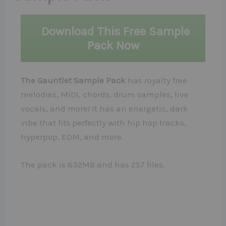
Download This Free Sample
Pack Now
The Gauntlet Sample Pack
has royalty free
melodies, MIDI, chords, drum samples, live
vocals, and more! It has an energetic, dark
vibe that fits perfectly with hip hop tracks,
hyperpop, EDM, and more.
The pack is 632MB and has 257 files.