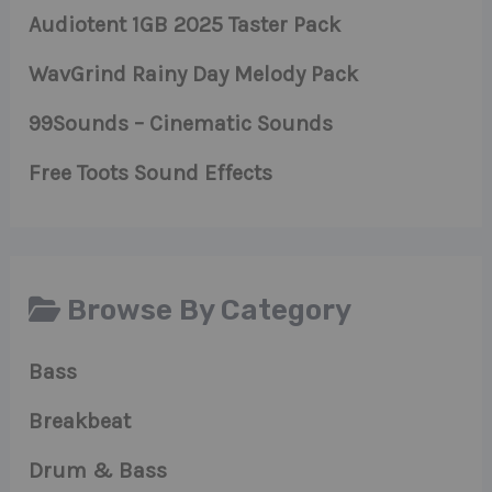
Audiotent 1GB 2025 Taster Pack
WavGrind Rainy Day Melody Pack
99Sounds – Cinematic Sounds
Free Toots Sound Effects
Browse By Category
Bass
Breakbeat
Drum & Bass