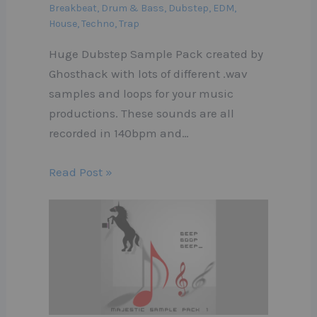
Breakbeat
,
Drum & Bass
,
Dubstep
,
EDM
,
House
,
Techno
,
Trap
Huge Dubstep Sample Pack created by
Ghosthack with lots of different .wav
samples and loops for your music
productions. These sounds are all
recorded in 140bpm and…
Read Post »