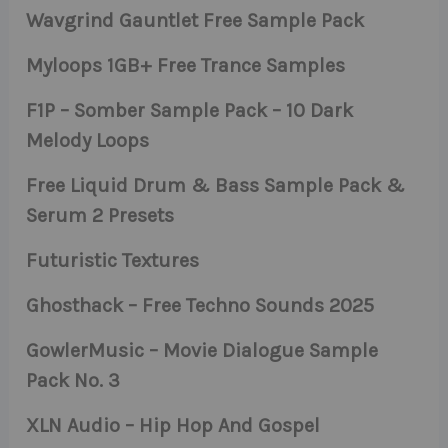
Wavgrind Gauntlet Free Sample Pack
Myloops 1GB+ Free Trance Samples
F1P – Somber Sample Pack – 10 Dark
Melody Loops
Free Liquid Drum & Bass Sample Pack &
Serum 2 Presets
Futuristic Textures
Ghosthack – Free Techno Sounds 2025
GowlerMusic – Movie Dialogue Sample
Pack No. 3
XLN Audio – Hip Hop And Gospel