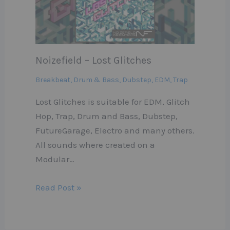
Noizefield – Lost Glitches
Breakbeat
,
Drum & Bass
,
Dubstep
,
EDM
,
Trap
Lost Glitches is suitable for EDM, Glitch
Hop, Trap, Drum and Bass, Dubstep,
FutureGarage, Electro and many others.
All sounds where created on a
Modular…
Read Post »