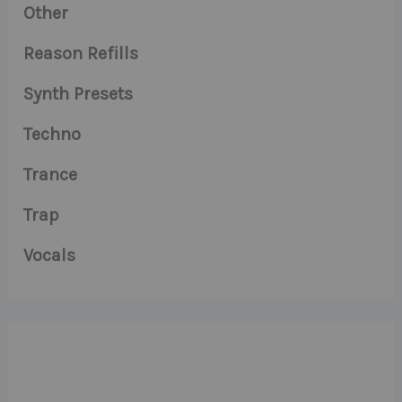
Other
Reason Refills
Synth Presets
Techno
Trance
Trap
Vocals