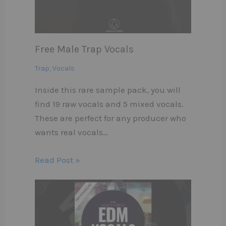
Free Male Trap Vocals
Trap
,
Vocals
Inside this rare sample pack, you will
find 19 raw vocals and 5 mixed vocals.
These are perfect for any producer who
wants real vocals…
Read Post »