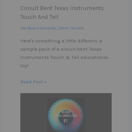
Circuit Bent Texas Instruments
Touch And Tell
Hardware Samples
,
Other
,
Vocals
Here's something a little different, a
sample pack of a circuit bent Texas
Instruments Touch & Tell educational
toy!
Read Post »