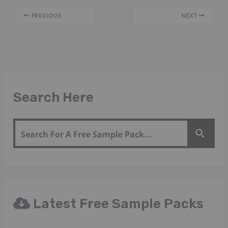
PREVIOUS
NEXT
Search Here
Latest Free Sample Packs