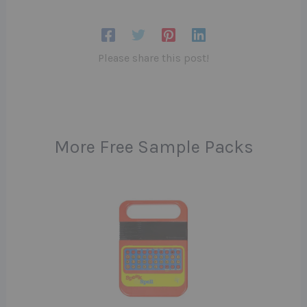
Please share this post!
More Free Sample Packs