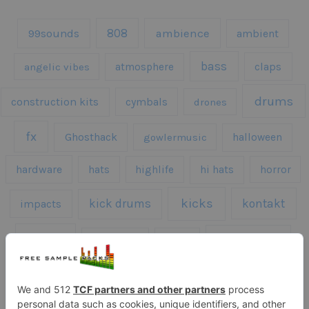
808
99sounds
ambience
ambient
bass
claps
angelic vibes
atmosphere
drums
construction kits
cymbals
drones
fx
Ghosthack
gowlermusic
halloween
hardware
hats
highlife
hi hats
horror
kicks
kick drums
kontakt
impacts
loops
percussion
melodies
midi
roland
piano
presets
risers
serum