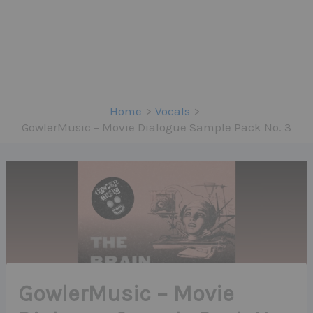
Home
Vocals
GowlerMusic – Movie Dialogue Sample Pack No. 3
GowlerMusic – Movie