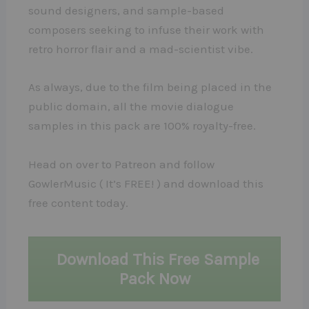
sound designers, and sample-based
composers seeking to infuse their work with
retro horror flair and a mad-scientist vibe.
As always, due to the film being placed in the
public domain, all the movie dialogue
samples in this pack are 100% royalty-free.
Head on over to Patreon and follow
GowlerMusic ( It’s FREE! ) and download this
free content today.
Download This Free Sample
Pack Now