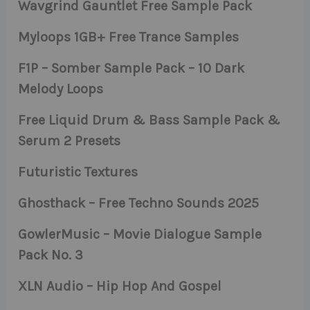
Wavgrind Gauntlet Free Sample Pack
Myloops 1GB+ Free Trance Samples
F1P – Somber Sample Pack – 10 Dark
Melody Loops
Free Liquid Drum & Bass Sample Pack &
Serum 2 Presets
Futuristic Textures
Ghosthack – Free Techno Sounds 2025
GowlerMusic – Movie Dialogue Sample
Pack No. 3
XLN Audio – Hip Hop And Gospel