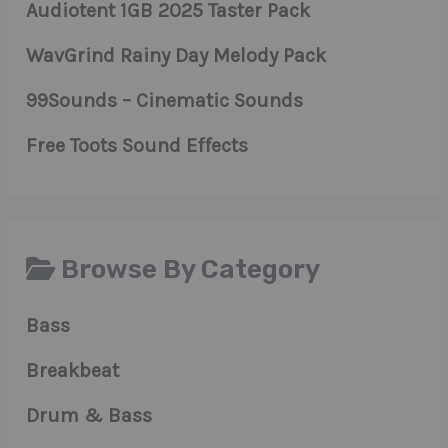
Audiotent 1GB 2025 Taster Pack
WavGrind Rainy Day Melody Pack
99Sounds – Cinematic Sounds
Free Toots Sound Effects
Browse By Category
Bass
Breakbeat
Drum & Bass