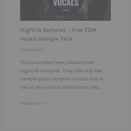
Highlife Samples – Free EDM
Vocals Sample Pack
EDM
,
Vocals
This is another free product from
HighLife Samples. This time the free
sample pack contains 5 vocal kits to
use in your music productions 100…
Read Post »