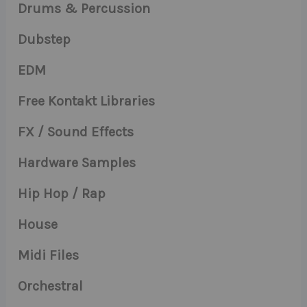
Drums & Percussion
Dubstep
EDM
Free Kontakt Libraries
FX / Sound Effects
Hardware Samples
Hip Hop / Rap
House
Midi Files
Orchestral