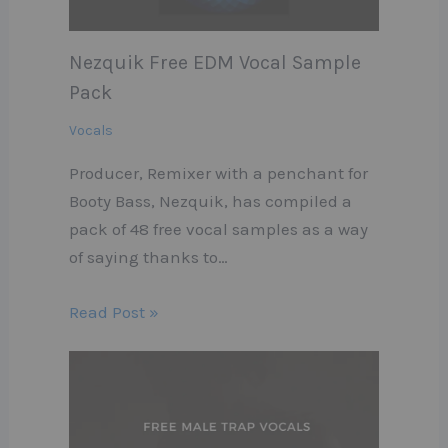
Nezquik Free EDM Vocal Sample
Pack
Vocals
Producer, Remixer with a penchant for
Booty Bass, Nezquik, has compiled a
pack of 48 free vocal samples as a way
of saying thanks to…
Read Post »