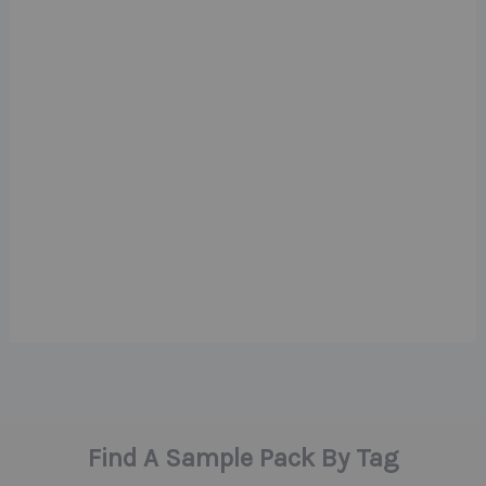
Find A Sample Pack By Tag