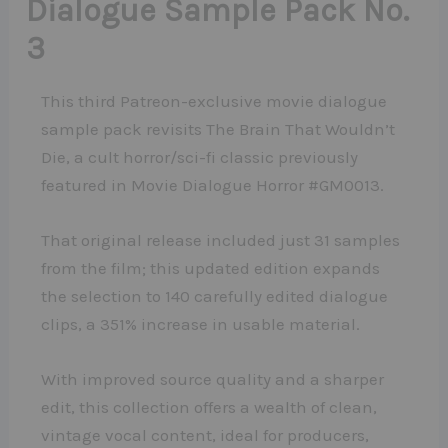
Dialogue Sample Pack No.
3
This third Patreon-exclusive movie dialogue
sample pack revisits The Brain That Wouldn’t
Die, a cult horror/sci-fi classic previously
featured in Movie Dialogue Horror #GM0013.
That original release included just 31 samples
from the film; this updated edition expands
the selection to 140 carefully edited dialogue
clips, a 351% increase in usable material.
With improved source quality and a sharper
edit, this collection offers a wealth of clean,
vintage vocal content, ideal for producers,