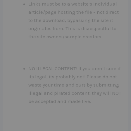
Links must be to a website’s individual
article/page hosting the file – not direct
to the download, bypassing the site it
originates from. This is disrespectful to
the site owners/sample creators.
NO ILLEGAL CONTENT! If you aren’t sure if
its legal, its probably not! Please do not
waste your time and ours by submitting
illegal and pirated content, they will NOT
be accepted and made live.