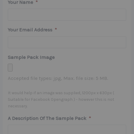
Your Name
*
Your Email Address
*
Sample Pack Image
Accepted file types: jpg, Max. file size: 5 MB.
It would help if an image was supplied, 1200px x 630px (
Suitable for Facebook Opengraph ) - however this is not
necessary.
A Description Of The Sample Pack
*