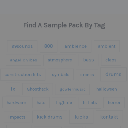
Find A Sample Pack By Tag
808
99sounds
ambience
ambient
bass
claps
angelic vibes
atmosphere
drums
construction kits
cymbals
drones
fx
Ghosthack
gowlermusic
halloween
hardware
hats
highlife
hi hats
horror
kicks
kick drums
kontakt
impacts