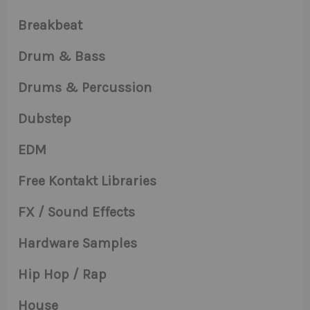
Breakbeat
Drum & Bass
Drums & Percussion
Dubstep
EDM
Free Kontakt Libraries
FX / Sound Effects
Hardware Samples
Hip Hop / Rap
House