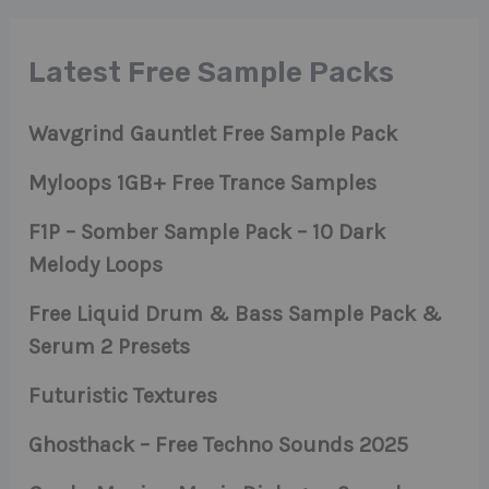
Latest Free Sample Packs
Wavgrind Gauntlet Free Sample Pack
Myloops 1GB+ Free Trance Samples
F1P – Somber Sample Pack – 10 Dark
Melody Loops
Free Liquid Drum & Bass Sample Pack &
Serum 2 Presets
Futuristic Textures
Ghosthack – Free Techno Sounds 2025