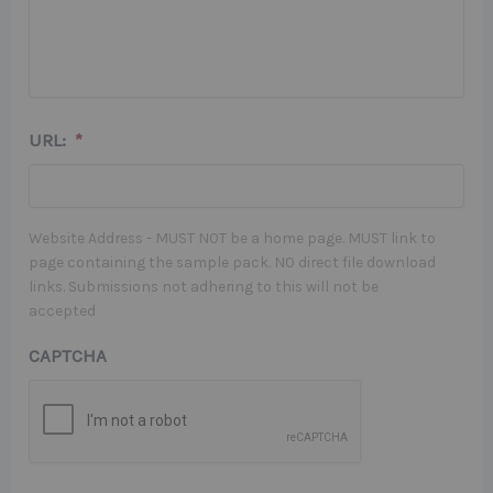
URL:
*
Website Address - MUST NOT be a home page. MUST link to
page containing the sample pack. NO direct file download
links. Submissions not adhering to this will not be
accepted
CAPTCHA