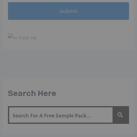
Search Here