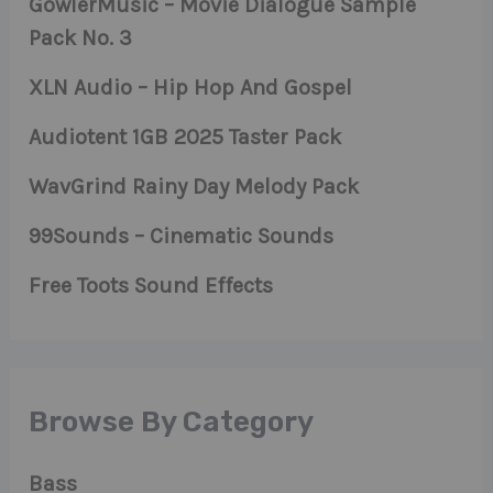
GowlerMusic – Movie Dialogue Sample
Pack No. 3
XLN Audio – Hip Hop And Gospel
Audiotent 1GB 2025 Taster Pack
WavGrind Rainy Day Melody Pack
99Sounds – Cinematic Sounds
Free Toots Sound Effects
Browse By Category
Bass