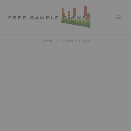
Skip
to
content
Home
Submit A Site