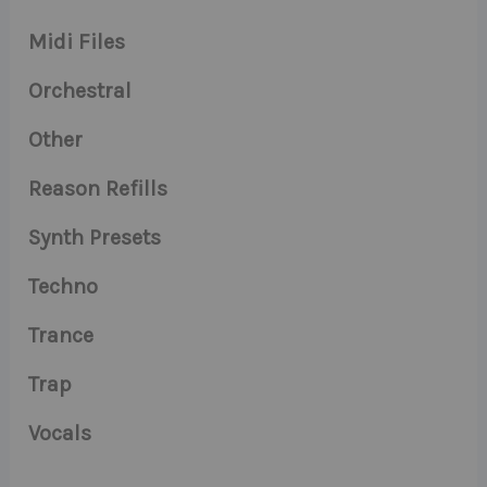
Midi Files
Orchestral
Other
Reason Refills
Synth Presets
Techno
Trance
Trap
Vocals