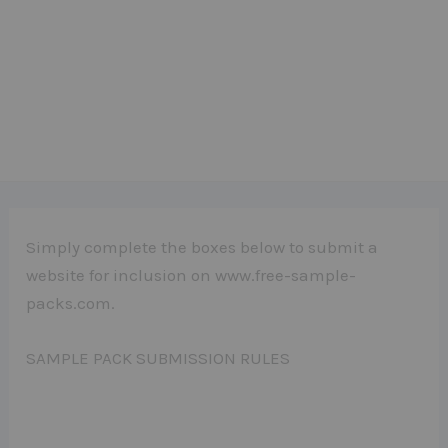
Simply complete the boxes below to submit a
website for inclusion on www.free-sample-
packs.com.
SAMPLE PACK SUBMISSION RULES