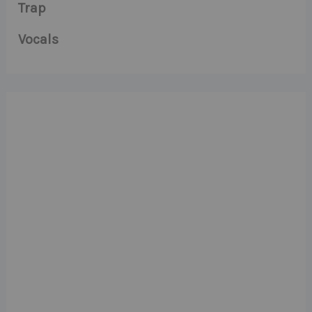
Trap
Vocals