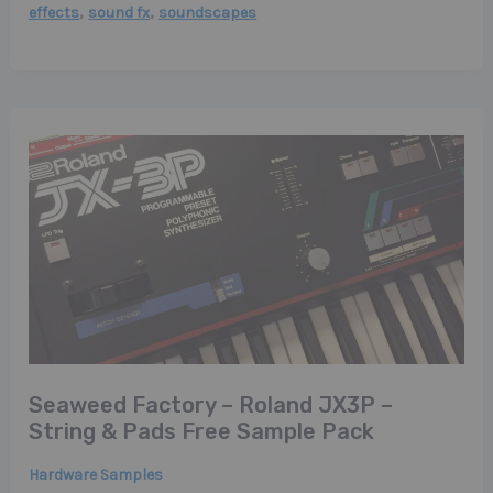
,
,
effects
sound fx
soundscapes
Seaweed Factory – Roland JX3P –
String & Pads Free Sample Pack
Hardware Samples