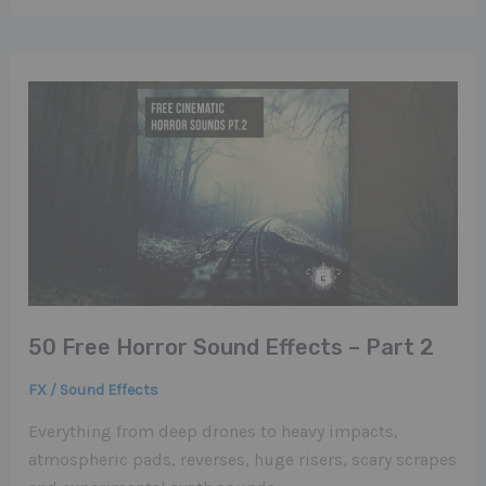
50 Free Horror Sound Effects – Part 2
FX / Sound Effects
Everything from deep drones to heavy impacts,
atmospheric pads, reverses, huge risers, scary scrapes