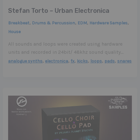
Stefan Torto – Urban Electronica
,
,
,
,
Breakbeat
Drums & Percussion
EDM
Hardware Samples
House
All sounds and loops were created using hardware
units and recorded in 24bit/ 48khz sound quality…
,
,
,
,
,
,
analogue synths
electronica
fx
kicks
loops
pads
snares