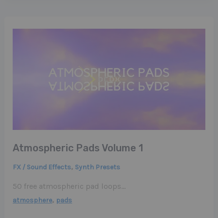
Atmospheric Pads Volume 1
,
FX / Sound Effects
Synth Presets
50 free atmospheric pad loops…
,
atmosphere
pads