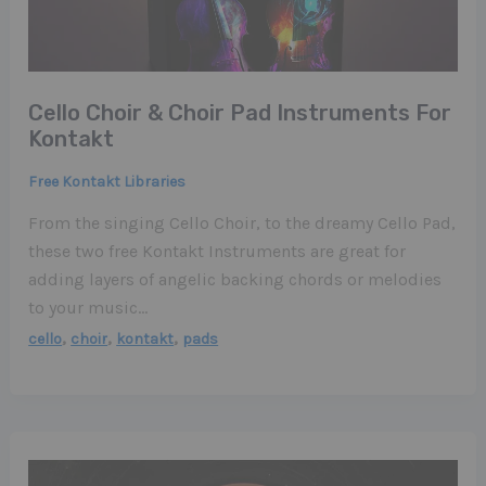
Cello Choir & Choir Pad Instruments For
Kontakt
Free Kontakt Libraries
From the singing Cello Choir, to the dreamy Cello Pad,
these two free Kontakt Instruments are great for
adding layers of angelic backing chords or melodies
to your music…
,
,
,
cello
choir
kontakt
pads