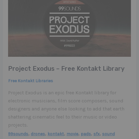
Project Exodus – Free Kontakt Library
Free Kontakt Libraries
Project Exodus is an epic free Kontakt library for
electronic musicians, film score composers, sound
designers and anyone else looking to add that earth
shattering cinematic feel to their music or video
projects.
,
,
,
,
,
,
99sounds
drones
kontakt
movie
pads
sfx
sound