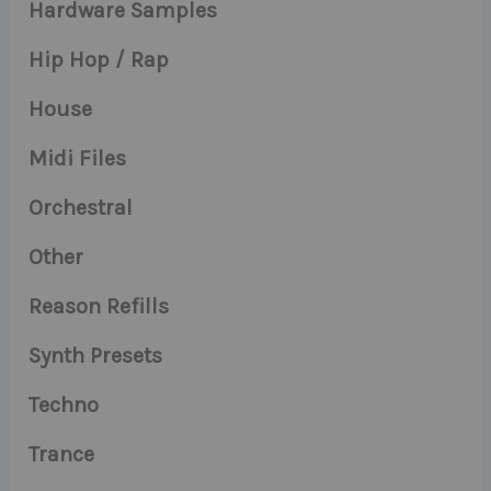
Hardware Samples
Hip Hop / Rap
House
Midi Files
Orchestral
Other
Reason Refills
Synth Presets
Techno
Trance