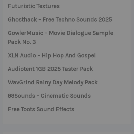
Futuristic Textures
Ghosthack – Free Techno Sounds 2025
GowlerMusic – Movie Dialogue Sample
Pack No. 3
XLN Audio – Hip Hop And Gospel
Audiotent 1GB 2025 Taster Pack
WavGrind Rainy Day Melody Pack
99Sounds – Cinematic Sounds
Free Toots Sound Effects