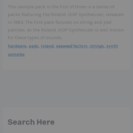
This sample pack is the first of three in a series of
packs featuring the Roland JX3P Synthesizer, released
in 1983. The first pack focuses on string and pad
patches, as the Roland JX3P Synthesizer is well known
for these types of sounds.
,
,
,
,
,
hardware
pads
roland
seaweed factory
strings
synth
samples
Search Here