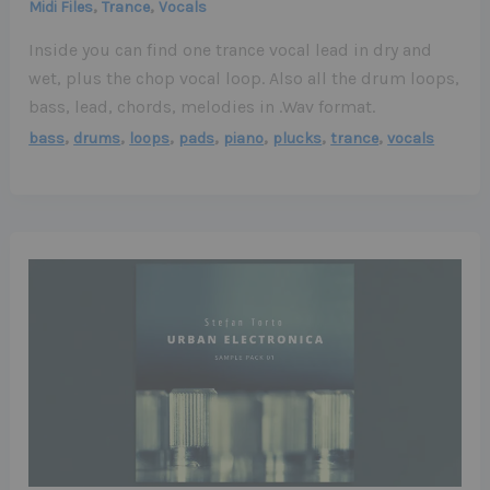
,
,
Midi Files
Trance
Vocals
Inside you can find one trance vocal lead in dry and
wet, plus the chop vocal loop. Also all the drum loops,
bass, lead, chords, melodies in .Wav format.
,
,
,
,
,
,
,
bass
drums
loops
pads
piano
plucks
trance
vocals