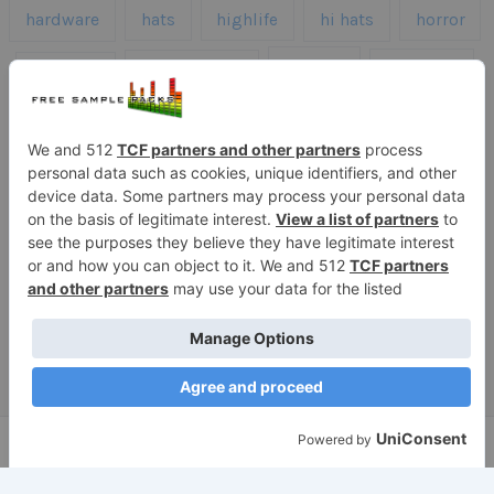
hardware
hats
highlife
hi hats
horror
kicks
kick drums
kontakt
impacts
loops
percussion
melodies
midi
roland
piano
presets
risers
serum
sfx
snares
sound effects
sound fx
synth samples
techno
speech
synth
vocals
vintage
textures
Copyright © 2026 Free Sample Packs
Privacy Policy