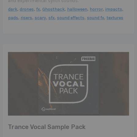
and experimental synth sounds.
,
,
,
,
,
,
,
dark
drones
fx
Ghosthack
halloween
horror
impacts
,
,
,
,
,
,
pads
risers
scary
sfx
sound effects
sound fx
textures
Trance Vocal Sample Pack