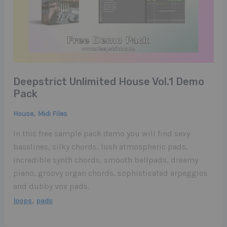
Deepstrict Unlimited House Vol.1 Demo
Pack
,
House
Midi Files
In this free sample pack demo you will find sexy
basslines, silky chords, lush atmospheric pads,
incredible synth chords, smooth bellpads, dreamy
piano, groovy organ chords, sophisticated arpeggios
and dubby vox pads.
,
loops
pads