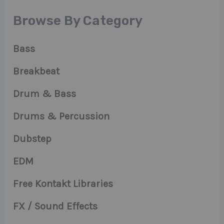
Browse By Category
Bass
Breakbeat
Drum & Bass
Drums & Percussion
Dubstep
EDM
Free Kontakt Libraries
FX / Sound Effects