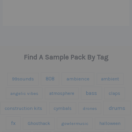
Find A Sample Pack By Tag
808
99sounds
ambience
ambient
bass
claps
angelic vibes
atmosphere
drums
construction kits
cymbals
drones
fx
Ghosthack
gowlermusic
halloween