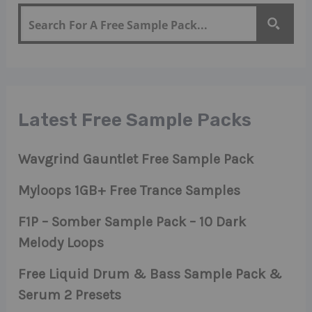
Latest Free Sample Packs
Wavgrind Gauntlet Free Sample Pack
Myloops 1GB+ Free Trance Samples
F1P – Somber Sample Pack – 10 Dark
Melody Loops
Free Liquid Drum & Bass Sample Pack &
Serum 2 Presets