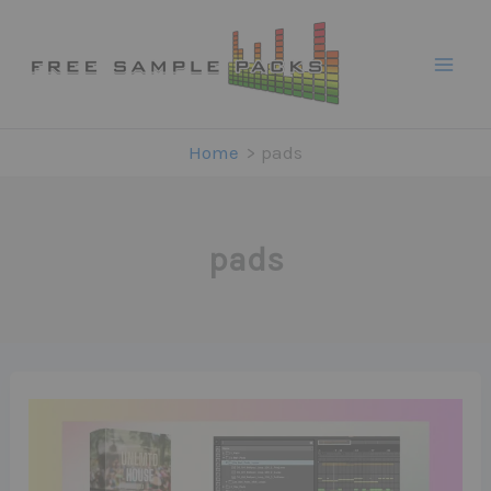
Skip
to
content
Home
pads
pads