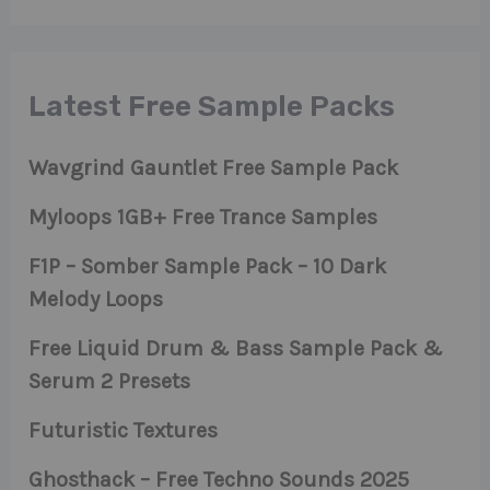
Latest Free Sample Packs
Wavgrind Gauntlet Free Sample Pack
Myloops 1GB+ Free Trance Samples
F1P – Somber Sample Pack – 10 Dark
Melody Loops
Free Liquid Drum & Bass Sample Pack &
Serum 2 Presets
Futuristic Textures
Ghosthack – Free Techno Sounds 2025