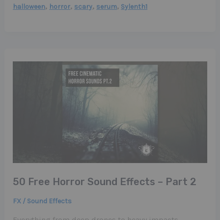
,
,
,
,
halloween
horror
scary
serum
Sylenth1
50 Free Horror Sound Effects – Part 2
FX / Sound Effects
Everything from deep drones to heavy impacts,