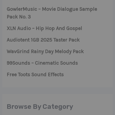
GowlerMusic – Movie Dialogue Sample
Pack No. 3
XLN Audio – Hip Hop And Gospel
Audiotent 1GB 2025 Taster Pack
WavGrind Rainy Day Melody Pack
99Sounds – Cinematic Sounds
Free Toots Sound Effects
Browse By Category