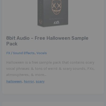
8bit Audio – Free Halloween Sample
Pack
,
FX / Sound Effects
Vocals
Halloween is a free sample pack that contains scary
vocal phrases & tons of weird & scary sounds, FXs,
atmospheres, & more…
,
,
halloween
horror
scary