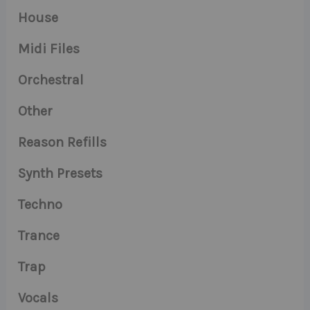
House
Midi Files
Orchestral
Other
Reason Refills
Synth Presets
Techno
Trance
Trap
Vocals