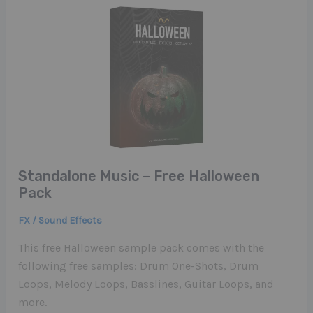
Standalone Music – Free Halloween
Pack
FX / Sound Effects
This free Halloween sample pack comes with the
following free samples: Drum One-Shots, Drum
Loops, Melody Loops, Basslines, Guitar Loops, and
more.