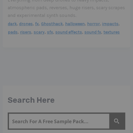
atmospheric pads, reverses, huge risers, scary scrapes
and experimental synth sounds.
,
,
,
,
,
,
,
dark
drones
fx
Ghosthack
halloween
horror
impacts
,
,
,
,
,
,
pads
risers
scary
sfx
sound effects
sound fx
textures
Search Here