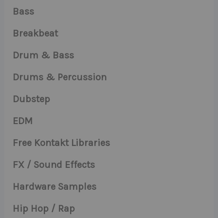
Bass
Breakbeat
Drum & Bass
Drums & Percussion
Dubstep
EDM
Free Kontakt Libraries
FX / Sound Effects
Hardware Samples
Hip Hop / Rap