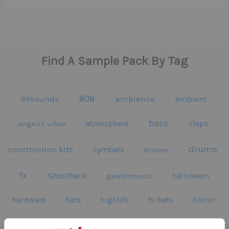
Find A Sample Pack By Tag
808
99sounds
ambience
ambient
bass
claps
angelic vibes
atmosphere
drums
construction kits
cymbals
drones
fx
Ghosthack
gowlermusic
halloween
hardware
hats
highlife
hi hats
horror
kicks
kick drums
kontakt
impacts