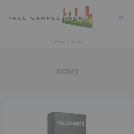
Skip
to
content
Home
scary
scary