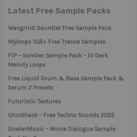
Latest Free Sample Packs
Wavgrind Gauntlet Free Sample Pack
Myloops 1GB+ Free Trance Samples
F1P – Somber Sample Pack – 10 Dark
Melody Loops
Free Liquid Drum & Bass Sample Pack &
Serum 2 Presets
Futuristic Textures
Ghosthack – Free Techno Sounds 2025
GowlerMusic – Movie Dialogue Sample