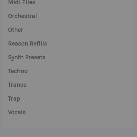
Midi Files
Orchestral
Other
Reason Refills
Synth Presets
Techno
Trance
Trap
Vocals