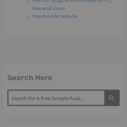
Free VST plugins to download for PC,
Mac and Linux
Free Sounds Website
Search Here