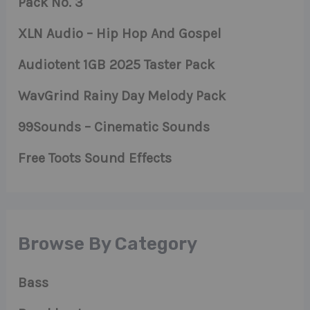
Pack No. 3
XLN Audio – Hip Hop And Gospel
Audiotent 1GB 2025 Taster Pack
WavGrind Rainy Day Melody Pack
99Sounds – Cinematic Sounds
Free Toots Sound Effects
Browse By Category
Bass