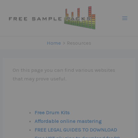
Skip
to
content
Home
Resources
On this page you can find various websites
that may prove useful.
Free Drum Kits
Affordable online mastering
FREE LEGAL GUIDES TO DOWNLOAD