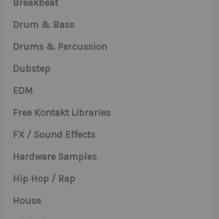
Breakbeat
Drum & Bass
Drums & Percussion
Dubstep
EDM
Free Kontakt Libraries
FX / Sound Effects
Hardware Samples
Hip Hop / Rap
House