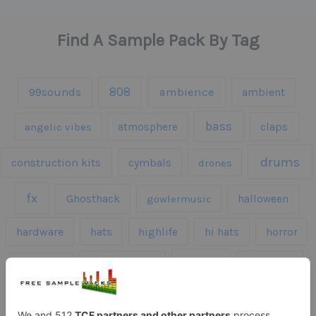
Find A Sample Pack By Tag
808
99sounds
ambience
ambient
bass
claps
angelic vibes
atmosphere
drums
construction kits
cymbals
drones
fx
Ghosthack
gowlermusic
halloween
hardware
hats
highlife
hi hats
horror
kicks
kick drums
kontakt
impacts
loops
percussion
melodies
midi