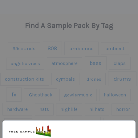
Find A Sample Pack By Tag
808
99sounds
ambience
ambient
bass
claps
angelic vibes
atmosphere
drums
construction kits
cymbals
drones
fx
Ghosthack
gowlermusic
halloween
hardware
hats
highlife
hi hats
horror
kicks
kick drums
kontakt
impacts