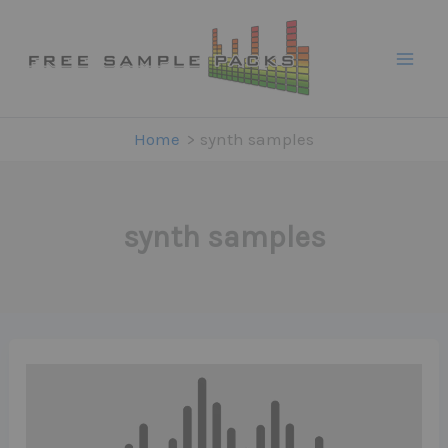
Skip
to
content
Home
synth samples
synth samples