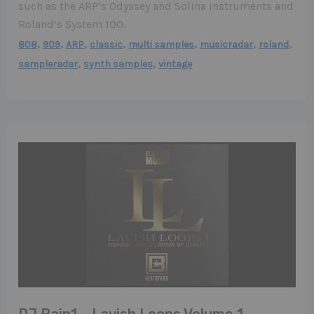
such as the ARP’s Odyssey and Solina instruments and
Roland’s System 100.
,
,
,
,
,
,
,
808
909
ARP
classic
multi samples
musicradar
roland
,
,
sampleradar
synth samples
vintage
DJ Pain1 – Lavish Loops Volume 1