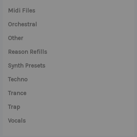
Midi Files
Orchestral
Other
Reason Refills
Synth Presets
Techno
Trance
Trap
Vocals