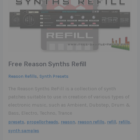
Free Reason Synths Refill
,
Reason Refills
Synth Presets
The Reason Synths ReFill is a collection of synth
patches suitable to use in creation of various types of
electronic music, such as Ambient, Dubstep, Drum &
Bass, Electro, Techno, Trance
,
,
,
,
,
,
presets
propellorheads
reason
reason refills
refill
refills
synth samples