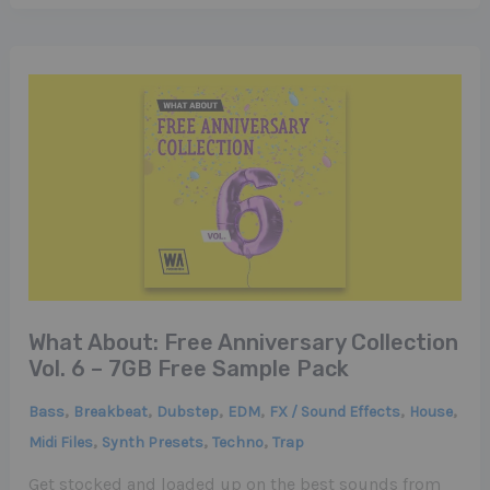
What About: Free Anniversary Collection
Vol. 6 – 7GB Free Sample Pack
,
,
,
,
,
,
Bass
Breakbeat
Dubstep
EDM
FX / Sound Effects
House
,
,
,
Midi Files
Synth Presets
Techno
Trap
Get stocked and loaded up on the best sounds from