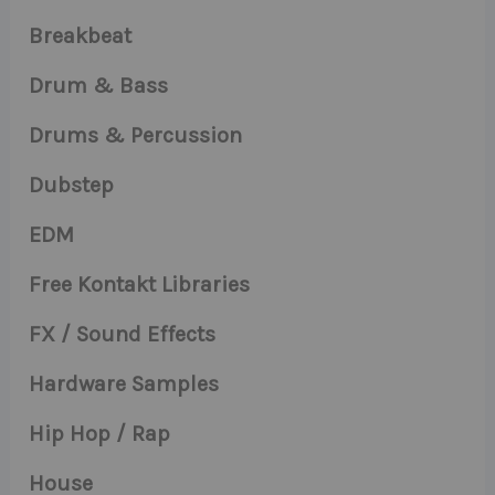
Breakbeat
Drum & Bass
Drums & Percussion
Dubstep
EDM
Free Kontakt Libraries
FX / Sound Effects
Hardware Samples
Hip Hop / Rap
House