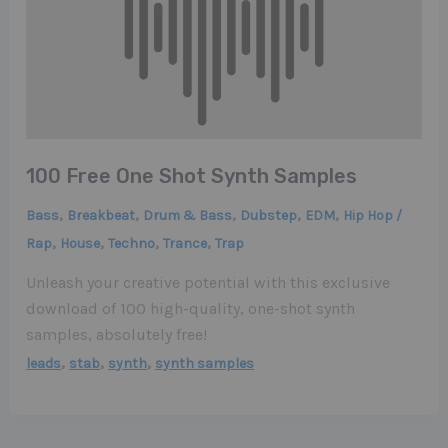
100 Free One Shot Synth Samples
,
,
,
,
,
Bass
Breakbeat
Drum & Bass
Dubstep
EDM
Hip Hop /
,
,
,
,
Rap
House
Techno
Trance
Trap
Unleash your creative potential with this exclusive
download of 100 high-quality, one-shot synth
samples, absolutely free!
,
,
,
leads
stab
synth
synth samples