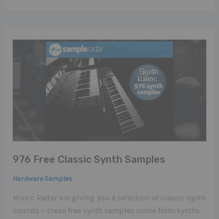
976 Free Classic Synth Samples
Hardware Samples
Music Radar are giving you a selection of classic synth
sounds – these free synth samples come from synths