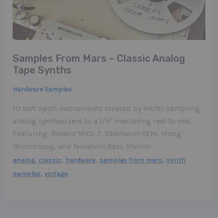
Samples From Mars – Classic Analog
Tape Synths
Hardware Samples
10 soft synth instruments created by multi-sampling
analog synthesizers to a 1/4″ mastering reel to reel.
Featuring: Roland MKS-7, Oberheim SEM, Moog
Micromoog, and Novation Bass Station.
,
,
,
,
analog
classic
hardware
samples from mars
synth
,
samples
vintage