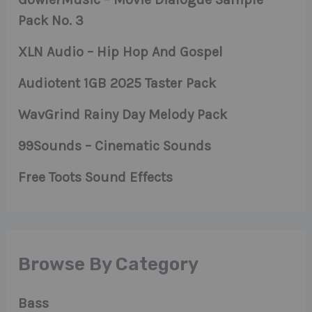
Pack No. 3
XLN Audio – Hip Hop And Gospel
Audiotent 1GB 2025 Taster Pack
WavGrind Rainy Day Melody Pack
99Sounds – Cinematic Sounds
Free Toots Sound Effects
Browse By Category
Bass