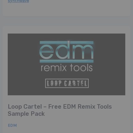
synthwave
Loop Cartel – Free EDM Remix Tools
Sample Pack
EDM