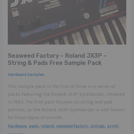
Seaweed Factory – Roland JX3P –
String & Pads Free Sample Pack
Hardware Samples
This sample pack is the first of three in a series of
packs featuring the Roland JX3P Synthesizer, released
in 1983. The first pack focuses on string and pad
patches, as the Roland JX3P Synthesizer is well known
for these types of sounds.
,
,
,
,
,
hardware
pads
roland
seaweed factory
strings
synth