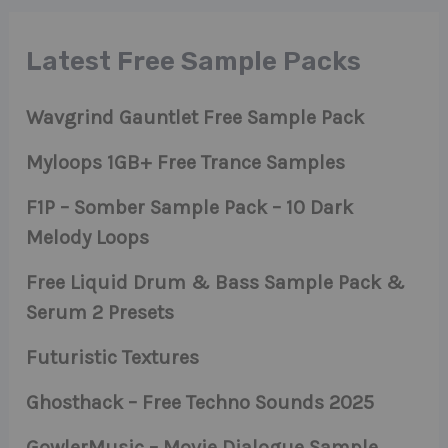
Latest Free Sample Packs
Wavgrind Gauntlet Free Sample Pack
Myloops 1GB+ Free Trance Samples
F1P – Somber Sample Pack – 10 Dark
Melody Loops
Free Liquid Drum & Bass Sample Pack &
Serum 2 Presets
Futuristic Textures
Ghosthack – Free Techno Sounds 2025
GowlerMusic – Movie Dialogue Sample