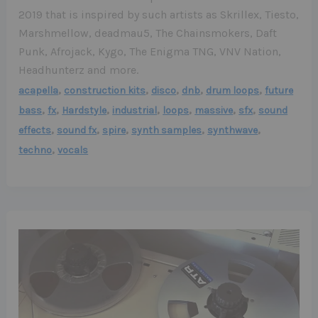
2019 that is inspired by such artists as Skrillex, Tiesto,
Marshmellow, deadmau5, The Chainsmokers, Daft
Punk, Afrojack, Kygo, The Enigma TNG, VNV Nation,
Headhunterz and more.
,
,
,
,
,
acapella
construction kits
disco
dnb
drum loops
future
,
,
,
,
,
,
,
bass
fx
Hardstyle
industrial
loops
massive
sfx
sound
,
,
,
,
,
effects
sound fx
spire
synth samples
synthwave
,
techno
vocals