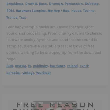
,
,
,
,
Breakbeat
Drum & Bass
Drums & Percussion
Dubstep
,
,
,
,
,
EDM
Hardware Samples
Hip Hop / Rap
House
Techno
,
Trance
Trap
Goldbaby sample packs are known for their great
sound and processing. From chunky drums to classic
hardware analog synth sounds and insane sound fx
samples, there is a veritable treasure trove of free
sounds waiting to be snapped up from the download
page!
,
,
,
,
,
,
808
analog
fx
goldbaby
hardware
roland
synth
,
,
samples
vintage
Wurlitzer