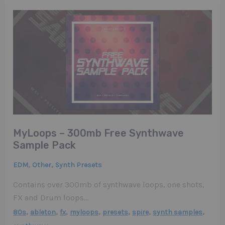
MyLoops – 300mb Free Synthwave
Sample Pack
,
,
EDM
Other
Synth Presets
Contains over 300mb of synthwave loops, one shots,
FX and Drum loops…
,
,
,
,
,
,
,
80s
ableton
fx
myloops
presets
spire
synth samples