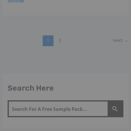
samples
1
2
Next
→
Search Here