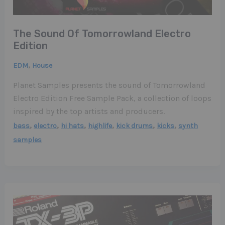
The Sound Of Tomorrowland Electro
Edition
,
EDM
House
Planet Samples presents the sound of Tomorrowland
Electro Edition Free Sample Pack, a collection of loops
inspired by the top artists and producers.
,
,
,
,
,
,
bass
electro
hi hats
highlife
kick drums
kicks
synth
samples