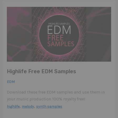
Highlife Free EDM Samples
EDM
Download these free EDM samples and use them in
your music production 100% royalty free!
,
,
highlife
melody
synth samples