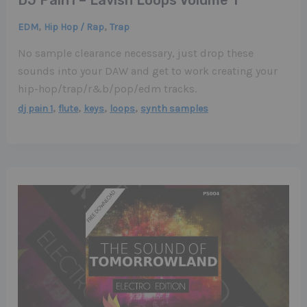
,
,
EDM
Hip Hop / Rap
Trap
No sample clearance necessary, just drop these
sounds into your DAW and get to work creating your
hip-hop/trap/r&b/pop/edm tracks.
,
,
,
,
dj pain 1
flute
keys
loops
synth samples