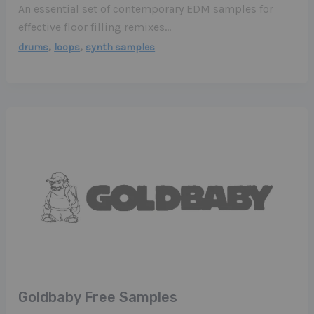
An essential set of contemporary EDM samples for
effective floor filling remixes…
,
,
drums
loops
synth samples
Goldbaby Free Samples