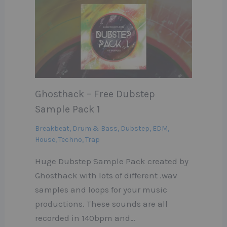
Ghosthack – Free Dubstep
Sample Pack 1
Breakbeat
,
Drum & Bass
,
Dubstep
,
EDM
,
House
,
Techno
,
Trap
Huge Dubstep Sample Pack created by
Ghosthack with lots of different .wav
samples and loops for your music
productions. These sounds are all
recorded in 140bpm and…