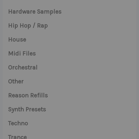
Hardware Samples
Hip Hop / Rap
House
Midi Files
Orchestral
Other
Reason Refills
Synth Presets
Techno
Trance