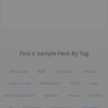
Find A Sample Pack By Tag
808
99sounds
ambience
ambient
bass
claps
angelic vibes
atmosphere
drums
construction kits
cymbals
drones
fx
Ghosthack
gowlermusic
halloween