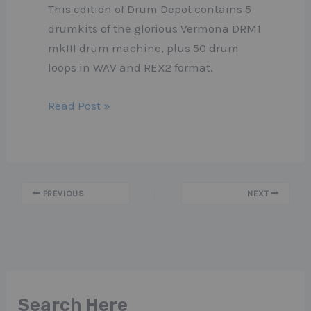
This edition of Drum Depot contains 5
drumkits of the glorious Vermona DRM1
mkIII drum machine, plus 50 drum
loops in WAV and REX2 format.
Read Post »
PREVIOUS
NEXT
Search Here