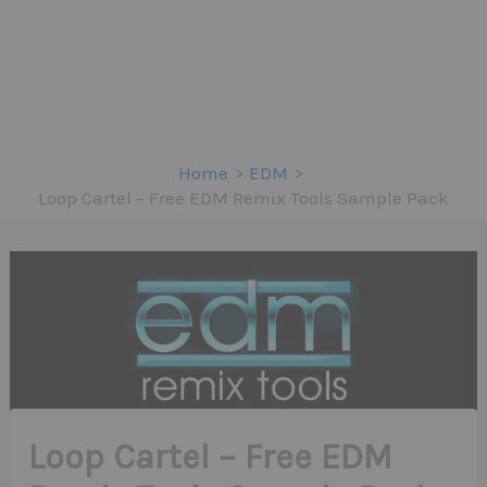
Home
EDM
Loop Cartel – Free EDM Remix Tools Sample Pack
Loop Cartel – Free EDM