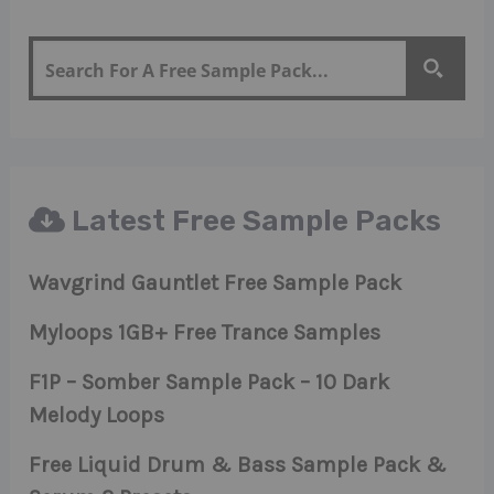
Latest Free Sample Packs
Wavgrind Gauntlet Free Sample Pack
Myloops 1GB+ Free Trance Samples
F1P – Somber Sample Pack – 10 Dark
Melody Loops
Free Liquid Drum & Bass Sample Pack &