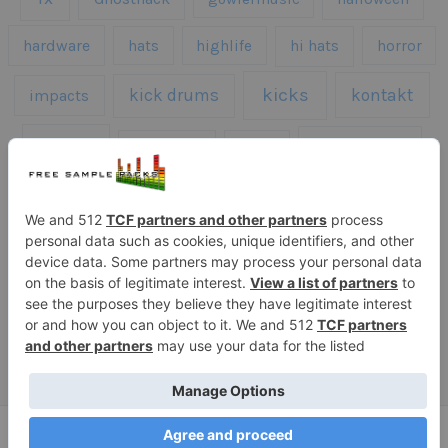
hardware
hats
highlife
hi hats
horror
kicks
kick drums
kontakt
impacts
loops
percussion
melodies
midi
roland
piano
presets
risers
serum
sfx
snares
sound effects
sound fx
synth samples
techno
speech
synth
vocals
vintage
textures
Copyright © 2026 Free Sample Packs