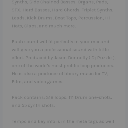
Synths, Side Chained Basses, Organs, Pads,
SFX, Hard Basses, Hard Chords, Triplet Synths,
Leads, Kick Drums, Beat Tops, Percussion, Hi
Hats, Claps, and much more.
Each sound will fit perfectly in your mix and
will give you a professional sound with little
effort. Produced by Jason Donnelly ( Dj Puzzle ),
one of the world’s most prolific loop producers.
He is also a producer of library music for TV,
Film, and video games.
Pack contains: 318 loops, 111 Drum one-shots,
and 55 synth shots.
Tempo and key info is in the meta tags as well