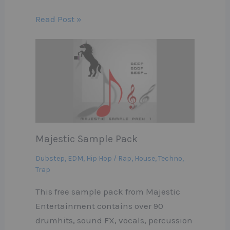
Read Post »
Majestic Sample Pack
Dubstep
,
EDM
,
Hip Hop / Rap
,
House
,
Techno
,
Trap
This free sample pack from Majestic
Entertainment contains over 90
drumhits, sound FX, vocals, percussion