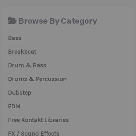
Browse By Category
Bass
Breakbeat
Drum & Bass
Drums & Percussion
Dubstep
EDM
Free Kontakt Libraries
FX / Sound Effects