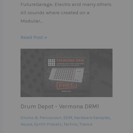
FutureGarage, Electro and many others.
All sounds where created on a
Modular…
Read Post »
Drum Depot – Vermona DRM1
Drums & Percussion
,
EDM
,
Hardware Samples
,
House
,
Synth Presets
,
Techno
,
Trance