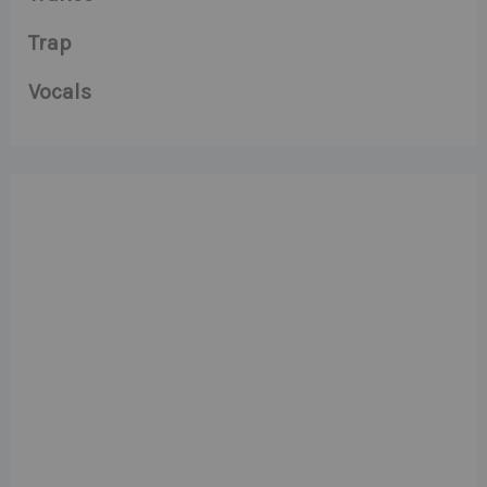
Trap
Vocals