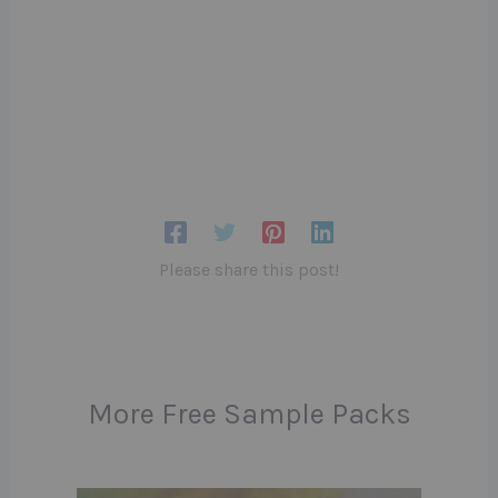
Please share this post!
More Free Sample Packs