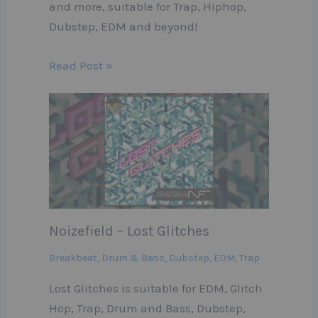
and more, suitable for Trap, Hiphop,
Dubstep, EDM and beyond!
Read Post »
Noizefield – Lost Glitches
Breakbeat
,
Drum & Bass
,
Dubstep
,
EDM
,
Trap
Lost Glitches is suitable for EDM, Glitch
Hop, Trap, Drum and Bass, Dubstep,