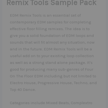
Remix Tools Sample Pack
EDM Remix Tools is an essential set of
contemporary EDM samples for completing
effective floor filling remixes. The idea is to
give you a solid foundation of EDM loops and
sounds that will fit almost any situation, now
and in the future. EDM Remix Tools will be a
useful add on to your existing loop collection
as well as a strong stand alone package. It’s
good for producing many sub-genres of Four
On The Floor EDM including but not limited to
Electro House, Progressive House, Techno, and
Top 40 Dance.
Categories include Mixed Beats, Complextro