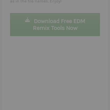
as in the file names. Enjoy!
Download Free EDM
Remix Tools Now