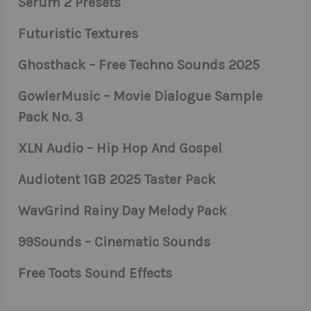
Serum 2 Presets
Futuristic Textures
Ghosthack – Free Techno Sounds 2025
GowlerMusic – Movie Dialogue Sample
Pack No. 3
XLN Audio – Hip Hop And Gospel
Audiotent 1GB 2025 Taster Pack
WavGrind Rainy Day Melody Pack
99Sounds – Cinematic Sounds
Free Toots Sound Effects