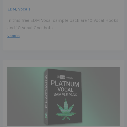
,
EDM
Vocals
In this free EDM Vocal sample pack are 10 Vocal Hooks
and 10 Vocal Oneshots
vocals