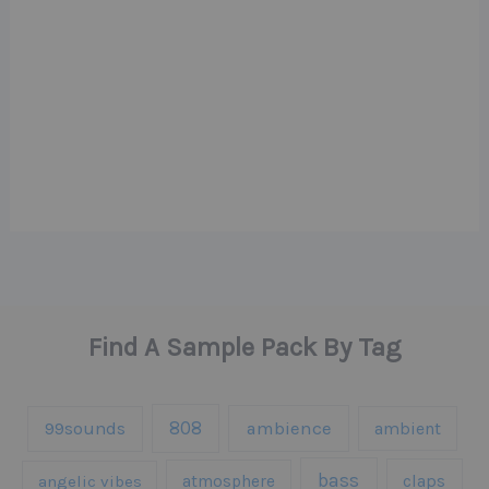
Find A Sample Pack By Tag
808
99sounds
ambience
ambient
bass
claps
angelic vibes
atmosphere