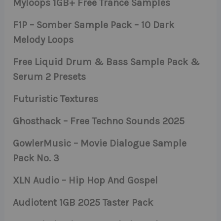
Myloops 1GB+ Free Trance Samples
F1P – Somber Sample Pack – 10 Dark
Melody Loops
Free Liquid Drum & Bass Sample Pack &
Serum 2 Presets
Futuristic Textures
Ghosthack – Free Techno Sounds 2025
GowlerMusic – Movie Dialogue Sample
Pack No. 3
XLN Audio – Hip Hop And Gospel
Audiotent 1GB 2025 Taster Pack