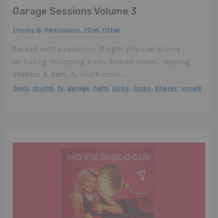
Garage Sessions Volume 3
,
,
Drums & Percussion
EDM
Other
Packed with a selection of tight physical drums
including thumping kicks, brazen snares, rasping
shakers & hats, & much more…
,
,
,
,
,
,
,
,
bass
drums
fx
garage
hats
kicks
loops
snares
vocals