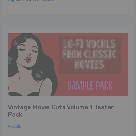
Vintage Movie Cuts Volume 1 Taster
Pack
Vocals