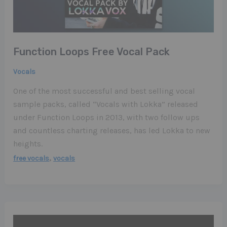
Function Loops Free Vocal Pack
Vocals
One of the most successful and best selling vocal
sample packs, called “Vocals with Lokka” released
under Function Loops in 2013, with two follow ups
and countless charting releases, has led Lokka to new
heights.
,
free vocals
vocals