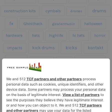
drums
construction kits
cymbals
drones
fx
Ghosthack
gowlermusic
halloween
hardware
hats
highlife
hi hats
horror
kicks
kick drums
kontakt
impacts
loops
percussion
melodies
midi
roland
piano
presets
risers
serum
sfx
snares
sound effects
sound fx
synth samples
techno
speech
synth
vocals
vintage
textures