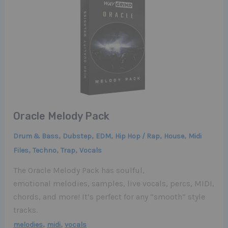
Oracle Melody Pack
,
,
,
,
,
Drum & Bass
Dubstep
EDM
Hip Hop / Rap
House
Midi
,
,
,
Files
Techno
Trap
Vocals
The Oracle Melody Pack has soulful,
emotional melodies, samples, live vocals, percs, MIDI,
chords, and more! It’s perfect for any “smooth” style
tracks.
,
,
melodies
midi
vocals