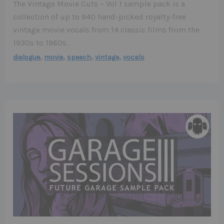
The Vintage Movie Cuts – Vol 1 sample pack is a
collection of up to 940 hand-picked royalty-free
vintage movie vocals from 14 classic films from the
1930s to 1960s.
,
,
,
,
dialogue
movie
speech
vintage
vocals