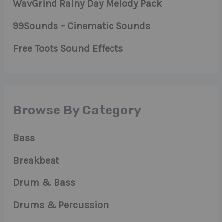
WavGrind Rainy Day Melody Pack
99Sounds – Cinematic Sounds
Free Toots Sound Effects
Browse By Category
Bass
Breakbeat
Drum & Bass
Drums & Percussion