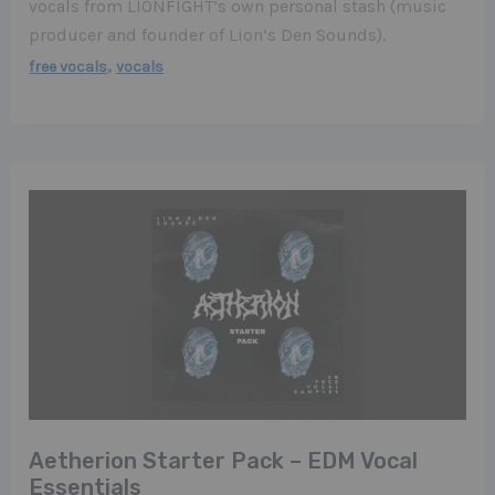
vocals from LIONFIGHT’s own personal stash (music
producer and founder of Lion’s Den Sounds).
,
free vocals
vocals
Aetherion Starter Pack – EDM Vocal
Essentials