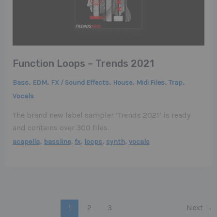
Function Loops – Trends 2021
,
,
,
,
,
,
Bass
EDM
FX / Sound Effects
House
Midi Files
Trap
Vocals
The brand new label sampler ‘Trends 2021’ is ready
and contains over 300 files.
,
,
,
,
,
acapella
bassline
fx
loops
synth
vocals
1
2
3
Next
→