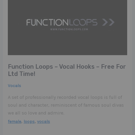
Function Loops – Vocal Hooks – Free For
Ltd Time!
Vocals
A set of professionally recorded vocal loops is full of
soul and character, reminiscent of famous soul divas
we all so love and admire.
,
,
female
loops
vocals