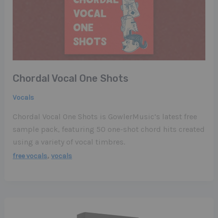
Chordal Vocal One Shots
Vocals
Chordal Vocal One Shots is GowlerMusic’s latest free
sample pack, featuring 50 one-shot chord hits created
using a variety of vocal timbres.
,
free vocals
vocals