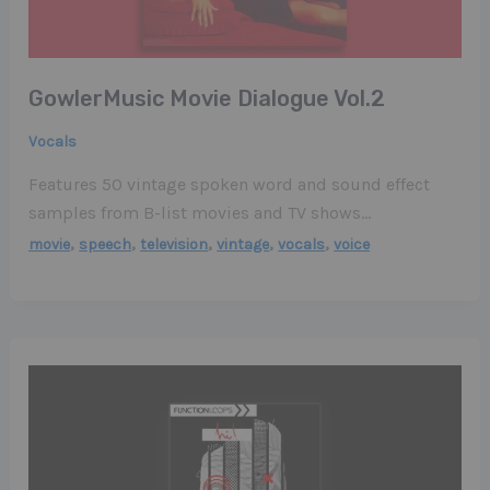
GowlerMusic Movie Dialogue Vol​.​2
Vocals
Features 50 vintage spoken word and sound effect
samples from B-list movies and TV shows…
,
,
,
,
,
movie
speech
television
vintage
vocals
voice