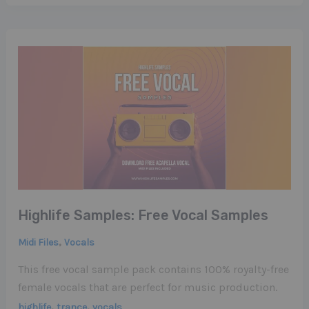
Highlife Samples: Free Vocal Samples
,
Midi Files
Vocals
This free vocal sample pack contains 100% royalty-free
female vocals that are perfect for music production.
,
,
highlife
trance
vocals