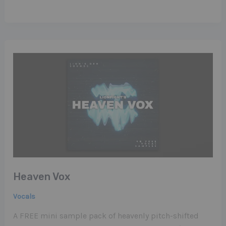
Heaven Vox
Vocals
A FREE mini sample pack of heavenly pitch-shifted