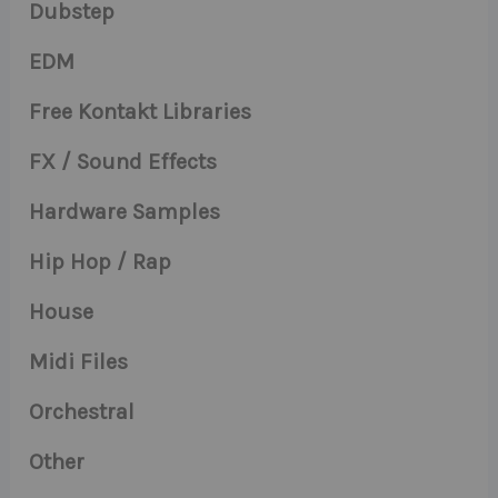
Dubstep
EDM
Free Kontakt Libraries
FX / Sound Effects
Hardware Samples
Hip Hop / Rap
House
Midi Files
Orchestral
Other