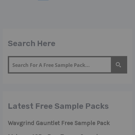
Search Here
Latest Free Sample Packs
Wavgrind Gauntlet Free Sample Pack