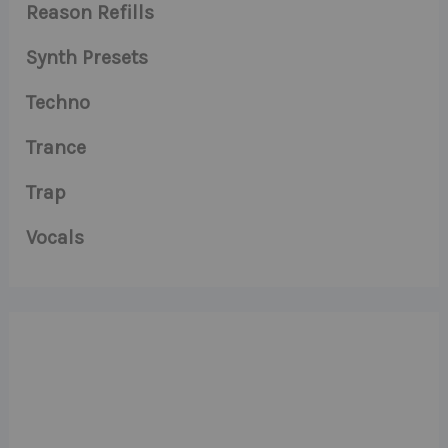
Reason Refills
Synth Presets
Techno
Trance
Trap
Vocals