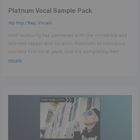
Platnum Vocal Sample Pack
,
Hip Hop / Rap
Vocals
DMP Authority has partnered with the incredible and
talented rapper and vocalist, PlatNum, to introduce
our very first vocal pack. And it’s completely free!
vocals