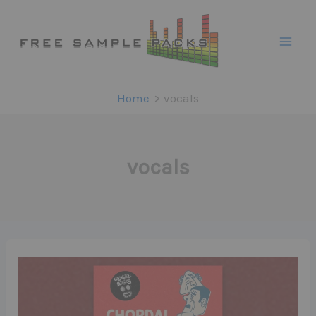
Skip
to
content
Home
vocals
vocals