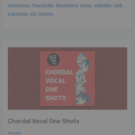
,
,
,
,
,
,
drumloops
free vocals
Ghosthack
loops
melodies
midi
,
,
one shots
sfx
techno
Chordal Vocal One Shots
Vocals