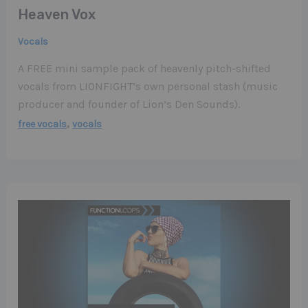
Heaven Vox
Vocals
A FREE mini sample pack of heavenly pitch-shifted
vocals from LIONFIGHT’s own personal stash (music
producer and founder of Lion’s Den Sounds).
,
free vocals
vocals