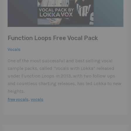
Function Loops Free Vocal Pack
Vocals
One of the most successful and best selling vocal
sample packs, called “Vocals with Lokka” released
under Function Loops in 2013, with two follow ups
and countless charting releases, has led Lokka to new
heights.
,
free vocals
vocals