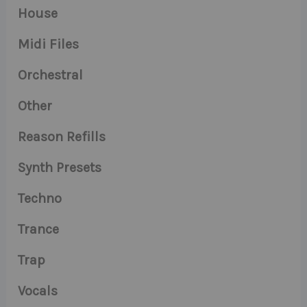
House
Midi Files
Orchestral
Other
Reason Refills
Synth Presets
Techno
Trance
Trap
Vocals