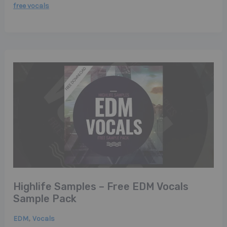
free vocals
Highlife Samples – Free EDM Vocals
Sample Pack
,
EDM
Vocals