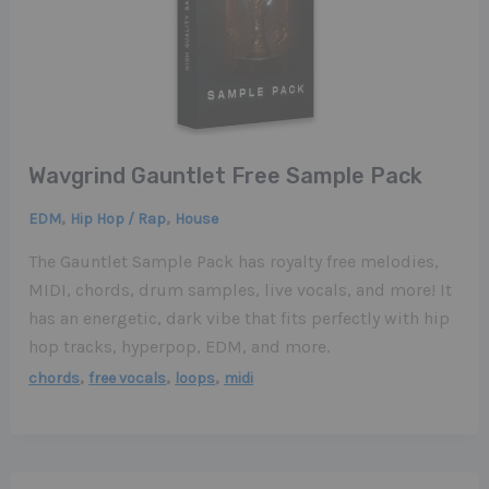
Wavgrind Gauntlet Free Sample Pack
,
,
EDM
Hip Hop / Rap
House
The Gauntlet Sample Pack has royalty free melodies,
MIDI, chords, drum samples, live vocals, and more! It
has an energetic, dark vibe that fits perfectly with hip
hop tracks, hyperpop, EDM, and more.
,
,
,
chords
free vocals
loops
midi