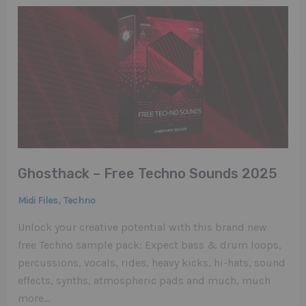
Ghosthack – Free Techno Sounds 2025
,
Midi Files
Techno
Unlock your creative potential with this brand new
free Techno sample pack: Expect bass & drum loops,
percussions, vocals, rides, heavy kicks, hi-hats, sound
effects, synths, atmospheric pads and much, much
more…