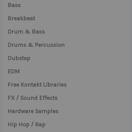
Bass
Breakbeat
Drum & Bass
Drums & Percussion
Dubstep
EDM
Free Kontakt Libraries
FX / Sound Effects
Hardware Samples
Hip Hop / Rap