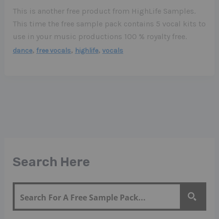
This is another free product from HighLife Samples.
This time the free sample pack contains 5 vocal kits to
use in your music productions 100 % royalty free.
,
,
,
dance
free vocals
highlife
vocals
Search Here