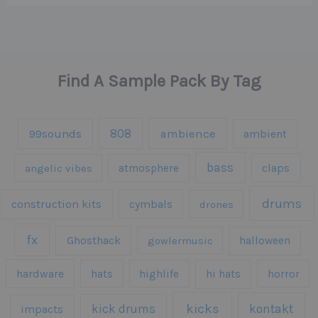
Find A Sample Pack By Tag
808
99sounds
ambience
ambient
bass
claps
angelic vibes
atmosphere
drums
construction kits
cymbals
drones
fx
Ghosthack
gowlermusic
halloween
hardware
hats
highlife
hi hats
horror
kicks
kick drums
kontakt
impacts