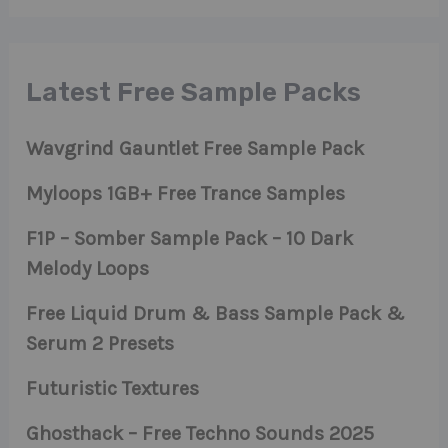
Latest Free Sample Packs
Wavgrind Gauntlet Free Sample Pack
Myloops 1GB+ Free Trance Samples
F1P – Somber Sample Pack – 10 Dark
Melody Loops
Free Liquid Drum & Bass Sample Pack &
Serum 2 Presets
Futuristic Textures
Ghosthack – Free Techno Sounds 2025