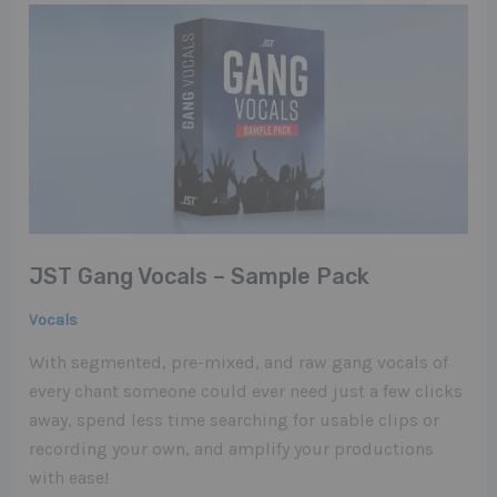
JST Gang Vocals – Sample Pack
Vocals
With segmented, pre-mixed, and raw gang vocals of
every chant someone could ever need just a few clicks
away, spend less time searching for usable clips or
recording your own, and amplify your productions
with ease!