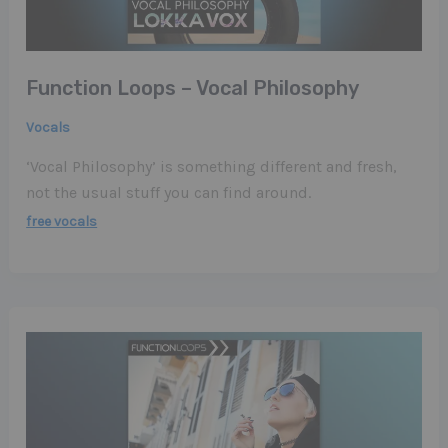
Function Loops – Vocal Philosophy
Vocals
‘Vocal Philosophy’ is something different and fresh,
not the usual stuff you can find around.
free vocals