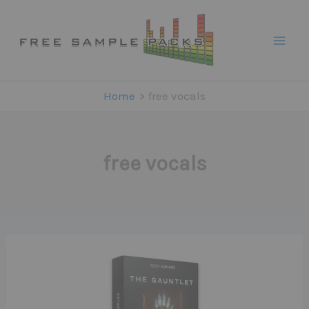
Skip
to
content
Home
free vocals
free vocals