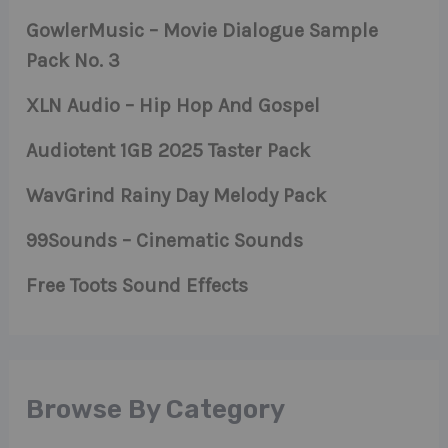
GowlerMusic – Movie Dialogue Sample
Pack No. 3
XLN Audio – Hip Hop And Gospel
Audiotent 1GB 2025 Taster Pack
WavGrind Rainy Day Melody Pack
99Sounds – Cinematic Sounds
Free Toots Sound Effects
Browse By Category