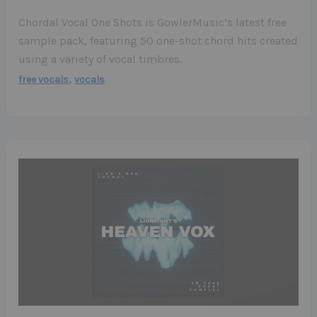
Chordal Vocal One Shots is GowlerMusic’s latest free
sample pack, featuring 50 one-shot chord hits created
using a variety of vocal timbres.
,
free vocals
vocals