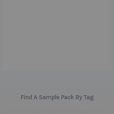
Find A Sample Pack By Tag