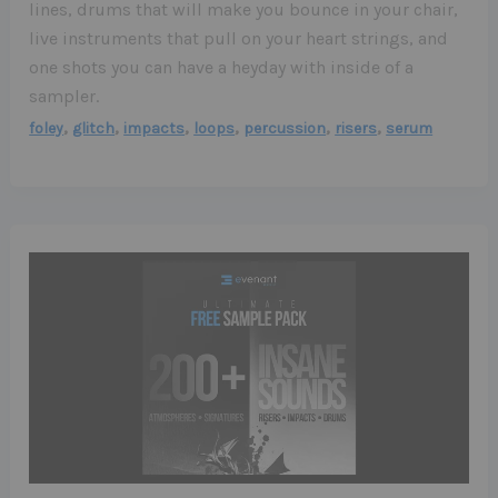
lines, drums that will make you bounce in your chair,
live instruments that pull on your heart strings, and
one shots you can have a heyday with inside of a
sampler.
,
,
,
,
,
,
foley
glitch
impacts
loops
percussion
risers
serum