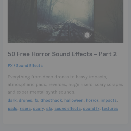
50 Free Horror Sound Effects – Part 2
FX / Sound Effects
Everything from deep drones to heavy impacts,
atmospheric pads, reverses, huge risers, scary scrapes
and experimental synth sounds.
,
,
,
,
,
,
,
dark
drones
fx
Ghosthack
halloween
horror
impacts
,
,
,
,
,
,
pads
risers
scary
sfx
sound effects
sound fx
textures