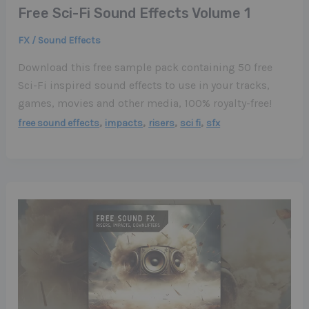
Free Sci-Fi Sound Effects Volume 1
FX / Sound Effects
Download this free sample pack containing 50 free
Sci-Fi inspired sound effects to use in your tracks,
games, movies and other media, 100% royalty-free!
,
,
,
,
free sound effects
impacts
risers
sci fi
sfx