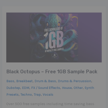
Black Octopus – Free 1GB Sample Pack
,
,
,
,
Bass
Breakbeat
Drum & Bass
Drums & Percussion
,
,
,
,
,
Dubstep
EDM
FX / Sound Effects
House
Other
Synth
,
,
,
Presets
Techno
Trap
Vocals
Over 500 free samples including time saving bass