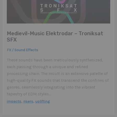
Medievil-Music Elektrodar – Troniksat
SFX
FX / Sound Effects
These sounds have been meticulously synthesized,
each passing through a unique and refined
processing chain. The result is an extensive palette of
high-quality FX sounds that transcend the confines of
genres, seamlessly integrating into the vibrant
tapestry of EDM styles…
,
,
impacts
risers
uplifting