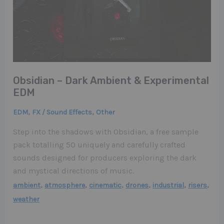
Obsidian – Dark Ambient & Experimental
EDM
,
,
EDM
FX / Sound Effects
Other
Step into the shadows with Obsidian, a free sample
pack totalling 50 uniquely and carefully crafted
sounds designed for producers exploring the dark
and mystical directions of music.
,
,
,
,
,
,
ambient
atmosphere
cinematic
drones
industrial
risers
weather