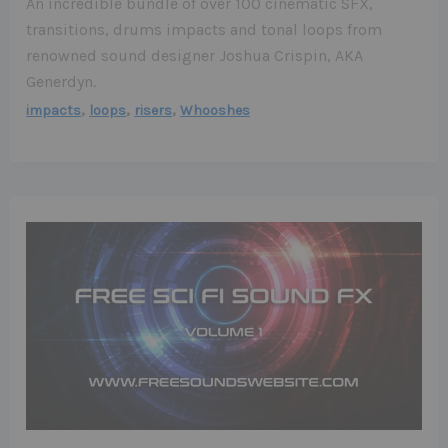
An incredible bundle of over 100 cinematic SFX,
transitions, drums impacts and tonal loops from
renowned sound designer Joshua Crispin, AKA
Generdyn.
,
,
,
impacts
loops
risers
Whooshes