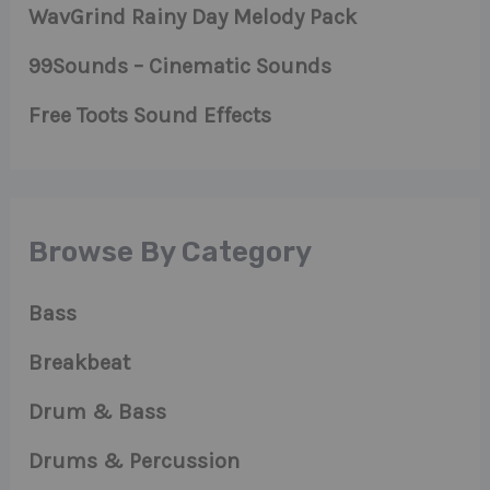
WavGrind Rainy Day Melody Pack
99Sounds – Cinematic Sounds
Free Toots Sound Effects
Browse By Category
Bass
Breakbeat
Drum & Bass
Drums & Percussion