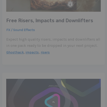
Free Risers, Impacts and Downlifters
FX / Sound Effects
Expect high quality risers, impacts and downlifters all
in one pack ready to be dropped in your next project.
,
,
Ghosthack
impacts
risers