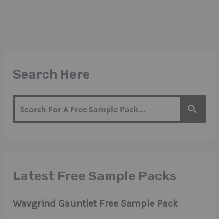
Search Here
Latest Free Sample Packs
Wavgrind Gauntlet Free Sample Pack