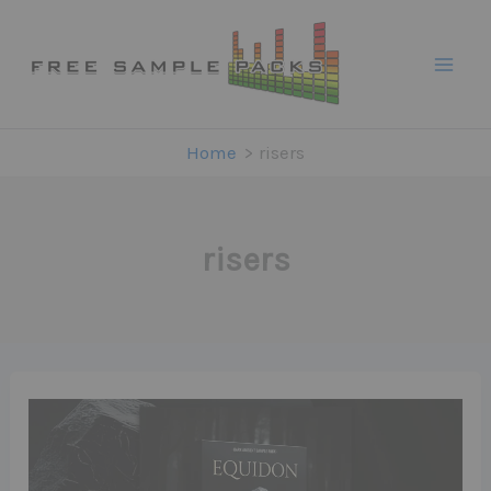
Skip
to
content
Home
risers
risers