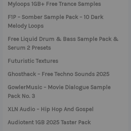
Myloops 1GB+ Free Trance Samples
F1P – Somber Sample Pack – 10 Dark
Melody Loops
Free Liquid Drum & Bass Sample Pack &
Serum 2 Presets
Futuristic Textures
Ghosthack – Free Techno Sounds 2025
GowlerMusic – Movie Dialogue Sample
Pack No. 3
XLN Audio – Hip Hop And Gospel
Audiotent 1GB 2025 Taster Pack