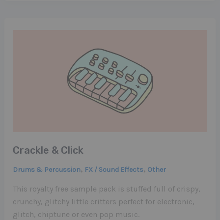
Crackle & Click
,
,
Drums & Percussion
FX / Sound Effects
Other
This royalty free sample pack is stuffed full of crispy,
crunchy, glitchy little critters perfect for electronic,
glitch, chiptune or even pop music.