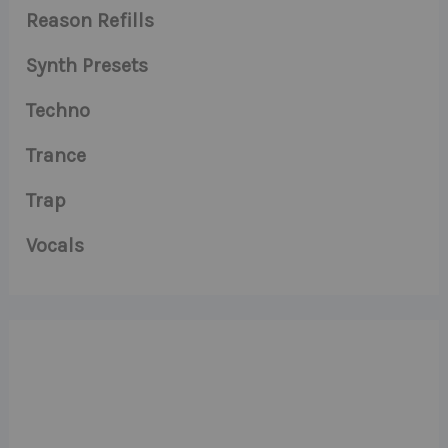
Reason Refills
Synth Presets
Techno
Trance
Trap
Vocals