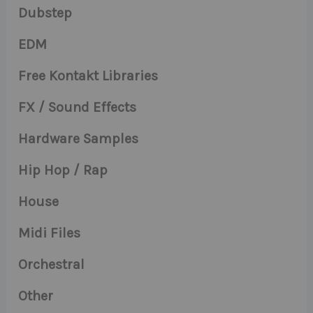
Dubstep
EDM
Free Kontakt Libraries
FX / Sound Effects
Hardware Samples
Hip Hop / Rap
House
Midi Files
Orchestral
Other