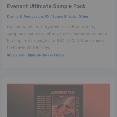
Evenant Ultimate Sample Pack
,
,
Drums & Percussion
FX / Sound Effects
Other
Evenant Music put together these high-quality
samples used in everything from cinematic music to
hip hop, in campaigns for BBC, UFC, NFL and made
them available for free.
,
,
,
ambience
impacts
loops
risers