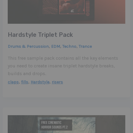
Hardstyle Triplet Pack
,
,
,
Drums & Percussion
EDM
Techno
Trance
This free sample pack contains all the key elements
you need to create insane triplet hardstyle breaks,
builds and drops.
,
,
,
claps
fills
Hardstyle
risers