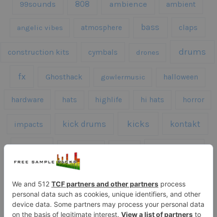
808
99sounds
ambience
ambient
bass
claps
angelic vibes
atmosphere
drums
construction kits
cymbals
drones
fx
Ghosthack
gowlermusic
halloween
hardware
hats
highlife
hi hats
horror
kicks
kick drums
kontakt
impacts
loops
percussion
melodies
midi
roland
piano
presets
risers
serum
sfx
snares
sound effects
sound fx