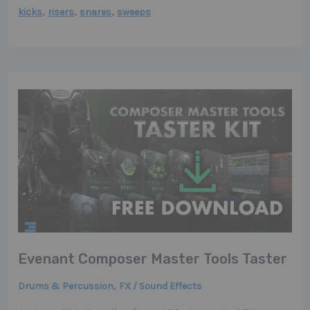
,
,
,
kicks
risers
snares
sweeps
Evenant Composer Master Tools Taster
,
Drums & Percussion
FX / Sound Effects