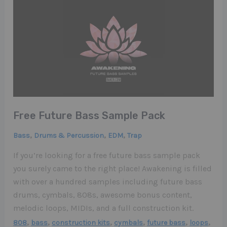
Free Future Bass Sample Pack
,
,
,
Bass
Drums & Percussion
EDM
Trap
If you’re looking for a free future bass sample pack
you surely came to the right place! Awakening is filled
with over a hundred samples including future bass
drums, cymbals, 808s, awesome bonus content,
melodic loops, MIDIs, and a full construction kit.
,
,
,
,
,
,
808
bass
construction kits
cymbals
future bass
loops