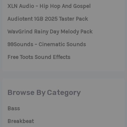
XLN Audio – Hip Hop And Gospel
Audiotent 1GB 2025 Taster Pack
WavGrind Rainy Day Melody Pack
99Sounds – Cinematic Sounds
Free Toots Sound Effects
Browse By Category
Bass
Breakbeat