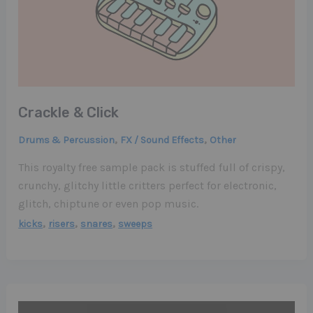
Crackle & Click
,
,
Drums & Percussion
FX / Sound Effects
Other
This royalty free sample pack is stuffed full of crispy,
crunchy, glitchy little critters perfect for electronic,
glitch, chiptune or even pop music.
,
,
,
kicks
risers
snares
sweeps