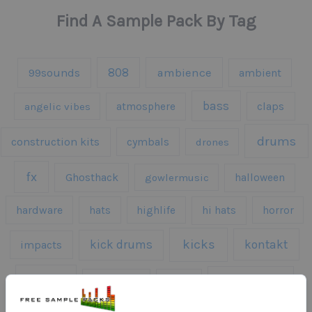
Find A Sample Pack By Tag
808
99sounds
ambience
ambient
bass
claps
angelic vibes
atmosphere
drums
construction kits
cymbals
drones
fx
Ghosthack
gowlermusic
halloween
hardware
hats
highlife
hi hats
horror
kicks
kick drums
kontakt
impacts
loops
percussion
melodies
midi