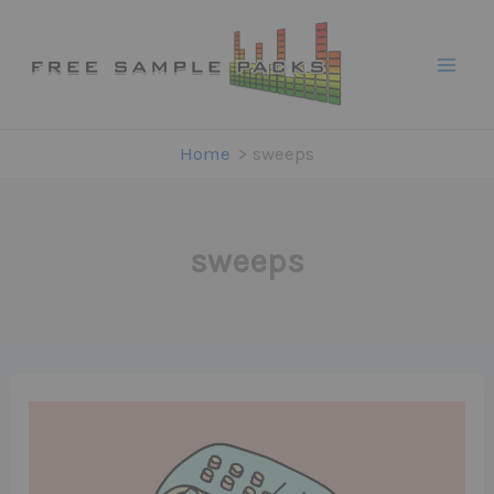
Skip
to
content
Home
sweeps
sweeps