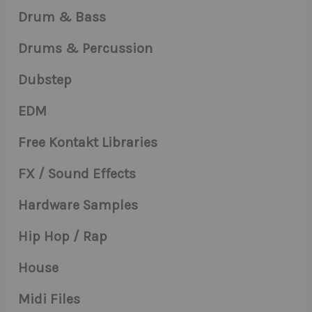
Drum & Bass
Drums & Percussion
Dubstep
EDM
Free Kontakt Libraries
FX / Sound Effects
Hardware Samples
Hip Hop / Rap
House
Midi Files