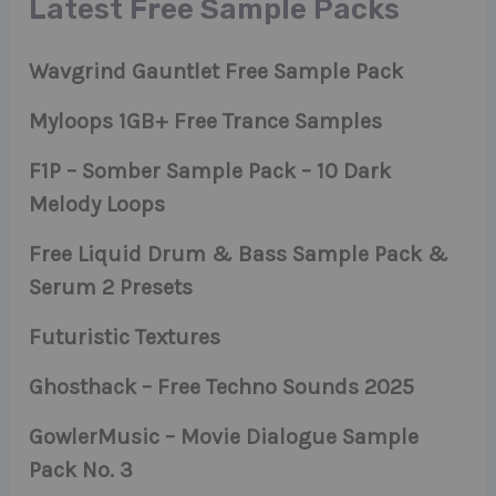
Latest Free Sample Packs
Wavgrind Gauntlet Free Sample Pack
Myloops 1GB+ Free Trance Samples
F1P – Somber Sample Pack – 10 Dark
Melody Loops
Free Liquid Drum & Bass Sample Pack &
Serum 2 Presets
Futuristic Textures
Ghosthack – Free Techno Sounds 2025
GowlerMusic – Movie Dialogue Sample
Pack No. 3