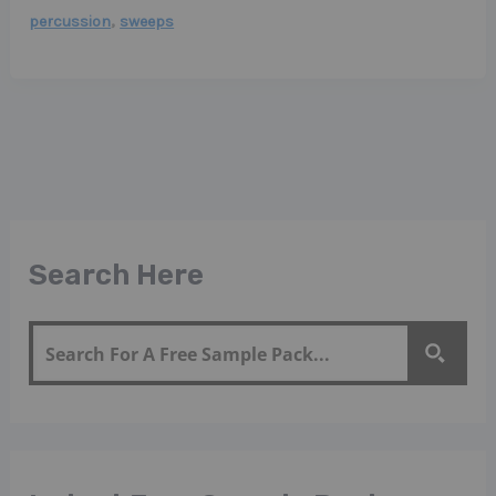
,
percussion
sweeps
Search Here