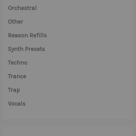
Orchestral
Other
Reason Refills
Synth Presets
Techno
Trance
Trap
Vocals