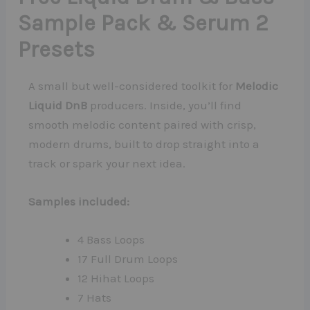
Sample Pack & Serum 2
Presets
A small but well-considered toolkit for
Melodic
Liquid DnB
producers. Inside, you’ll find
smooth melodic content paired with crisp,
modern drums, built to drop straight into a
track or spark your next idea.
Samples included:
4 Bass Loops
17 Full Drum Loops
12 Hihat Loops
7 Hats