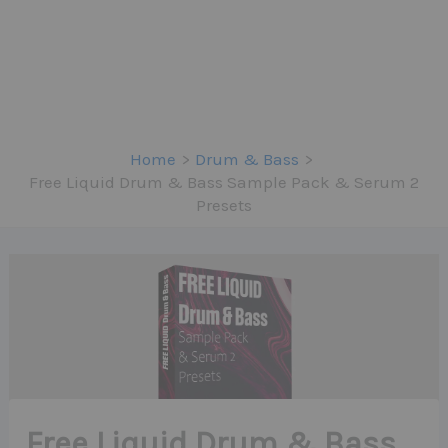
Home
Drum & Bass
Free Liquid Drum & Bass Sample Pack & Serum 2
Presets
Free Liquid Drum & Bass