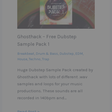
Ghosthack – Free Dubstep
Sample Pack 1
Breakbeat
,
Drum & Bass
,
Dubstep
,
EDM
,
House
,
Techno
,
Trap
Huge Dubstep Sample Pack created by
Ghosthack with lots of different .wav
samples and loops for your music
productions. These sounds are all
recorded in 140bpm and…
Read Post »