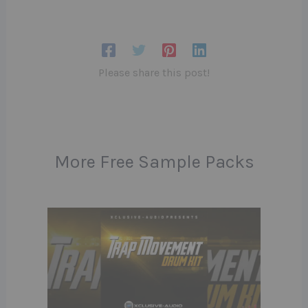
Please share this post!
More Free Sample Packs