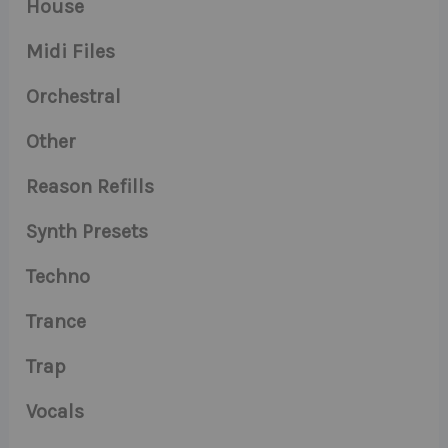
House
Midi Files
Orchestral
Other
Reason Refills
Synth Presets
Techno
Trance
Trap
Vocals