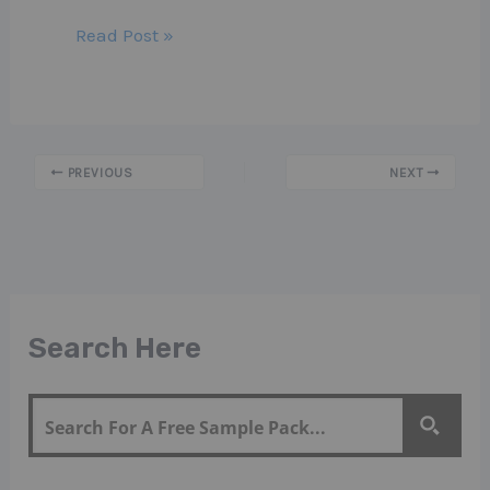
Read Post »
PREVIOUS
NEXT
Search Here