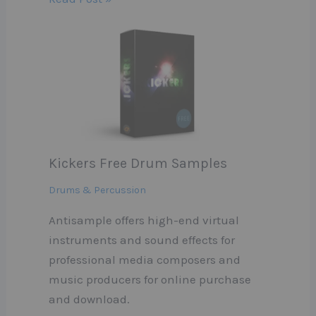
Kickers Free Drum Samples
Drums & Percussion
Antisample offers high-end virtual
instruments and sound effects for
professional media composers and
music producers for online purchase
and download.