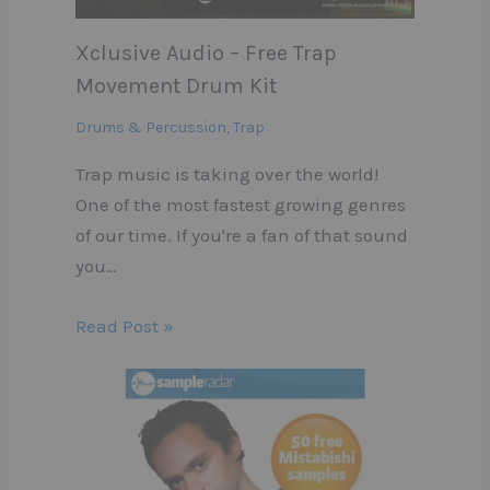
Xclusive Audio – Free Trap
Movement Drum Kit
Drums & Percussion
,
Trap
Trap music is taking over the world!
One of the most fastest growing genres
of our time. If you're a fan of that sound
you…
Read Post »