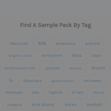
Find A Sample Pack By Tag
808
99sounds
ambience
ambient
bass
claps
angelic vibes
atmosphere
drums
construction kits
cymbals
drones
fx
Ghosthack
gowlermusic
halloween
hardware
hats
highlife
hi hats
horror
kicks
kick drums
kontakt
impacts