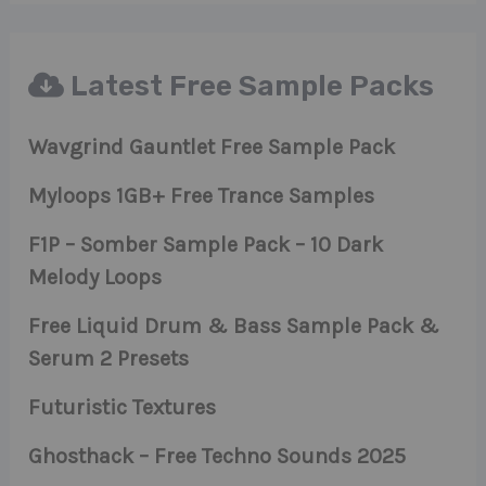
Latest Free Sample Packs
Wavgrind Gauntlet Free Sample Pack
Myloops 1GB+ Free Trance Samples
F1P – Somber Sample Pack – 10 Dark
Melody Loops
Free Liquid Drum & Bass Sample Pack &
Serum 2 Presets
Futuristic Textures
Ghosthack – Free Techno Sounds 2025