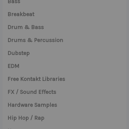
Bass
Breakbeat
Drum & Bass
Drums & Percussion
Dubstep
EDM
Free Kontakt Libraries
FX / Sound Effects
Hardware Samples
Hip Hop / Rap