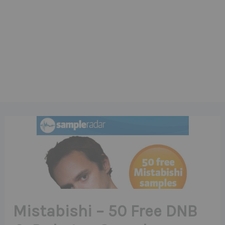
Mistabishi – 50 Free DNB