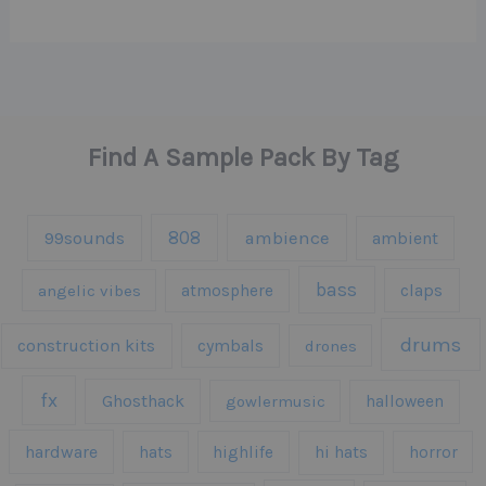
Find A Sample Pack By Tag
808
99sounds
ambience
ambient
bass
claps
angelic vibes
atmosphere
drums
construction kits
cymbals
drones
fx
Ghosthack
gowlermusic
halloween
hardware
hats
highlife
hi hats
horror