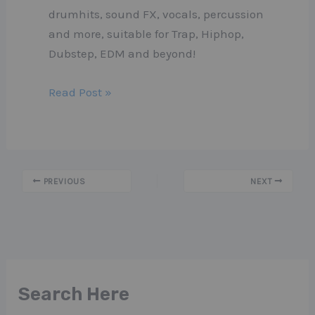
drumhits, sound FX, vocals, percussion
and more, suitable for Trap, Hiphop,
Dubstep, EDM and beyond!
Read Post »
PREVIOUS
NEXT
Search Here