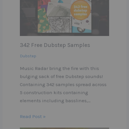
342 Free Dubstep Samples
Dubstep
Music Radar bring the fire with this
bulging sack of free Dubstep sounds!
Containing 342 samples spread across
5 construction kits containing
elements including basslines,…
Read Post »