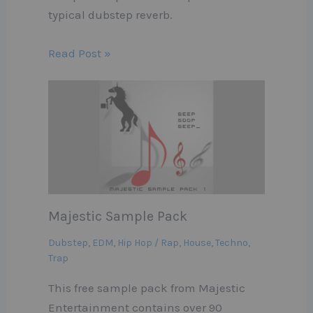
typical dubstep reverb.
Read Post »
Majestic Sample Pack
Dubstep
,
EDM
,
Hip Hop / Rap
,
House
,
Techno
,
Trap
This free sample pack from Majestic
Entertainment contains over 90