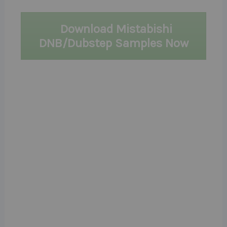
Download Mistabishi
DNB/Dubstep Samples Now