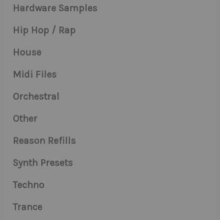
Hardware Samples
Hip Hop / Rap
House
Midi Files
Orchestral
Other
Reason Refills
Synth Presets
Techno
Trance