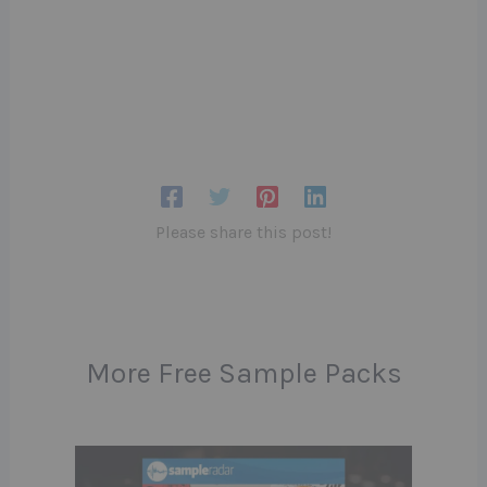
Please share this post!
More Free Sample Packs