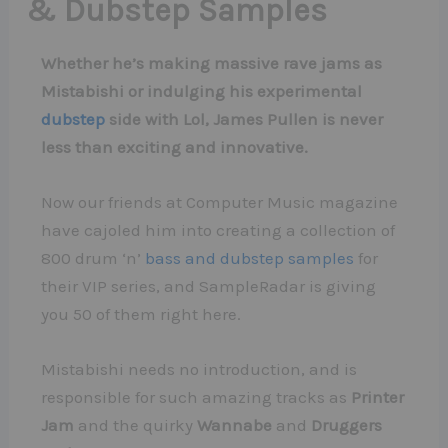
& Dubstep Samples
Whether he’s making massive rave jams as
Mistabishi or indulging his experimental
dubstep
side with Lol, James Pullen is never
less than exciting and innovative.
Now our friends at Computer Music magazine
have cajoled him into creating a collection of
800 drum ‘n’
bass and dubstep samples
for
their VIP series, and SampleRadar is giving
you 50 of them right here.
Mistabishi needs no introduction, and is
responsible for such amazing tracks as
Printer
Jam
and the quirky
Wannabe
and
Druggers