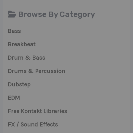
Browse By Category
Bass
Breakbeat
Drum & Bass
Drums & Percussion
Dubstep
EDM
Free Kontakt Libraries
FX / Sound Effects