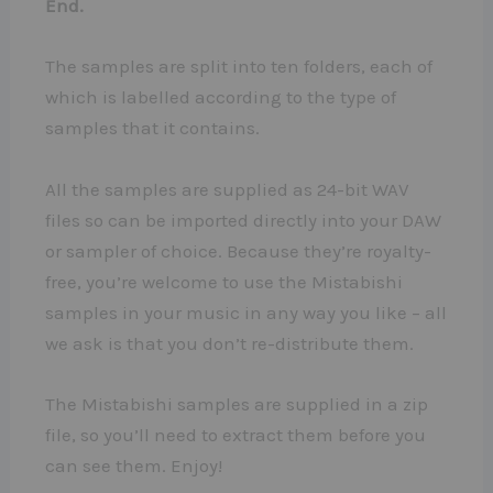
End.
The samples are split into ten folders, each of
which is labelled according to the type of
samples that it contains.
All the samples are supplied as 24-bit WAV
files so can be imported directly into your DAW
or sampler of choice. Because they’re royalty-
free, you’re welcome to use the Mistabishi
samples in your music in any way you like – all
we ask is that you don’t re-distribute them.
The Mistabishi samples are supplied in a zip
file, so you’ll need to extract them before you
can see them. Enjoy!