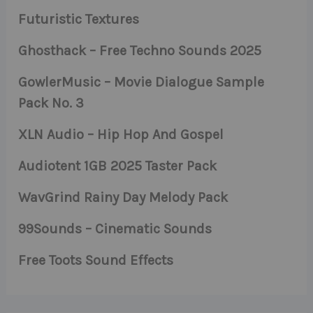
Futuristic Textures
Ghosthack – Free Techno Sounds 2025
GowlerMusic – Movie Dialogue Sample
Pack No. 3
XLN Audio – Hip Hop And Gospel
Audiotent 1GB 2025 Taster Pack
WavGrind Rainy Day Melody Pack
99Sounds – Cinematic Sounds
Free Toots Sound Effects