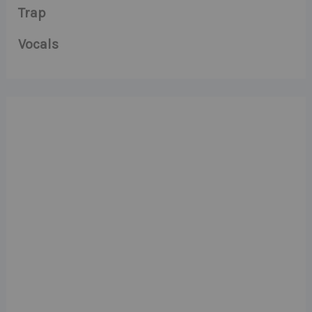
Trap
Vocals