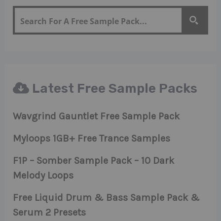
Latest Free Sample Packs
Wavgrind Gauntlet Free Sample Pack
Myloops 1GB+ Free Trance Samples
F1P – Somber Sample Pack – 10 Dark
Melody Loops
Free Liquid Drum & Bass Sample Pack &
Serum 2 Presets