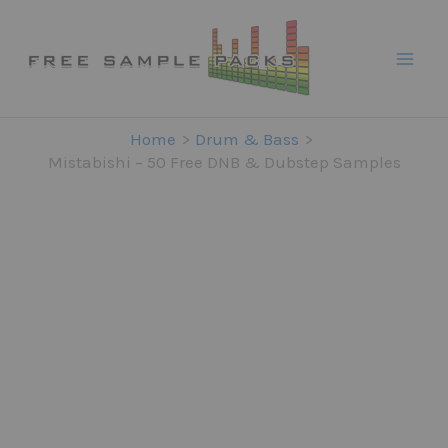
Skip
to
content
Home
Drum & Bass
Mistabishi – 50 Free DNB & Dubstep Samples