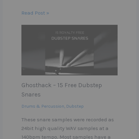
Read Post »
Ghosthack – 15 Free Dubstep
Snares
Drums & Percussion
,
Dubstep
These snare samples were recorded as
24bit high quality WAV samples at a
140bpm tempo. Most samples have a