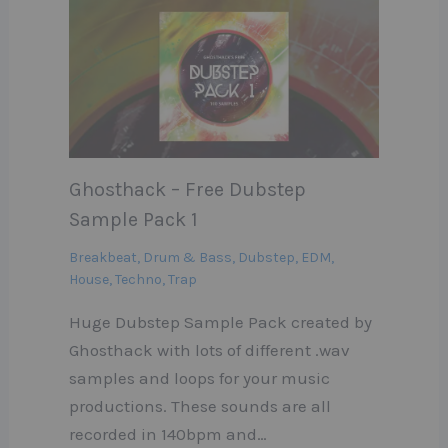
Ghosthack – Free Dubstep
Sample Pack 1
Breakbeat
,
Drum & Bass
,
Dubstep
,
EDM
,
House
,
Techno
,
Trap
Huge Dubstep Sample Pack created by
Ghosthack with lots of different .wav
samples and loops for your music
productions. These sounds are all
recorded in 140bpm and…