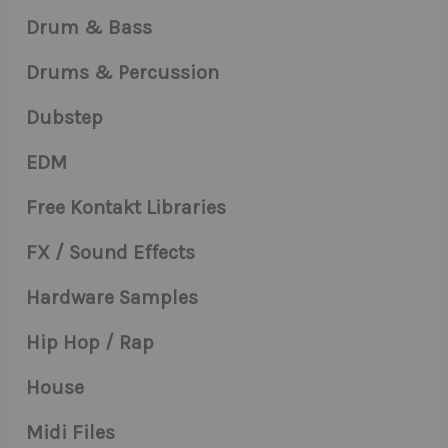
Drum & Bass
Drums & Percussion
Dubstep
EDM
Free Kontakt Libraries
FX / Sound Effects
Hardware Samples
Hip Hop / Rap
House
Midi Files