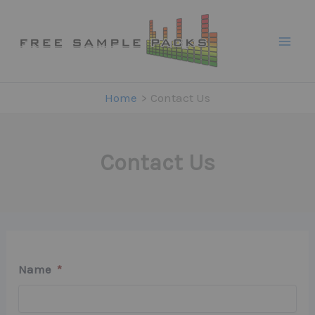
Skip
to
content
Home
Contact Us
Contact Us
Name
*