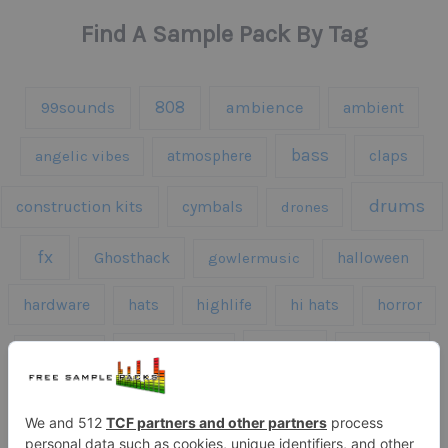
Find A Sample Pack By Tag
808
99sounds
ambience
ambient
bass
claps
angelic vibes
atmosphere
drums
construction kits
cymbals
drones
fx
Ghosthack
gowlermusic
halloween
hardware
hats
highlife
hi hats
horror
kicks
kick drums
kontakt
impacts
loops
percussion
melodies
midi