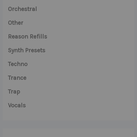
Orchestral
Other
Reason Refills
Synth Presets
Techno
Trance
Trap
Vocals