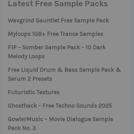
Latest Free Sample Packs
Wavgrind Gauntlet Free Sample Pack
Myloops 1GB+ Free Trance Samples
F1P – Somber Sample Pack – 10 Dark
Melody Loops
Free Liquid Drum & Bass Sample Pack &
Serum 2 Presets
Futuristic Textures
Ghosthack – Free Techno Sounds 2025
GowlerMusic – Movie Dialogue Sample
Pack No. 3