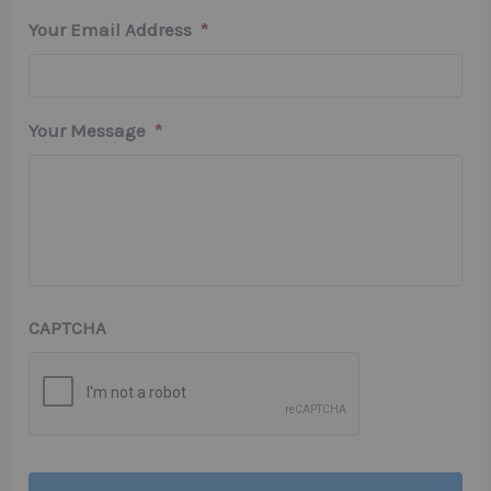
Your Email Address
*
Your Message
*
CAPTCHA