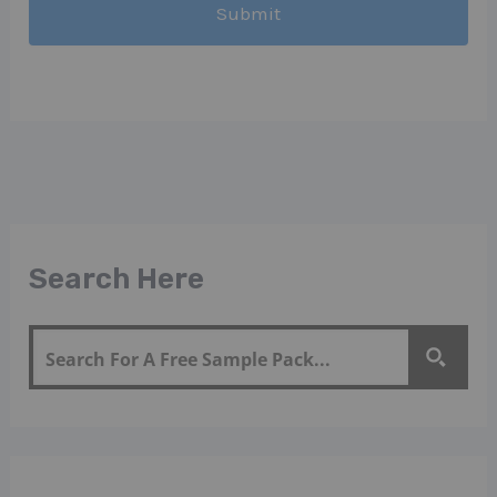
Search Here