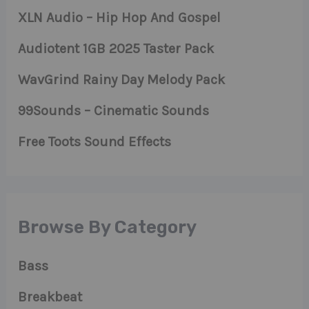
XLN Audio – Hip Hop And Gospel
Audiotent 1GB 2025 Taster Pack
WavGrind Rainy Day Melody Pack
99Sounds – Cinematic Sounds
Free Toots Sound Effects
Browse By Category
Bass
Breakbeat