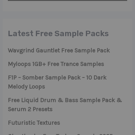
Latest Free Sample Packs
Wavgrind Gauntlet Free Sample Pack
Myloops 1GB+ Free Trance Samples
F1P – Somber Sample Pack – 10 Dark
Melody Loops
Free Liquid Drum & Bass Sample Pack &
Serum 2 Presets
Futuristic Textures