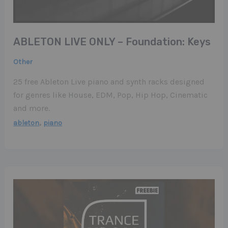
ABLETON LIVE ONLY – Foundation: Keys
Other
25 free Ableton Live piano and synth racks designed
for genres like House, EDM, Pop, Hip Hop, Cinematic
and more.
,
ableton
piano