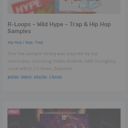
R-Loops – Wild Hype – Trap & Hip Hop
Samples
,
Hip Hop / Rap
Trap
This free sample library was inspired by top
musicians, including Drake, 6ix9ine, NBA Youngboy,
Juice WRLD, Lil Skies, Zaytoven.
,
,
,
guitar
piano
plucks
r loops