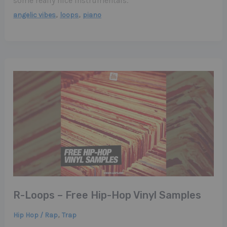
some really nice instrumentals.
,
,
angelic vibes
loops
piano
R-Loops – Free Hip-Hop Vinyl Samples
,
Hip Hop / Rap
Trap