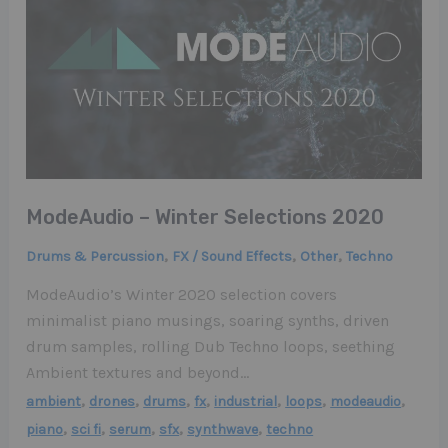
ModeAudio – Winter Selections 2020
,
,
,
Drums & Percussion
FX / Sound Effects
Other
Techno
ModeAudio’s Winter 2020 selection covers
minimalist piano musings, soaring synths, driven
drum samples, rolling Dub Techno loops, seething
Ambient textures and beyond…
,
,
,
,
,
,
,
ambient
drones
drums
fx
industrial
loops
modeaudio
,
,
,
,
,
piano
sci fi
serum
sfx
synthwave
techno