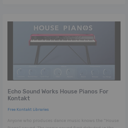
Echo Sound Works House Pianos For
Kontakt
Free Kontakt Libraries
Anyone who produces dance music knows the “House
Piano” sound. The iconic sound first debuted in the