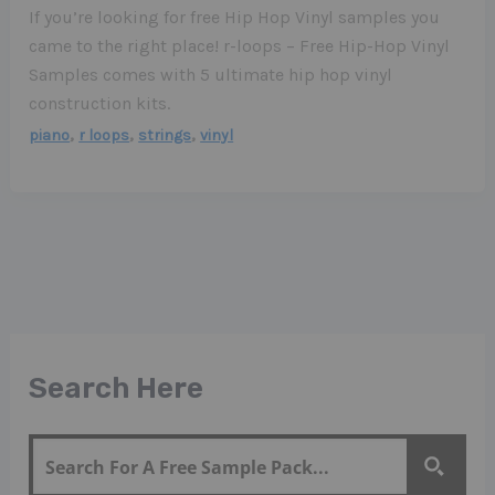
If you’re looking for free Hip Hop Vinyl samples you
came to the right place! r-loops – Free Hip-Hop Vinyl
Samples comes with 5 ultimate hip hop vinyl
construction kits.
,
,
,
piano
r loops
strings
vinyl
Search Here