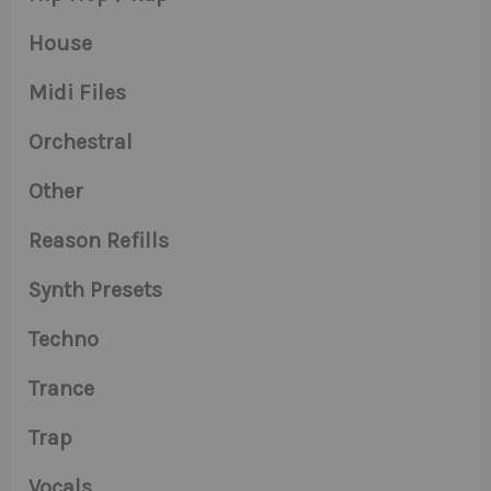
House
Midi Files
Orchestral
Other
Reason Refills
Synth Presets
Techno
Trance
Trap
Vocals