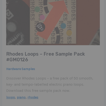
Rhodes Loops – Free Sample Pack
#GM0126
Hardware Samples
Discover Rhodes Loops – a free pack of 50 smooth,
key- and tempo-labelled electric piano loops.
Download this free sample pack now.
,
,
loops
piano
rhodes