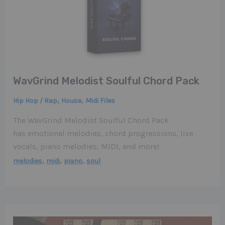
WavGrind Melodist Soulful Chord Pack
,
,
Hip Hop / Rap
House
Midi Files
The WavGrind Melodist Soulful Chord Pack
has emotional melodies, chord progressions, live
vocals, piano melodies, MIDI, and more!
,
,
,
melodies
midi
piano
soul