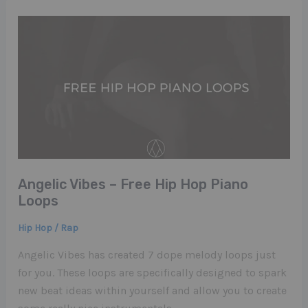
Angelic Vibes – Free Hip Hop Piano
Loops
Hip Hop / Rap
Angelic Vibes has created 7 dope melody loops just
for you. These loops are specifically designed to spark
new beat ideas within yourself and allow you to create