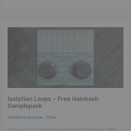
Isolation Loops – Free Hainbach
Samplepack
,
Hardware Samples
Other
This is a mini-Hainbach soundpack for you to make