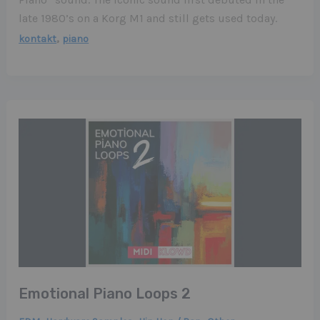
late 1980’s on a Korg M1 and still gets used today.
,
kontakt
piano
Emotional Piano Loops 2