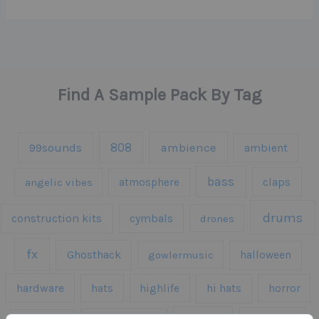
Find A Sample Pack By Tag
808
99sounds
ambience
ambient
bass
claps
angelic vibes
atmosphere
drums
construction kits
cymbals
drones
fx
Ghosthack
gowlermusic
halloween
hardware
hats
highlife
hi hats
horror