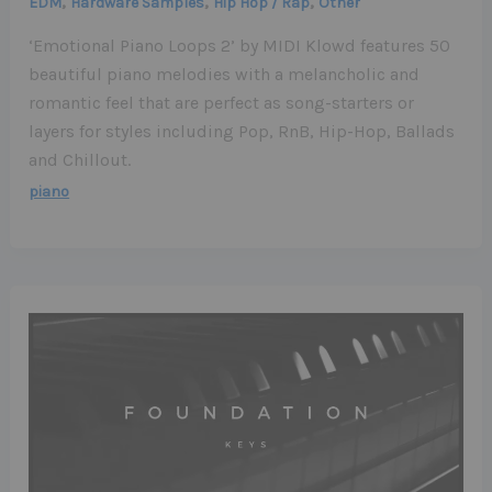
,
,
,
EDM
Hardware Samples
Hip Hop / Rap
Other
‘Emotional Piano Loops 2’ by MIDI Klowd features 50
beautiful piano melodies with a melancholic and
romantic feel that are perfect as song-starters or
layers for styles including Pop, RnB, Hip-Hop, Ballads
and Chillout.
piano