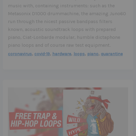
music with, containing instruments: such as the
Metasonix D1000 drummachine, the amazing Juno60
run through the nicest passive bandpass filters
known, acoustic soundtrack loops with prepared
piano, Ciat-Lonbarde modular, humble dictaphone
piano loops and of course raw test equipment.
,
,
,
,
,
coronavirus
covid-19
hardware
loops
piano
quarantine