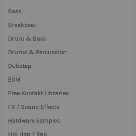
Bass
Breakbeat
Drum & Bass
Drums & Percussion
Dubstep
EDM
Free Kontakt Libraries
FX / Sound Effects
Hardware Samples
Hip Hop / Rap