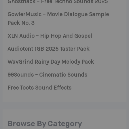
Ghosthack – Free Techno Sounds 2025
GowlerMusic – Movie Dialogue Sample
Pack No. 3
XLN Audio – Hip Hop And Gospel
Audiotent 1GB 2025 Taster Pack
WavGrind Rainy Day Melody Pack
99Sounds – Cinematic Sounds
Free Toots Sound Effects
Browse By Category