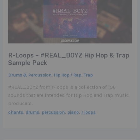
R-Loops – #REAL_BOYZ Hip Hop & Trap
Sample Pack
,
,
Drums & Percussion
Hip Hop / Rap
Trap
#REAL_BOYZ from r-loops is a collection of 106
sounds that are intended for Hip Hop and Trap music
producers.
,
,
,
,
chants
drums
percussion
piano
r loops