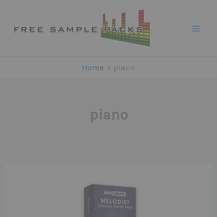
Skip
to
content
Home
piano
piano