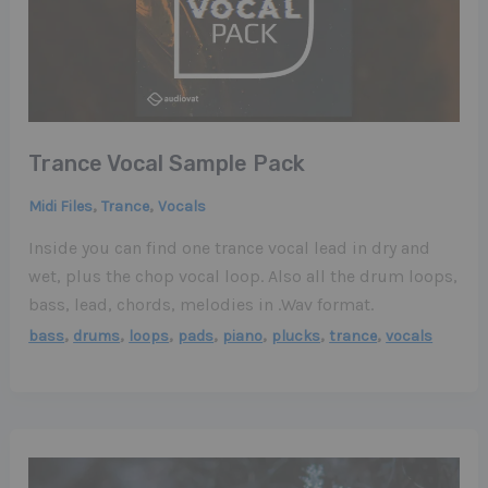
Trance Vocal Sample Pack
,
,
Midi Files
Trance
Vocals
Inside you can find one trance vocal lead in dry and
wet, plus the chop vocal loop. Also all the drum loops,
bass, lead, chords, melodies in .Wav format.
,
,
,
,
,
,
,
bass
drums
loops
pads
piano
plucks
trance
vocals