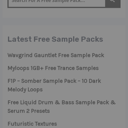
Latest Free Sample Packs
Wavgrind Gauntlet Free Sample Pack
Myloops 1GB+ Free Trance Samples
F1P – Somber Sample Pack – 10 Dark
Melody Loops
Free Liquid Drum & Bass Sample Pack &
Serum 2 Presets
Futuristic Textures