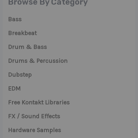
Browse By Category
Bass
Breakbeat
Drum & Bass
Drums & Percussion
Dubstep
EDM
Free Kontakt Libraries
FX / Sound Effects
Hardware Samples