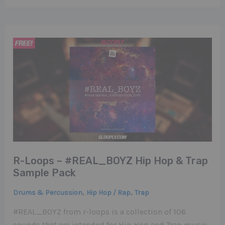
R-Loops – #REAL_BOYZ Hip Hop & Trap
Sample Pack
,
,
Drums & Percussion
Hip Hop / Rap
Trap
#REAL_BOYZ from r-loops is a collection of 106
sounds that are intended for Hip Hop and Trap music