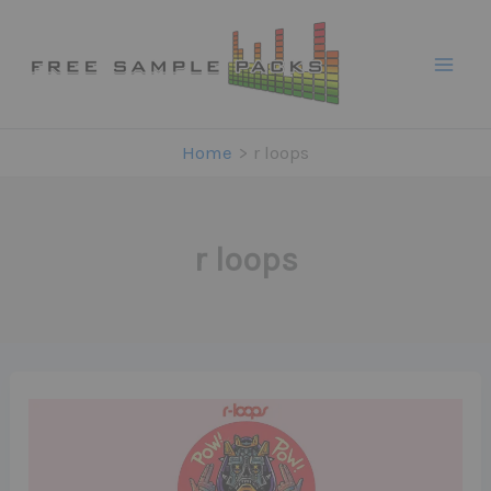
Skip
to
content
Home
r loops
r loops