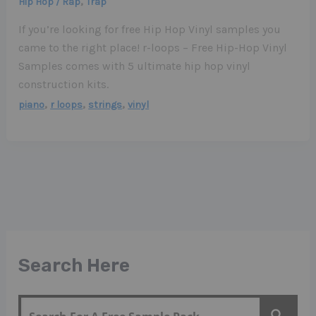
,
Hip Hop / Rap
Trap
If you’re looking for free Hip Hop Vinyl samples you
came to the right place! r-loops – Free Hip-Hop Vinyl
Samples comes with 5 ultimate hip hop vinyl
construction kits.
,
,
,
piano
r loops
strings
vinyl
Search Here