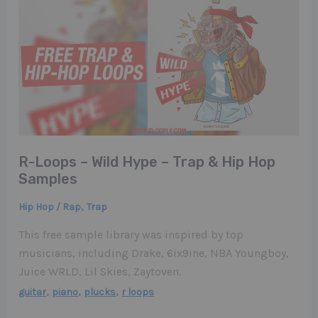
R-Loops – Wild Hype – Trap & Hip Hop
Samples
,
Hip Hop / Rap
Trap
This free sample library was inspired by top
musicians, including Drake, 6ix9ine, NBA Youngboy,
Juice WRLD, Lil Skies, Zaytoven.
,
,
,
guitar
piano
plucks
r loops