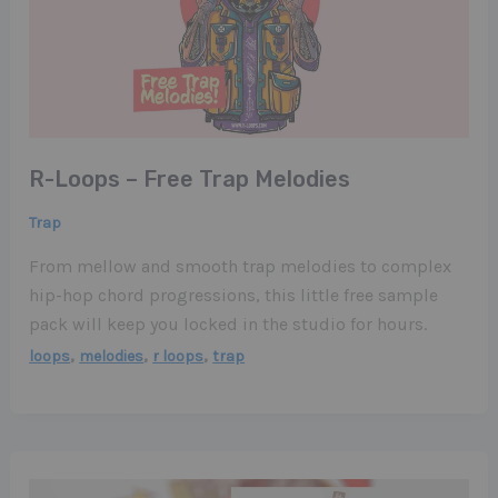
R-Loops – Free Trap Melodies
Trap
From mellow and smooth trap melodies to complex
hip-hop chord progressions, this little free sample
pack will keep you locked in the studio for hours.
,
,
,
loops
melodies
r loops
trap