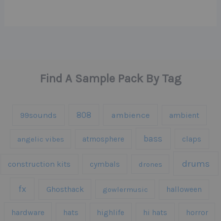
Find A Sample Pack By Tag
808
99sounds
ambience
ambient
bass
claps
angelic vibes
atmosphere
drums
construction kits
cymbals
drones
fx
Ghosthack
gowlermusic
halloween
hardware
hats
highlife
hi hats
horror