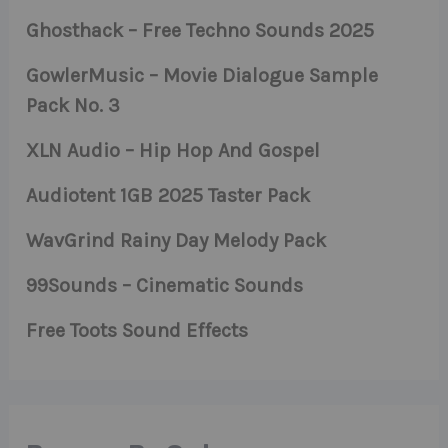
Ghosthack – Free Techno Sounds 2025
GowlerMusic – Movie Dialogue Sample
Pack No. 3
XLN Audio – Hip Hop And Gospel
Audiotent 1GB 2025 Taster Pack
WavGrind Rainy Day Melody Pack
99Sounds – Cinematic Sounds
Free Toots Sound Effects