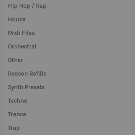
Hip Hop / Rap
House
Midi Files
Orchestral
Other
Reason Refills
Synth Presets
Techno
Trance
Trap