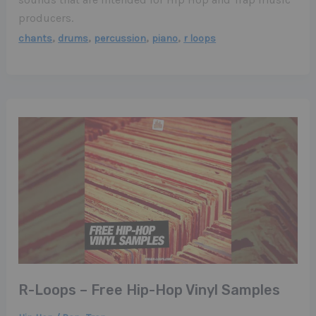
producers.
,
,
,
,
chants
drums
percussion
piano
r loops
R-Loops – Free Hip-Hop Vinyl Samples