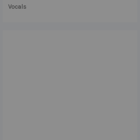
Vocals