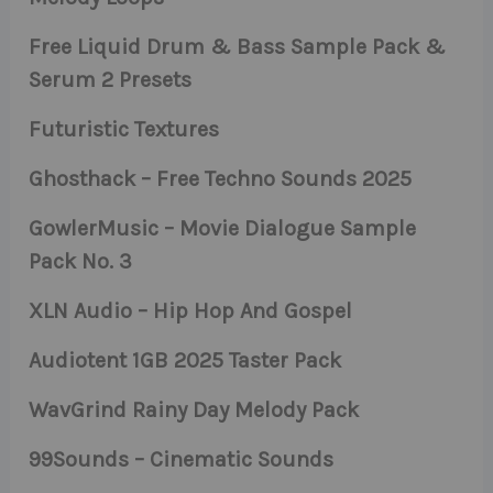
Free Liquid Drum & Bass Sample Pack &
Serum 2 Presets
Futuristic Textures
Ghosthack – Free Techno Sounds 2025
GowlerMusic – Movie Dialogue Sample
Pack No. 3
XLN Audio – Hip Hop And Gospel
Audiotent 1GB 2025 Taster Pack
WavGrind Rainy Day Melody Pack
99Sounds – Cinematic Sounds