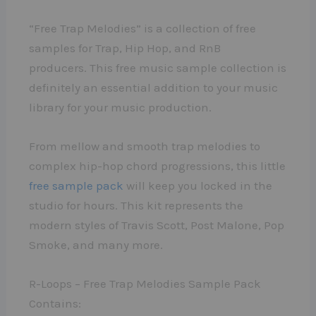
“Free Trap Melodies” is a collection of free
samples for Trap, Hip Hop, and RnB
producers. This free music sample collection is
definitely an essential addition to your music
library for your music production.
From mellow and smooth trap melodies to
complex hip-hop chord progressions, this little
free sample pack
will keep you locked in the
studio for hours. This kit represents the
modern styles of Travis Scott, Post Malone, Pop
Smoke, and many more.
R-Loops – Free Trap Melodies Sample Pack
Contains: