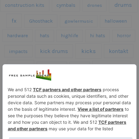
drums
construction kits
cymbals
drones
fx
Ghosthack
gowlermusic
halloween
hardware
hats
highlife
hi hats
horror
kicks
kick drums
kontakt
impacts
loops
percussion
melodies
midi
roland
piano
presets
risers
serum
sfx
snares
sound effects
sound fx
synth samples
techno
speech
synth
vocals
vintage
textures