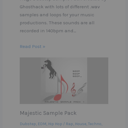
Ghosthack with lots of different .wav
samples and loops for your music
productions. These sounds are all
recorded in 140bpm and…
Read Post »
Majestic Sample Pack
Dubstep
,
EDM
,
Hip Hop / Rap
,
House
,
Techno
,