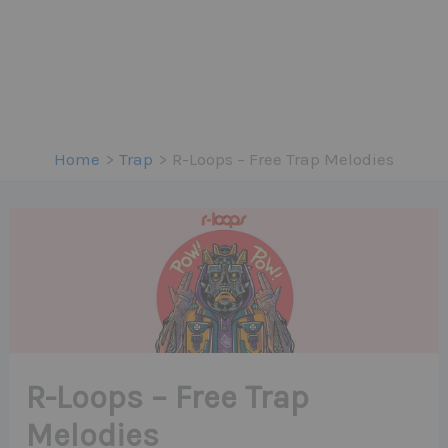
Home
Trap
R-Loops – Free Trap Melodies
R-Loops – Free Trap
Melodies