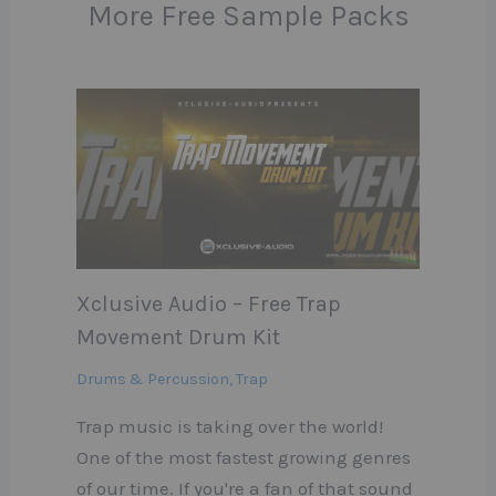
More Free Sample Packs
Xclusive Audio – Free Trap
Movement Drum Kit
Drums & Percussion
,
Trap
Trap music is taking over the world!
One of the most fastest growing genres
of our time. If you're a fan of that sound