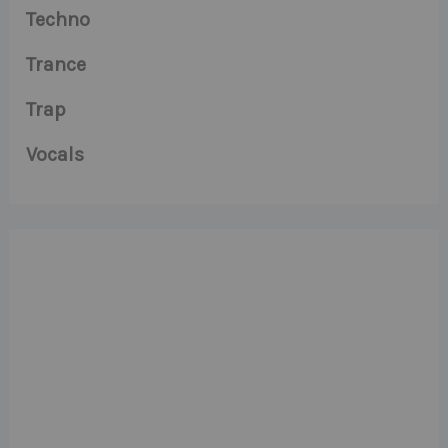
Techno
Trance
Trap
Vocals