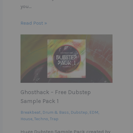
you…
Read Post »
Ghosthack – Free Dubstep
Sample Pack 1
Breakbeat
,
Drum & Bass
,
Dubstep
,
EDM
,
House
,
Techno
,
Trap
Huge Dubstep Sample Pack created by