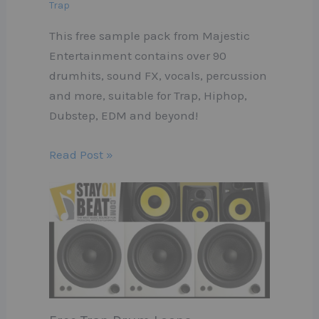
Trap
This free sample pack from Majestic
Entertainment contains over 90
drumhits, sound FX, vocals, percussion
and more, suitable for Trap, Hiphop,
Dubstep, EDM and beyond!
Read Post »