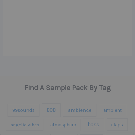
Find A Sample Pack By Tag
808
99sounds
ambience
ambient
bass
claps
angelic vibes
atmosphere