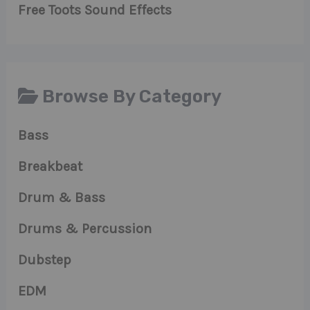
Free Toots Sound Effects
Browse By Category
Bass
Breakbeat
Drum & Bass
Drums & Percussion
Dubstep
EDM