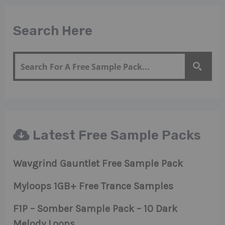
Search Here
Latest Free Sample Packs
Wavgrind Gauntlet Free Sample Pack
Myloops 1GB+ Free Trance Samples
F1P – Somber Sample Pack – 10 Dark
Melody Loops