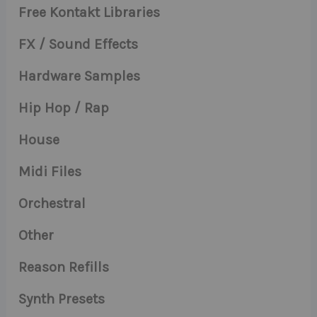
Free Kontakt Libraries
FX / Sound Effects
Hardware Samples
Hip Hop / Rap
House
Midi Files
Orchestral
Other
Reason Refills
Synth Presets