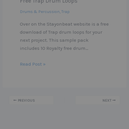
Free Trap Drum Loops
Drums & Percussion
,
Trap
Over on the Stayonbeat website is a free
download of Trap drum loops for your
next project. This sample pack
includes 10 Royalty free drum…
Read Post »
PREVIOUS
NEXT