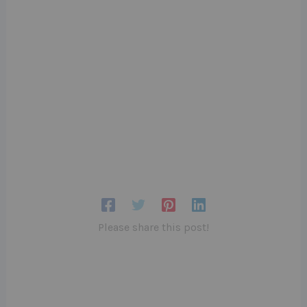
Please share this post!