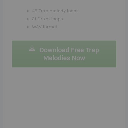
48 Trap melody loops
21 Drum loops
WAV format
Download Free Trap
Melodies Now