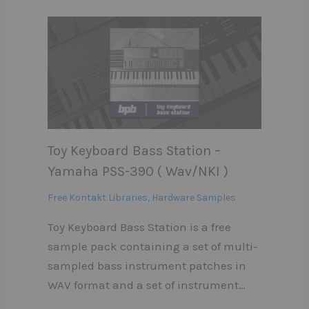
Toy Keyboard Bass Station –
Yamaha PSS-390 ( Wav/NKI )
Free Kontakt Libraries
,
Hardware Samples
Toy Keyboard Bass Station is a free
sample pack containing a set of multi-
sampled bass instrument patches in
WAV format and a set of instrument…