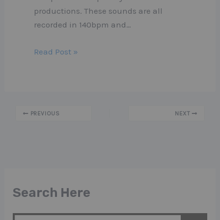
productions. These sounds are all
recorded in 140bpm and…
Read Post »
PREVIOUS
NEXT
Search Here