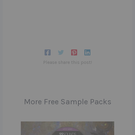
Please share this post!
More Free Sample Packs