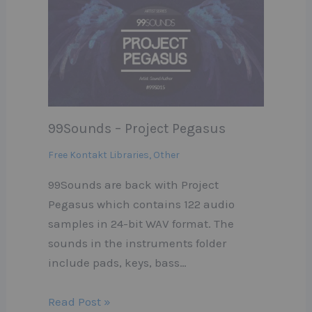
99Sounds – Project Pegasus
Free Kontakt Libraries
,
Other
99Sounds are back with Project
Pegasus which contains 122 audio
samples in 24-bit WAV format. The
sounds in the instruments folder
include pads, keys, bass…
Read Post »