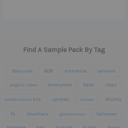
Find A Sample Pack By Tag
808
99sounds
ambience
ambient
bass
claps
angelic vibes
atmosphere
drums
construction kits
cymbals
drones
fx
Ghosthack
gowlermusic
halloween
hardware
hats
highlife
hi hats
horror