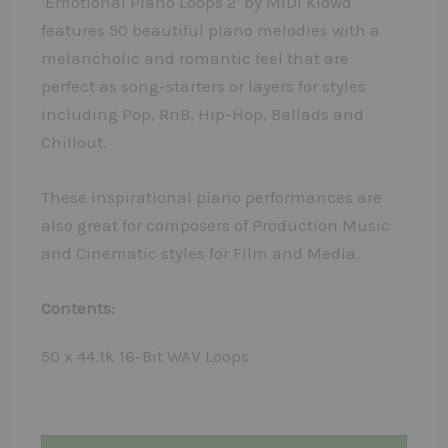
‘Emotional Piano Loops 2’ by MIDI Klowd
features 50 beautiful piano melodies with a
melancholic and romantic feel that are
perfect as song-starters or layers for styles
including Pop, RnB, Hip-Hop, Ballads and
Chillout.
These inspirational piano performances are
also great for composers of Production Music
and Cinematic styles for Film and Media.
Contents:
50 x 44.1k 16-Bit WAV Loops