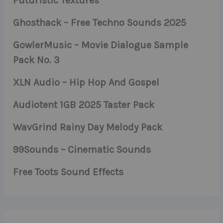
Futuristic Textures
Ghosthack – Free Techno Sounds 2025
GowlerMusic – Movie Dialogue Sample
Pack No. 3
XLN Audio – Hip Hop And Gospel
Audiotent 1GB 2025 Taster Pack
WavGrind Rainy Day Melody Pack
99Sounds – Cinematic Sounds
Free Toots Sound Effects