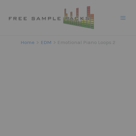
Skip
to
content
Home
EDM
Emotional Piano Loops 2