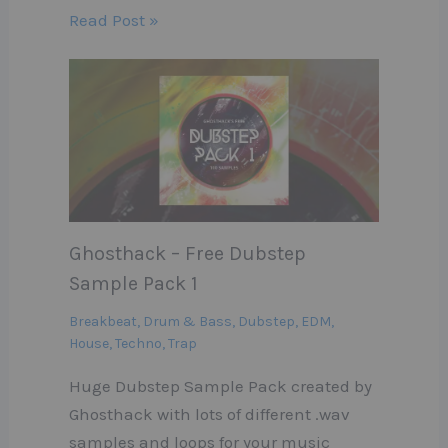
Read Post »
Ghosthack – Free Dubstep
Sample Pack 1
Breakbeat
,
Drum & Bass
,
Dubstep
,
EDM
,
House
,
Techno
,
Trap
Huge Dubstep Sample Pack created by
Ghosthack with lots of different .wav
samples and loops for your music