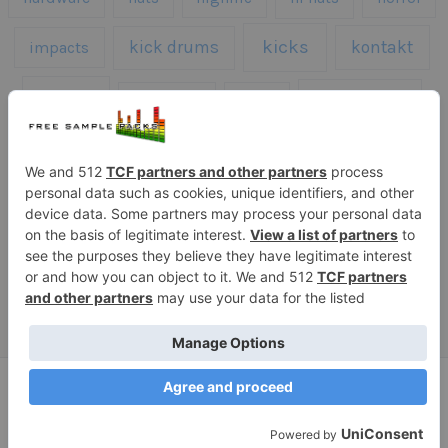
kicks
kick drums
kontakt
impacts
loops
percussion
melodies
midi
roland
piano
presets
risers
serum
sfx
snares
sound effects
sound fx
synth samples
techno
speech
synth
vocals
vintage
textures
Copyright © 2026 Free Sample Packs
Privacy Policy