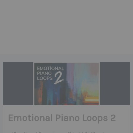
Emotional Piano Loops 2