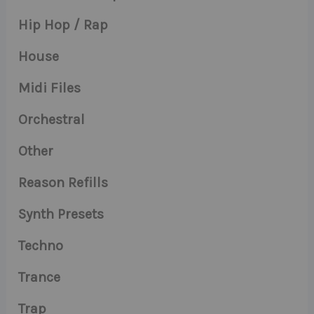
Hip Hop / Rap
House
Midi Files
Orchestral
Other
Reason Refills
Synth Presets
Techno
Trance
Trap