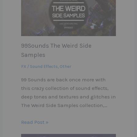
99Sounds The Weird Side
Samples
FX / Sound Effects
,
Other
99 Sounds are back once more with
this crazy collection of sound effects,
deep tones and textures and glitches in
The Weird Side Samples collection,…
Read Post »