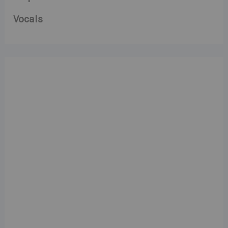
Vocals