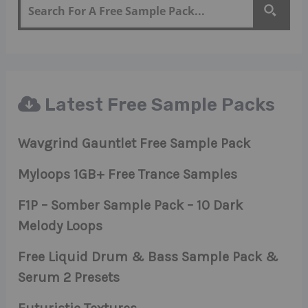
Latest Free Sample Packs
Wavgrind Gauntlet Free Sample Pack
Myloops 1GB+ Free Trance Samples
F1P – Somber Sample Pack – 10 Dark
Melody Loops
Free Liquid Drum & Bass Sample Pack &
Serum 2 Presets