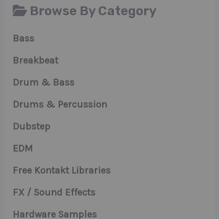
Browse By Category
Bass
Breakbeat
Drum & Bass
Drums & Percussion
Dubstep
EDM
Free Kontakt Libraries
FX / Sound Effects
Hardware Samples