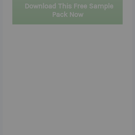
Download This Free Sample
Pack Now