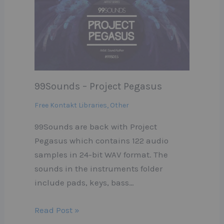
99Sounds – Project Pegasus
Free Kontakt Libraries
,
Other
99Sounds are back with Project
Pegasus which contains 122 audio
samples in 24-bit WAV format. The
sounds in the instruments folder
include pads, keys, bass…
Read Post »