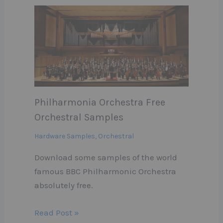
Philharmonia Orchestra Free
Orchestral Samples
Hardware Samples
,
Orchestral
Download some samples of the world
famous BBC Philharmonic Orchestra
absolutely free.
Read Post »