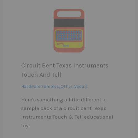
Circuit Bent Texas Instruments
Touch And Tell
Hardware Samples
,
Other
,
Vocals
Here's something a little different, a
sample pack of a circuit bent Texas
Instruments Touch & Tell educational
toy!