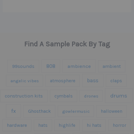
Find A Sample Pack By Tag
808
99sounds
ambience
ambient
bass
claps
angelic vibes
atmosphere
drums
construction kits
cymbals
drones
fx
Ghosthack
gowlermusic
halloween
hardware
hats
highlife
hi hats
horror