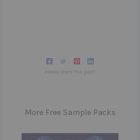
Please share this post!
More Free Sample Packs