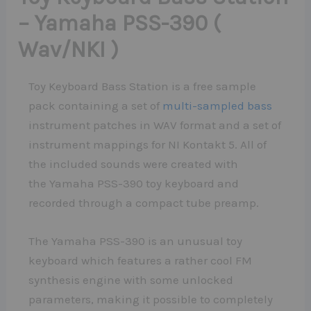
– Yamaha PSS-390 (
Wav/NKI )
Toy Keyboard Bass Station is a free sample
pack containing a set of
multi-sampled bass
instrument patches in WAV format and a set of
instrument mappings for NI Kontakt 5. All of
the included sounds were created with
the Yamaha PSS-390 toy keyboard and
recorded through a compact tube preamp.
The Yamaha PSS-390 is an unusual toy
keyboard which features a rather cool FM
synthesis engine with some unlocked
parameters, making it possible to completely