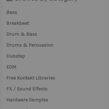
Bass
Breakbeat
Drum & Bass
Drums & Percussion
Dubstep
EDM
Free Kontakt Libraries
FX / Sound Effects
Hardware Samples