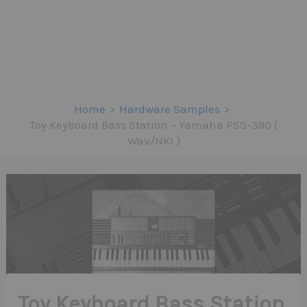
Home
Hardware Samples
Toy Keyboard Bass Station – Yamaha PSS-390 (
Wav/NKI )
Toy Keyboard Bass Station