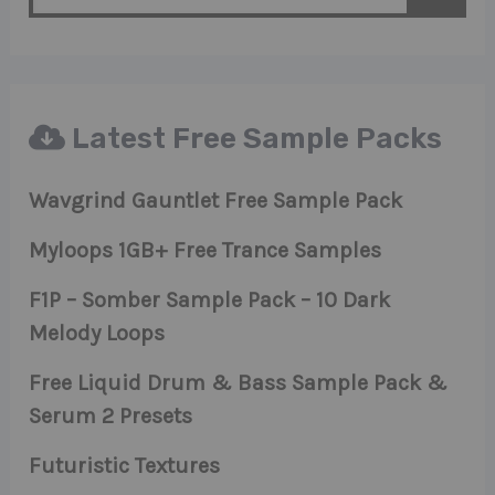
Latest Free Sample Packs
Wavgrind Gauntlet Free Sample Pack
Myloops 1GB+ Free Trance Samples
F1P – Somber Sample Pack – 10 Dark
Melody Loops
Free Liquid Drum & Bass Sample Pack &
Serum 2 Presets
Futuristic Textures