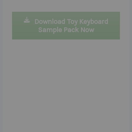
Download Toy Keyboard
Sample Pack Now