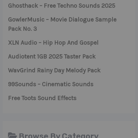
Ghosthack – Free Techno Sounds 2025
GowlerMusic – Movie Dialogue Sample
Pack No. 3
XLN Audio – Hip Hop And Gospel
Audiotent 1GB 2025 Taster Pack
WavGrind Rainy Day Melody Pack
99Sounds – Cinematic Sounds
Free Toots Sound Effects
Browse By Category