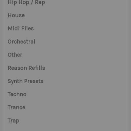
Hip Hop / Rap
House
Midi Files
Orchestral
Other
Reason Refills
Synth Presets
Techno
Trance
Trap