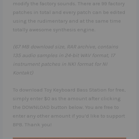
modify the factory sounds. There are 99 factory
patches in total and every patch can be edited
using the rudimentary and at the same time
totally awesome synthesis engine.
(67 MB download size, RAR archive, contains
135 audio samples in 24-bit WAV format, 17
instrument patches in NKI format for NI
Kontakt)
To download Toy Keyboard Bass Station for free,
simply enter $0 as the amount after clicking
the DOWNLOAD button below. You are free to
enter any other amount if you’d like to support
BPB. Thank you!