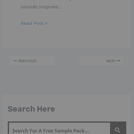
sounds inspired…
Read Post »
PREVIOUS
NEXT
Search Here