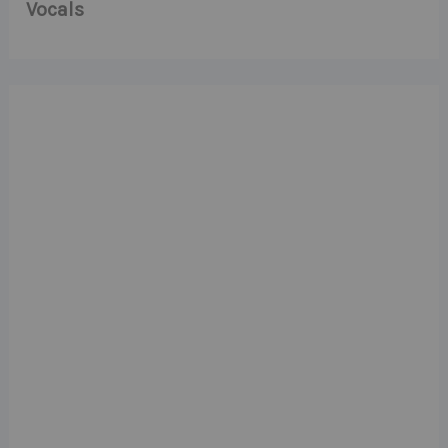
Vocals