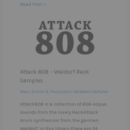
Read Post »
Attack 808 – Waldorf Rack
Samples
Bass
,
Drums & Percussion
,
Hardware Samples
Attack808 is a collection of 808-esque
sounds from the lovely RackAttack
drum synthesizer from the german
Waldorf. In this library there are 24