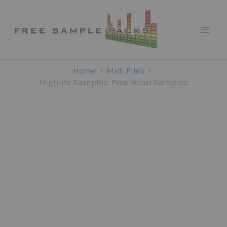
Skip
to
content
Home
Midi Files
Highlife Samples: Free Vocal Samples