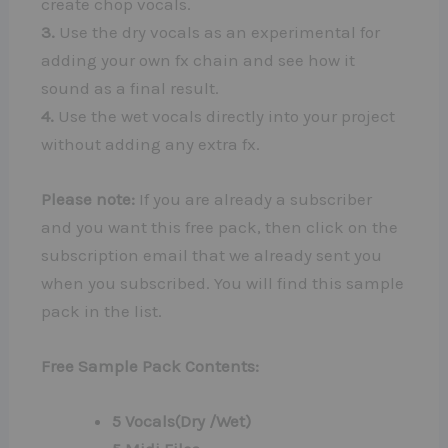
create chop vocals.
3.
Use the dry vocals as an experimental for
adding your own fx chain and see how it
sound as a final result.
4.
Use the wet vocals directly into your project
without adding any extra fx.
Please note:
If you are already a subscriber
and you want this free pack, then click on the
subscription email that we already sent you
when you subscribed. You will find this sample
pack in the list.
Free Sample Pack Contents:
5 Vocals(Dry /Wet)