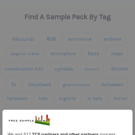
Find A Sample Pack By Tag
808
99sounds
ambience
ambient
bass
claps
angelic vibes
atmosphere
drums
construction kits
cymbals
drones
fx
Ghosthack
gowlermusic
halloween
hardware
hats
highlife
hi hats
horror
kicks
kick drums
kontakt
impacts
loops
percussion
melodies
midi