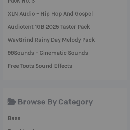
Pack No. 3
XLN Audio – Hip Hop And Gospel
Audiotent 1GB 2025 Taster Pack
WavGrind Rainy Day Melody Pack
99Sounds – Cinematic Sounds
Free Toots Sound Effects
Browse By Category
Bass