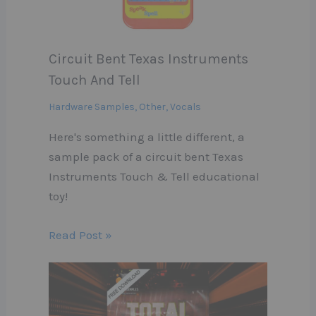
Circuit Bent Texas Instruments
Touch And Tell
Hardware Samples
,
Other
,
Vocals
Here's something a little different, a
sample pack of a circuit bent Texas
Instruments Touch & Tell educational
toy!
Read Post »