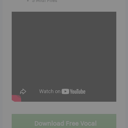
5 Midi Files
Download Free Vocal