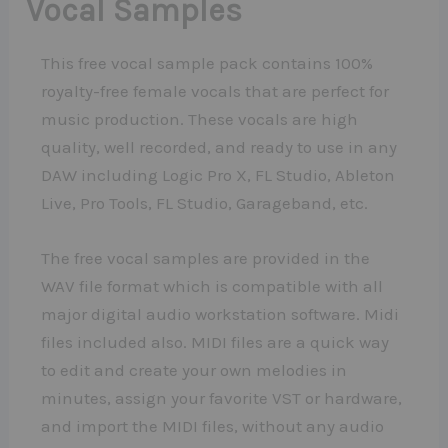
Vocal Samples
This free vocal sample pack contains 100%
royalty-free female vocals that are perfect for
music production. These vocals are high
quality, well recorded, and ready to use in any
DAW including Logic Pro X, FL Studio, Ableton
Live, Pro Tools, FL Studio, Garageband, etc.
The free vocal samples are provided in the
WAV file format which is compatible with all
major digital audio workstation software. Midi
files included also. MIDI files are a quick way
to edit and create your own melodies in
minutes, assign your favorite VST or hardware,
and import the MIDI files, without any audio