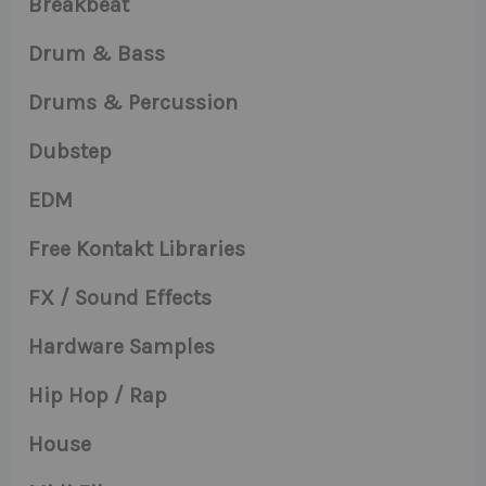
Breakbeat
Drum & Bass
Drums & Percussion
Dubstep
EDM
Free Kontakt Libraries
FX / Sound Effects
Hardware Samples
Hip Hop / Rap
House