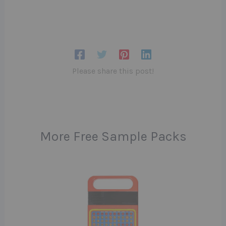
Please share this post!
More Free Sample Packs