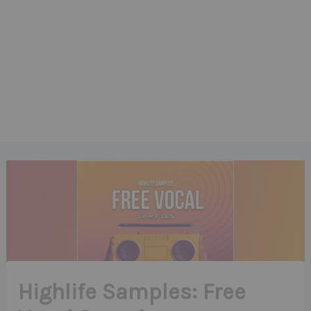
Highlife Samples: Free