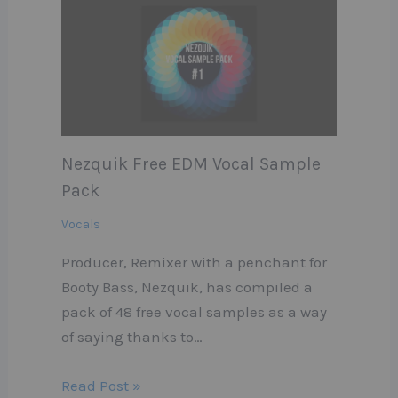
Nezquik Free EDM Vocal Sample
Pack
Vocals
Producer, Remixer with a penchant for
Booty Bass, Nezquik, has compiled a
pack of 48 free vocal samples as a way
of saying thanks to…
Read Post »