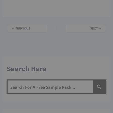
PREVIOUS
NEXT
Search Here