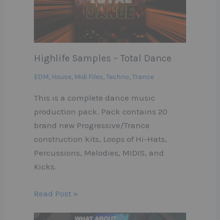
Highlife Samples – Total Dance
EDM
,
House
,
Midi Files
,
Techno
,
Trance
This is a complete dance music
production pack. Pack contains 20
brand new Progressive/Trance
construction kits, Loops of Hi-Hats,
Percussions, Melodies, MIDIS, and
Kicks.
Read Post »