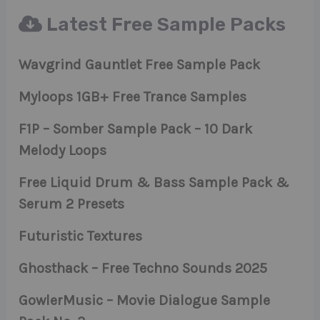
Latest Free Sample Packs
Wavgrind Gauntlet Free Sample Pack
Myloops 1GB+ Free Trance Samples
F1P – Somber Sample Pack – 10 Dark
Melody Loops
Free Liquid Drum & Bass Sample Pack &
Serum 2 Presets
Futuristic Textures
Ghosthack – Free Techno Sounds 2025
GowlerMusic – Movie Dialogue Sample