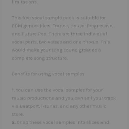
limitations.
This free vocal sample pack is suitable for
EDM genres likes: Trance, House, Progressive,
and Future Pop. There are three individual
vocal parts, two verses and one chorus. This
would make your song sound great as a
complete song structure.
Benefits for using vocal samples
1.
You can use the vocal samples for your
music productions and you can sell your track
via Beatport, i-tunes, and any other music
store.
2.
Chop these vocal samples into slices and