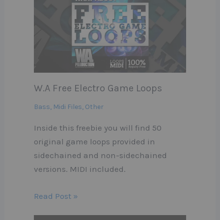
W.A Free Electro Game Loops
Bass
,
Midi Files
,
Other
Inside this freebie you will find 50
original game loops provided in
sidechained and non-sidechained
versions. MIDI included.
Read Post »