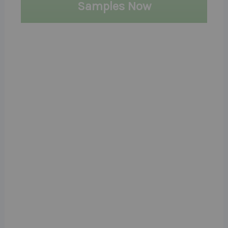
Samples Now