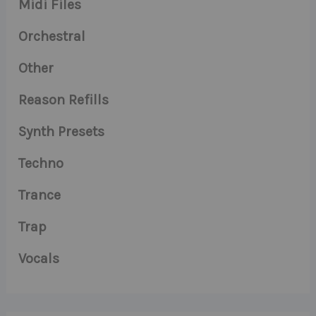
Midi Files
Orchestral
Other
Reason Refills
Synth Presets
Techno
Trance
Trap
Vocals