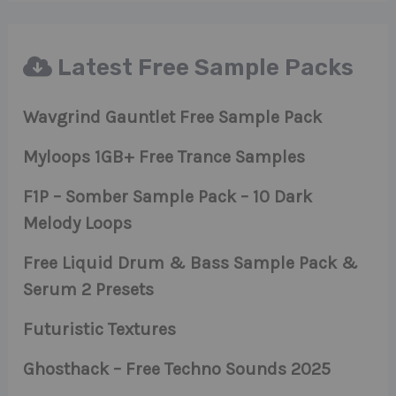
Latest Free Sample Packs
Wavgrind Gauntlet Free Sample Pack
Myloops 1GB+ Free Trance Samples
F1P – Somber Sample Pack – 10 Dark
Melody Loops
Free Liquid Drum & Bass Sample Pack &
Serum 2 Presets
Futuristic Textures
Ghosthack – Free Techno Sounds 2025