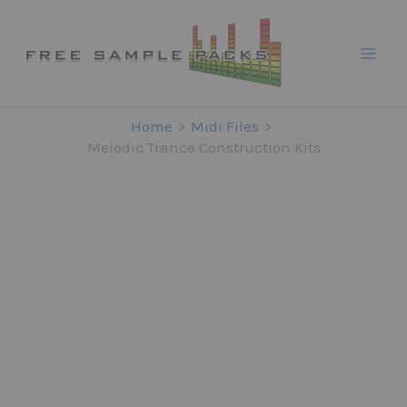
Skip
to
content
Home
Midi Files
Melodic Trance Construction Kits