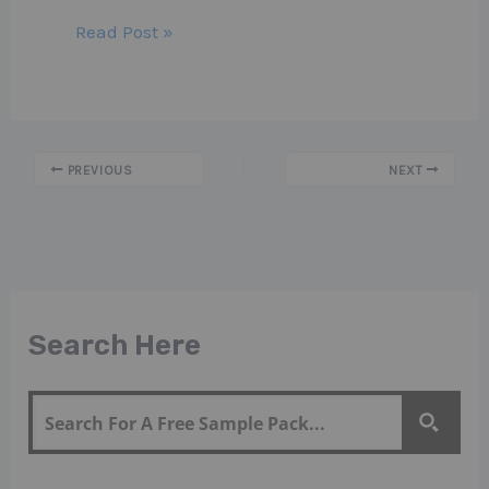
Read Post »
PREVIOUS
NEXT
Search Here