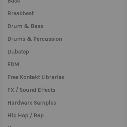
Bass
Breakbeat
Drum & Bass
Drums & Percussion
Dubstep
EDM
Free Kontakt Libraries
FX / Sound Effects
Hardware Samples
Hip Hop / Rap