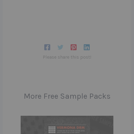
Please share this post!
More Free Sample Packs