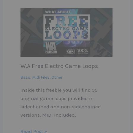
W.A Free Electro Game Loops
Bass
,
Midi Files
,
Other
Inside this freebie you will find 50
original game loops provided in
sidechained and non-sidechained
versions. MIDI included.
Read Post »