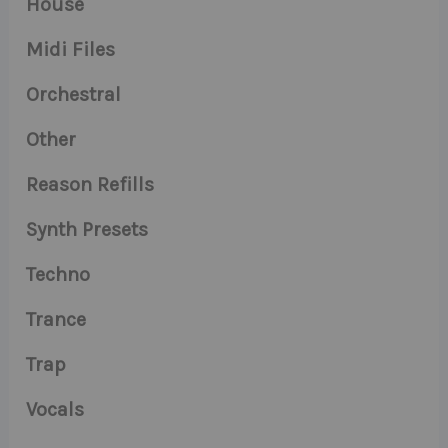
House
Midi Files
Orchestral
Other
Reason Refills
Synth Presets
Techno
Trance
Trap
Vocals