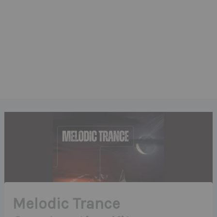
Melodic Trance