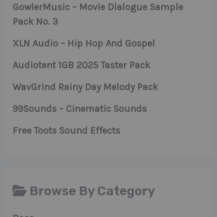
GowlerMusic – Movie Dialogue Sample
Pack No. 3
XLN Audio – Hip Hop And Gospel
Audiotent 1GB 2025 Taster Pack
WavGrind Rainy Day Melody Pack
99Sounds – Cinematic Sounds
Free Toots Sound Effects
Browse By Category