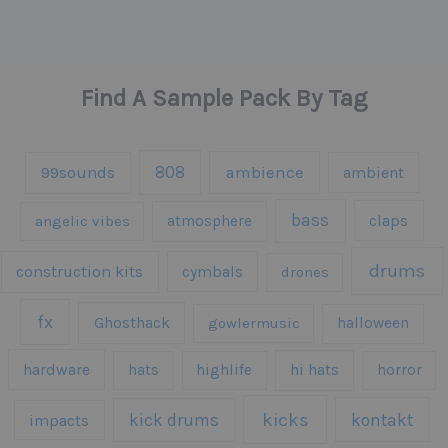
Find A Sample Pack By Tag
808
99sounds
ambience
ambient
bass
claps
angelic vibes
atmosphere
drums
construction kits
cymbals
drones
fx
Ghosthack
gowlermusic
halloween
hardware
hats
highlife
hi hats
horror
kicks
kick drums
kontakt
impacts