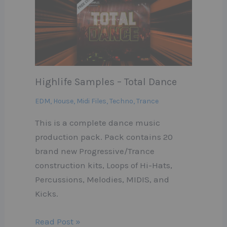
Highlife Samples – Total Dance
EDM
,
House
,
Midi Files
,
Techno
,
Trance
This is a complete dance music
production pack. Pack contains 20
brand new Progressive/Trance
construction kits, Loops of Hi-Hats,
Percussions, Melodies, MIDIS, and
Kicks.
Read Post »