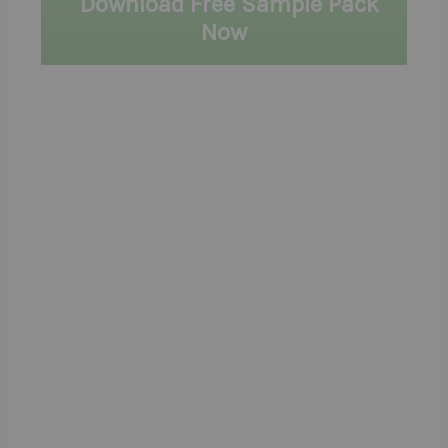
Download Free Sample Pack
Now