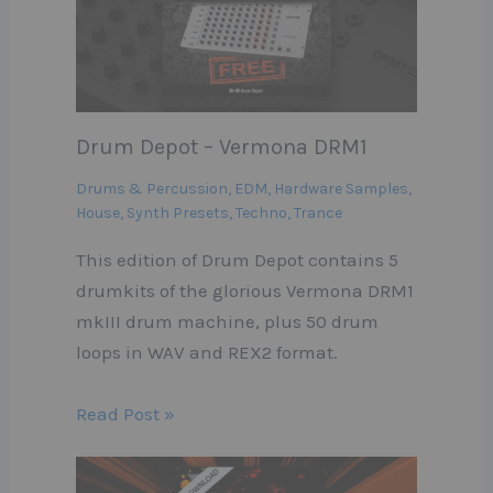
Drum Depot – Vermona DRM1
Drums & Percussion
,
EDM
,
Hardware Samples
,
House
,
Synth Presets
,
Techno
,
Trance
This edition of Drum Depot contains 5
drumkits of the glorious Vermona DRM1
mkIII drum machine, plus 50 drum
loops in WAV and REX2 format.
Read Post »