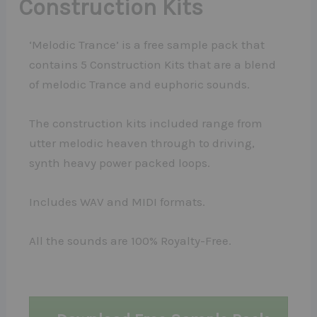
Construction Kits
‘Melodic Trance’ is a free sample pack that
contains 5 Construction Kits that are a blend
of melodic Trance and euphoric sounds.
The construction kits included range from
utter melodic heaven through to driving,
synth heavy power packed loops.
Includes WAV and MIDI formats.
All the sounds are 100% Royalty-Free.