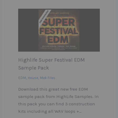
Highlife Super Festival EDM
Sample Pack
EDM
,
House
,
Midi Files
Download this great new free EDM
sample pack from HighLife Samples. In
this pack you can find 3 construction
kits including all WAV loops +…