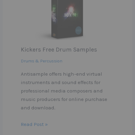
Kickers Free Drum Samples
Drums & Percussion
Antisample offers high-end virtual
instruments and sound effects for
professional media composers and
music producers for online purchase
and download.
Read Post »