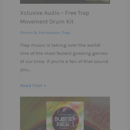
Xclusive Audio – Free Trap
Movement Drum Kit
Drums & Percussion
,
Trap
Trap music is taking over the world!
One of the most fastest growing genres
of our time. If you're a fan of that sound
you…
Read Post »