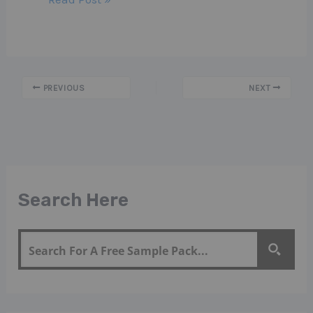
PREVIOUS
NEXT
Search Here