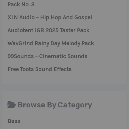
Pack No. 3
XLN Audio – Hip Hop And Gospel
Audiotent 1GB 2025 Taster Pack
WavGrind Rainy Day Melody Pack
99Sounds – Cinematic Sounds
Free Toots Sound Effects
Browse By Category
Bass