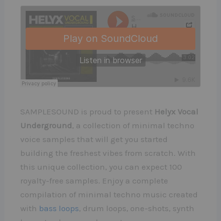
SAMPLESOUND is proud to present
Helyx Vocal
Underground
, a collection of minimal techno
voice samples that will get you started
building the freshest vibes from scratch. With
this unique collection, you can expect 100
royalty-free samples. Enjoy a complete
compilation of minimal techno music created
with
bass loops
, drum loops, one-shots, synth