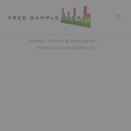
Skip
to
content
Home
Drums & Percussion
Helyx Vocal Underground