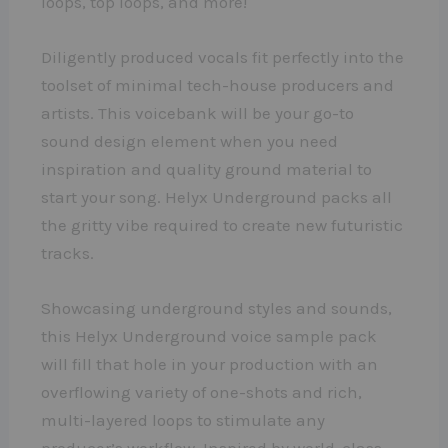
loops, top loops, and more!
Diligently produced vocals fit perfectly into the
toolset of minimal tech-house producers and
artists. This voicebank will be your go-to
sound design element when you need
inspiration and quality ground material to
start your song. Helyx Underground packs all
the gritty vibe required to create new futuristic
tracks.
Showcasing underground styles and sounds,
this Helyx Underground voice sample pack
will fill that hole in your production with an
overflowing variety of one-shots and rich,
multi-layered loops to stimulate any