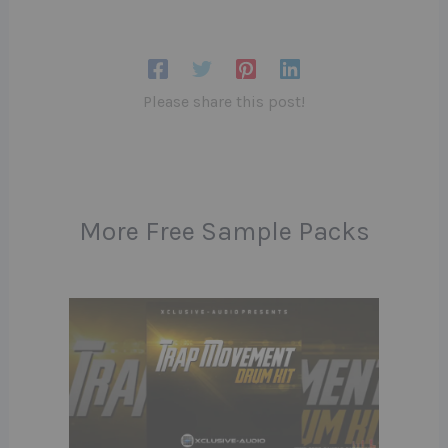
Please share this post!
More Free Sample Packs