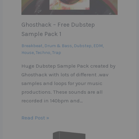
Ghosthack – Free Dubstep
Sample Pack 1
Breakbeat
,
Drum & Bass
,
Dubstep
,
EDM
,
House
,
Techno
,
Trap
Huge Dubstep Sample Pack created by
Ghosthack with lots of different .wav
samples and loops for your music
productions. These sounds are all
recorded in 140bpm and…
Read Post »