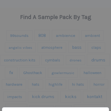
Find A Sample Pack By Tag
808
99sounds
ambience
ambient
bass
claps
angelic vibes
atmosphere
drums
construction kits
cymbals
drones
fx
Ghosthack
gowlermusic
halloween
hardware
hats
highlife
hi hats
horror
kicks
kick drums
kontakt
impacts
loops
percussion
melodies
midi