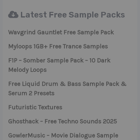
Latest Free Sample Packs
Wavgrind Gauntlet Free Sample Pack
Myloops 1GB+ Free Trance Samples
F1P – Somber Sample Pack – 10 Dark
Melody Loops
Free Liquid Drum & Bass Sample Pack &
Serum 2 Presets
Futuristic Textures
Ghosthack – Free Techno Sounds 2025
GowlerMusic – Movie Dialogue Sample