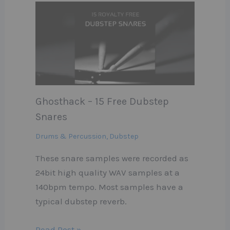
Ghosthack – 15 Free Dubstep
Snares
Drums & Percussion
,
Dubstep
These snare samples were recorded as
24bit high quality WAV samples at a
140bpm tempo. Most samples have a
typical dubstep reverb.
Read Post »