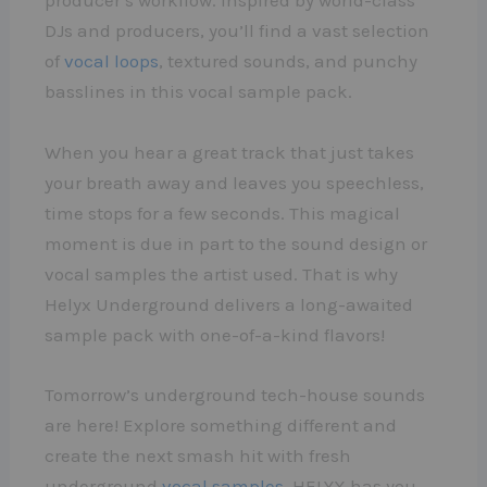
producer’s workflow. Inspired by world-class
DJs and producers, you’ll find a vast selection
of
vocal loops
, textured sounds, and punchy
basslines in this vocal sample pack.
When you hear a great track that just takes
your breath away and leaves you speechless,
time stops for a few seconds. This magical
moment is due in part to the sound design or
vocal samples the artist used. That is why
Helyx Underground delivers a long-awaited
sample pack with one-of-a-kind flavors!
Tomorrow’s underground tech-house sounds
are here! Explore something different and
create the next smash hit with fresh
underground
vocal samples
. HELYX has you