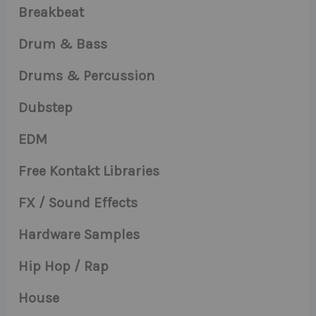
Breakbeat
Drum & Bass
Drums & Percussion
Dubstep
EDM
Free Kontakt Libraries
FX / Sound Effects
Hardware Samples
Hip Hop / Rap
House