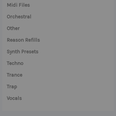
Midi Files
Orchestral
Other
Reason Refills
Synth Presets
Techno
Trance
Trap
Vocals