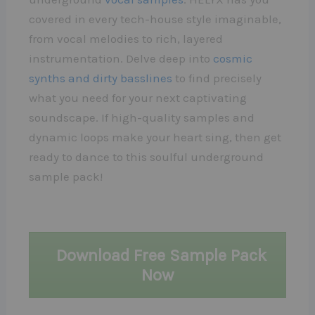
covered in every tech-house style imaginable,
from vocal melodies to rich, layered
instrumentation. Delve deep into
cosmic
synths and dirty basslines
to find precisely
what you need for your next captivating
soundscape. If high-quality samples and
dynamic loops make your heart sing, then get
ready to dance to this soulful underground
sample pack!
Download Free Sample Pack
Now