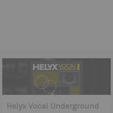
Helyx Vocal Underground