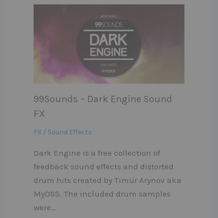
99Sounds – Dark Engine Sound
FX
FX / Sound Effects
Dark Engine is a free collection of
feedback sound effects and distorted
drum hits created by Timur Arynov aka
MyOSS. The included drum samples
were…