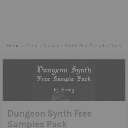
Home
Other
Dungeon Synth Free Samples Pack
Dungeon Synth Free
Samples Pack