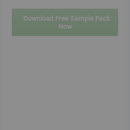
Download Free Sample Pack
Now