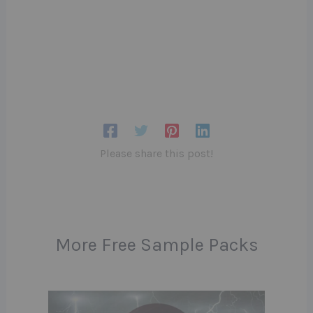
Please share this post!
More Free Sample Packs