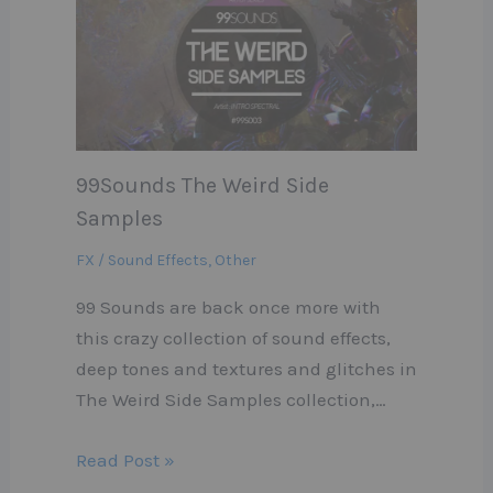
99Sounds The Weird Side
Samples
FX / Sound Effects
,
Other
99 Sounds are back once more with
this crazy collection of sound effects,
deep tones and textures and glitches in
The Weird Side Samples collection,…
Read Post »