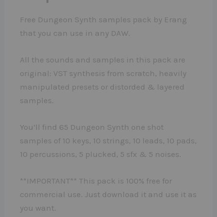
Free Dungeon Synth samples pack by Erang
that you can use in any DAW.
All the sounds and samples in this pack are
original: VST synthesis from scratch, heavily
manipulated presets or distorded & layered
samples.
You’ll find 65 Dungeon Synth one shot
samples of 10 keys, 10 strings, 10 leads, 10 pads,
10 percussions, 5 plucked, 5 sfx & 5 noises.
**IMPORTANT** This pack is 100% free for
commercial use. Just download it and use it as
you want.