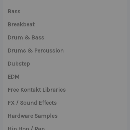
Bass
Breakbeat
Drum & Bass
Drums & Percussion
Dubstep
EDM
Free Kontakt Libraries
FX / Sound Effects
Hardware Samples
Hip Hop / Rap