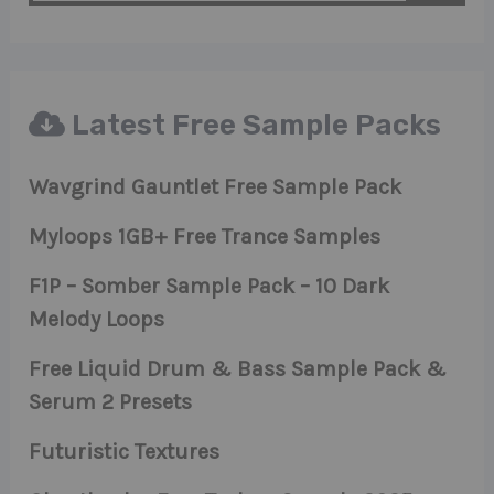
Latest Free Sample Packs
Wavgrind Gauntlet Free Sample Pack
Myloops 1GB+ Free Trance Samples
F1P – Somber Sample Pack – 10 Dark
Melody Loops
Free Liquid Drum & Bass Sample Pack &
Serum 2 Presets
Futuristic Textures