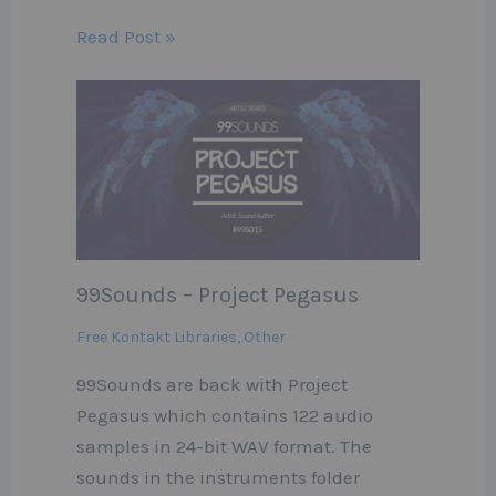
Read Post »
99Sounds – Project Pegasus
Free Kontakt Libraries
,
Other
99Sounds are back with Project
Pegasus which contains 122 audio
samples in 24-bit WAV format. The
sounds in the instruments folder