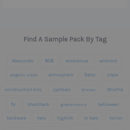
Find A Sample Pack By Tag
808
99sounds
ambience
ambient
bass
claps
angelic vibes
atmosphere
drums
construction kits
cymbals
drones
fx
Ghosthack
gowlermusic
halloween
hardware
hats
highlife
hi hats
horror