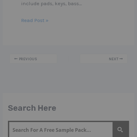
include pads, keys, bass…
Read Post »
PREVIOUS
NEXT
Search Here