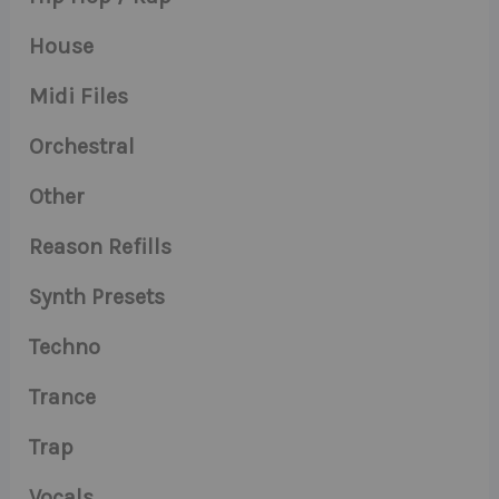
House
Midi Files
Orchestral
Other
Reason Refills
Synth Presets
Techno
Trance
Trap
Vocals