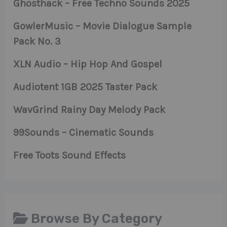
Ghosthack – Free Techno Sounds 2025
GowlerMusic – Movie Dialogue Sample
Pack No. 3
XLN Audio – Hip Hop And Gospel
Audiotent 1GB 2025 Taster Pack
WavGrind Rainy Day Melody Pack
99Sounds – Cinematic Sounds
Free Toots Sound Effects
Browse By Category