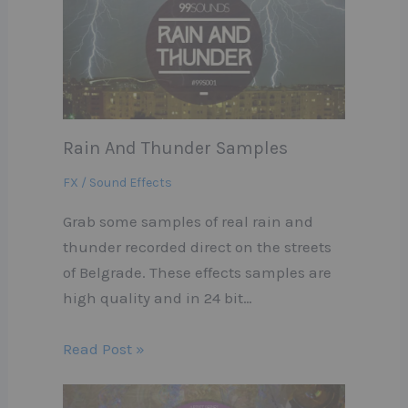
Rain And Thunder Samples
FX / Sound Effects
Grab some samples of real rain and
thunder recorded direct on the streets
of Belgrade. These effects samples are
high quality and in 24 bit…
Read Post »