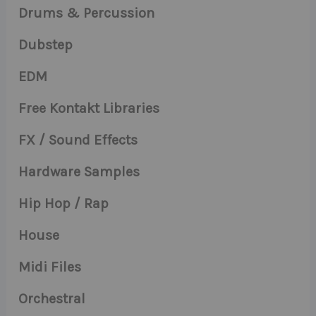
Drums & Percussion
Dubstep
EDM
Free Kontakt Libraries
FX / Sound Effects
Hardware Samples
Hip Hop / Rap
House
Midi Files
Orchestral