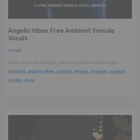
Angelic Vibes Free Ambient Female
Vocals
Vocals
Grab this free sample pack of female vocals now…
,
,
,
,
,
,
ambient
angelic vibes
chants
female
phrases
speech
,
vocals
voice