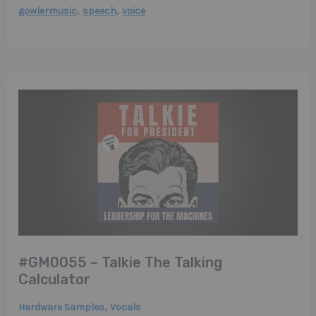
,
,
gowlermusic
speech
voice
#GM0055 – Talkie The Talking
Calculator
,
Hardware Samples
Vocals