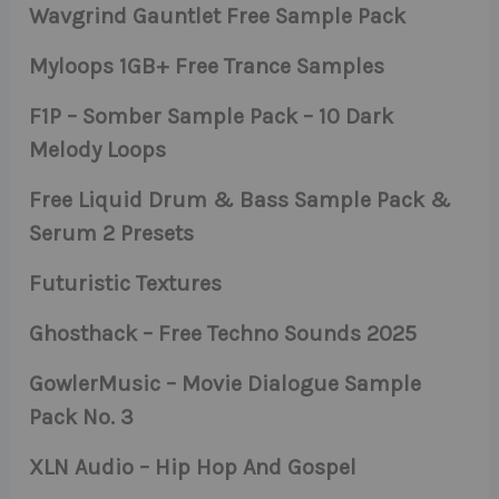
Wavgrind Gauntlet Free Sample Pack
Myloops 1GB+ Free Trance Samples
F1P – Somber Sample Pack – 10 Dark
Melody Loops
Free Liquid Drum & Bass Sample Pack &
Serum 2 Presets
Futuristic Textures
Ghosthack – Free Techno Sounds 2025
GowlerMusic – Movie Dialogue Sample
Pack No. 3
XLN Audio – Hip Hop And Gospel