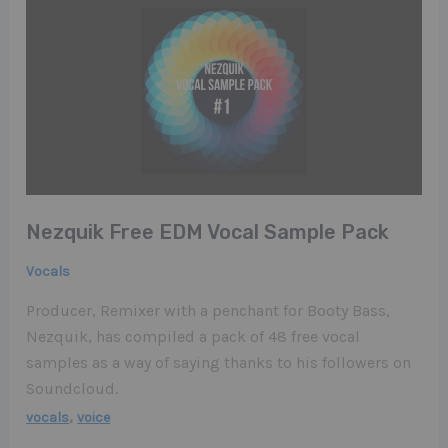
Nezquik Free EDM Vocal Sample Pack
Vocals
Producer, Remixer with a penchant for Booty Bass,
Nezquik, has compiled a pack of 48 free vocal
samples as a way of saying thanks to his followers on
Soundcloud.
,
vocals
voice