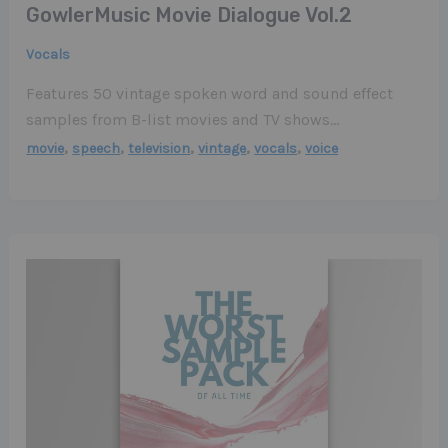
GowlerMusic Movie Dialogue Vol​.​2
Vocals
Features 50 vintage spoken word and sound effect
samples from B-list movies and TV shows…
,
,
,
,
,
movie
speech
television
vintage
vocals
voice