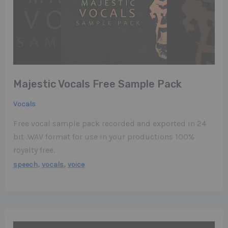
Majestic Vocals Free Sample Pack
Vocals
Free vocal sample pack recorded and exported in 24
bit .WAV format for use in your productions 100%
royalty free.
,
,
speech
vocals
voice