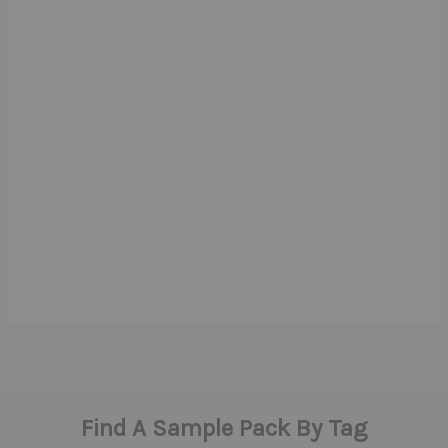
Find A Sample Pack By Tag