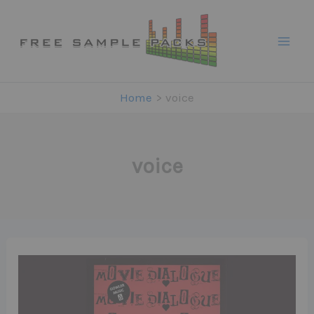
Skip
to
content
Home
voice
voice