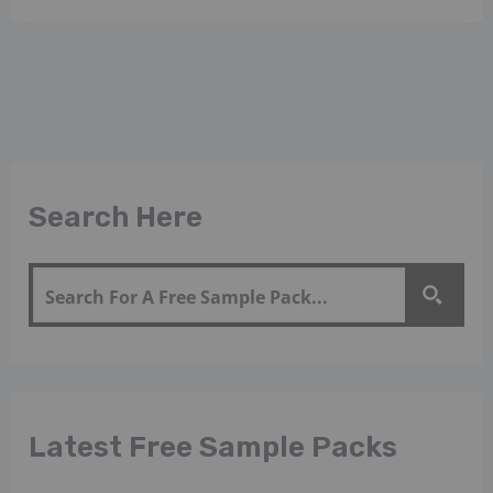
Search Here
Latest Free Sample Packs