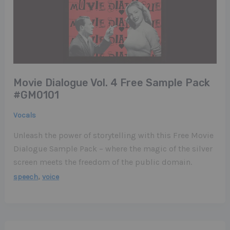
Movie Dialogue Vol. 4 Free Sample Pack
#GM0101
Vocals
Unleash the power of storytelling with this Free Movie
Dialogue Sample Pack – where the magic of the silver
screen meets the freedom of the public domain.
,
speech
voice