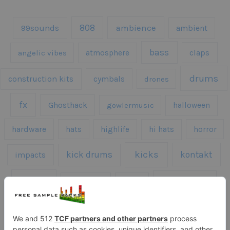
808
99sounds
ambience
ambient
bass
claps
angelic vibes
atmosphere
drums
construction kits
cymbals
drones
fx
Ghosthack
gowlermusic
halloween
hardware
hats
highlife
hi hats
horror
kicks
kick drums
kontakt
impacts
loops
percussion
melodies
midi
roland
piano
presets
risers
serum