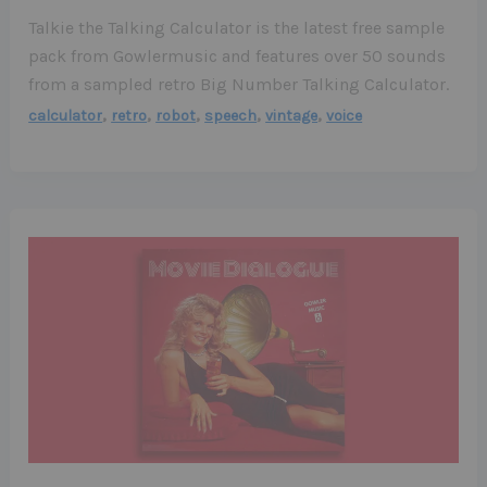
Talkie the Talking Calculator is the latest free sample
pack from Gowlermusic and features over 50 sounds
from a sampled retro Big Number Talking Calculator.
,
,
,
,
,
calculator
retro
robot
speech
vintage
voice