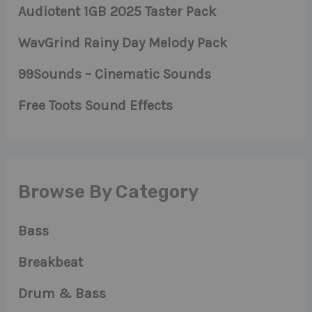
Audiotent 1GB 2025 Taster Pack
WavGrind Rainy Day Melody Pack
99Sounds – Cinematic Sounds
Free Toots Sound Effects
Browse By Category
Bass
Breakbeat
Drum & Bass