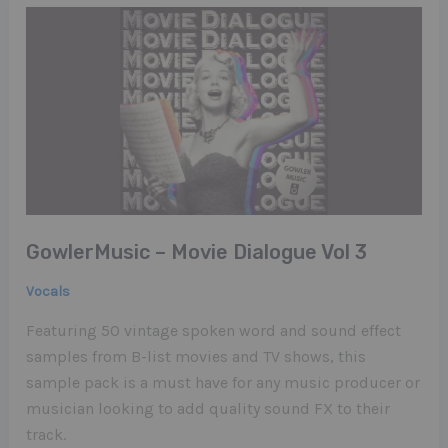
GowlerMusic – Movie Dialogue Vol​ ​3
Vocals
Featuring 50 vintage spoken word and sound effect
samples from B-list movies and TV shows, this
sample pack is a must have for any music producer or
musician looking to add quality sound FX to their
track.