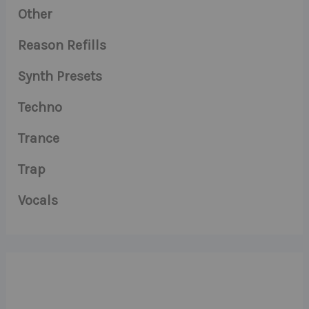
Other
Reason Refills
Synth Presets
Techno
Trance
Trap
Vocals