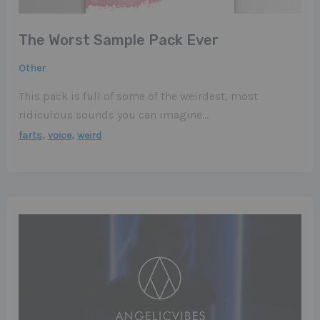
The Worst Sample Pack Ever
Other
This pack is full of some of the weirdest, most
ridiculous sounds you can imagine…
,
,
farts
voice
weird