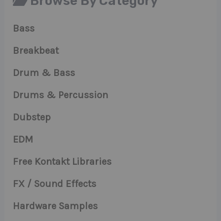
Browse By Category
Bass
Breakbeat
Drum & Bass
Drums & Percussion
Dubstep
EDM
Free Kontakt Libraries
FX / Sound Effects
Hardware Samples