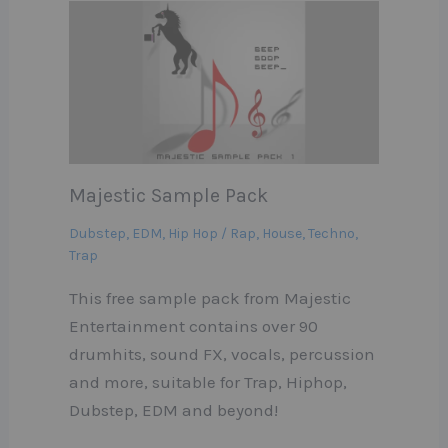
Majestic Sample Pack
Dubstep
,
EDM
,
Hip Hop / Rap
,
House
,
Techno
,
Trap
This free sample pack from Majestic
Entertainment contains over 90
drumhits, sound FX, vocals, percussion
and more, suitable for Trap, Hiphop,
Dubstep, EDM and beyond!