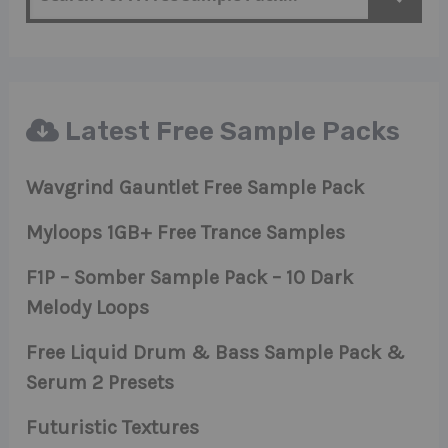
Latest Free Sample Packs
Wavgrind Gauntlet Free Sample Pack
Myloops 1GB+ Free Trance Samples
F1P – Somber Sample Pack – 10 Dark
Melody Loops
Free Liquid Drum & Bass Sample Pack &
Serum 2 Presets
Futuristic Textures