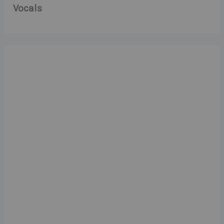
Vocals