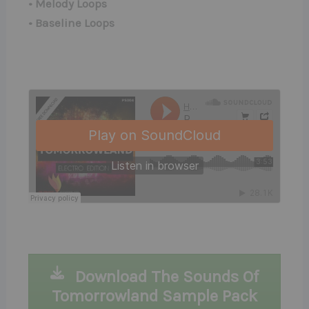
• Melody Loops
• Baseline Loops
Download The Sounds Of
Tomorrowland Sample Pack