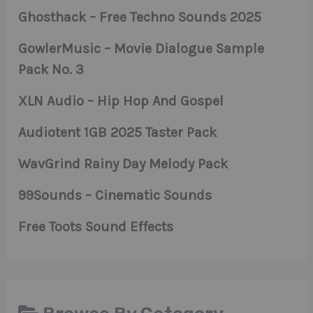
Ghosthack – Free Techno Sounds 2025
GowlerMusic – Movie Dialogue Sample
Pack No. 3
XLN Audio – Hip Hop And Gospel
Audiotent 1GB 2025 Taster Pack
WavGrind Rainy Day Melody Pack
99Sounds – Cinematic Sounds
Free Toots Sound Effects