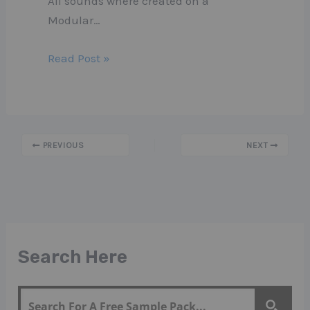
All sounds where created on a
Modular…
Read Post »
PREVIOUS
NEXT
Search Here