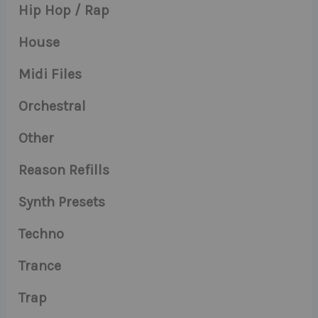
Hip Hop / Rap
House
Midi Files
Orchestral
Other
Reason Refills
Synth Presets
Techno
Trance
Trap