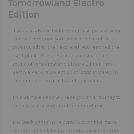
Tomorrowland Electro
Edition
If you are always looking for those perfect loops
that will enhance your production and take
your sounds to the next level, you reached the
right place. Planet Samples presents the
sound of Tomorrowland Electro Edition Free
Sample Pack, a collection of loops inspired by
the moment top artists and producers.
This Sample Pack will take you on a journey to
the beats and sounds of Tomorrowland.
The pack contains 14 construction kits, each
containing kick loops, hi-hats, baselines and