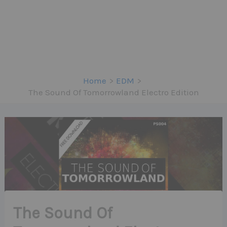
Home
EDM
The Sound Of Tomorrowland Electro Edition
The Sound Of