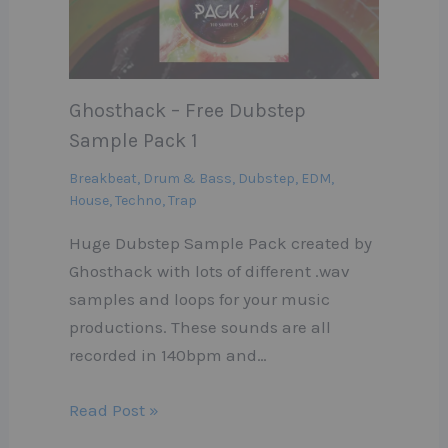
Ghosthack – Free Dubstep
Sample Pack 1
Breakbeat
,
Drum & Bass
,
Dubstep
,
EDM
,
House
,
Techno
,
Trap
Huge Dubstep Sample Pack created by
Ghosthack with lots of different .wav
samples and loops for your music
productions. These sounds are all
recorded in 140bpm and…
Read Post »