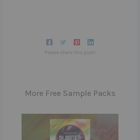
Please share this post!
More Free Sample Packs