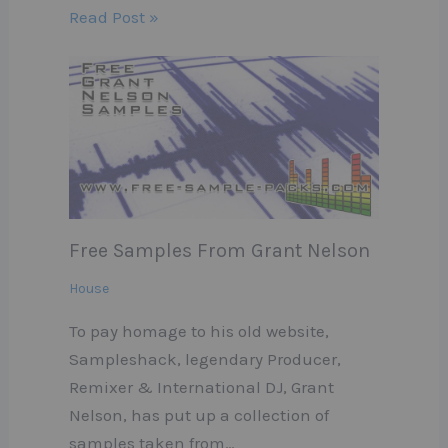
Read Post »
Free Samples From Grant Nelson
House
To pay homage to his old website,
Sampleshack, legendary Producer,
Remixer & International DJ, Grant
Nelson, has put up a collection of
samples taken from…