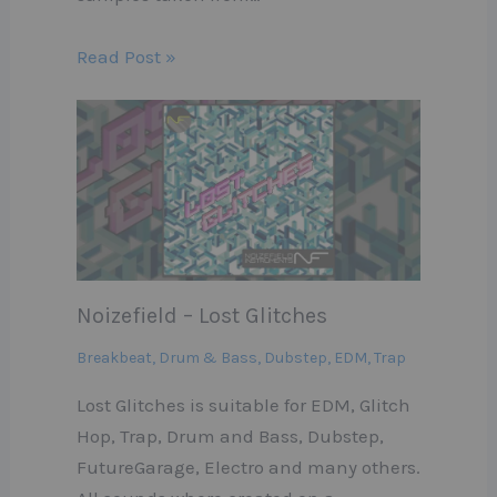
Read Post »
Noizefield – Lost Glitches
Breakbeat
,
Drum & Bass
,
Dubstep
,
EDM
,
Trap
Lost Glitches is suitable for EDM, Glitch
Hop, Trap, Drum and Bass, Dubstep,
FutureGarage, Electro and many others.