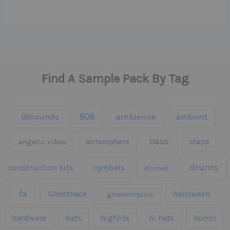
Find A Sample Pack By Tag
808
99sounds
ambience
ambient
bass
claps
angelic vibes
atmosphere
drums
construction kits
cymbals
drones
fx
Ghosthack
gowlermusic
halloween
hardware
hats
highlife
hi hats
horror