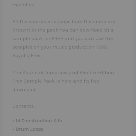
melodies.
All the sounds and loops from the demo are
present in the pack.You can download this
sample pack for FREE and you can use the
samples on your music production 100%
Royalty Free.
The Sound of Tomorrowland Electro Edition
Free Sample Pack is here and its free
download.
Contents:
• 14 Construction Kits
• Drum Loops