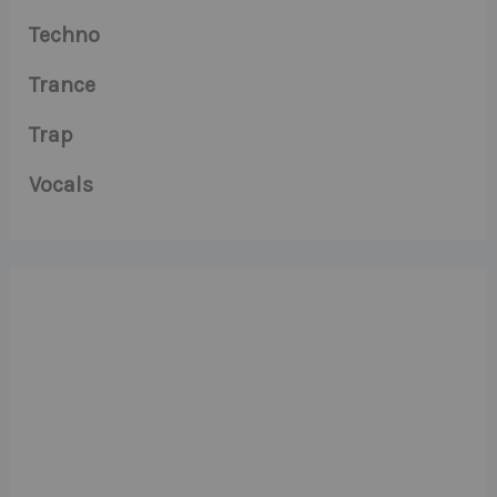
Techno
Trance
Trap
Vocals