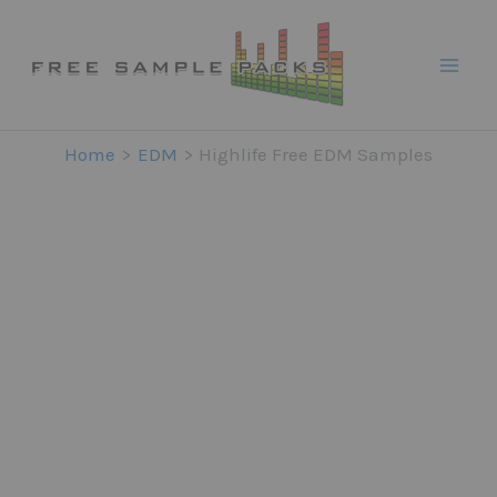
Skip
to
content
Home
EDM
Highlife Free EDM Samples