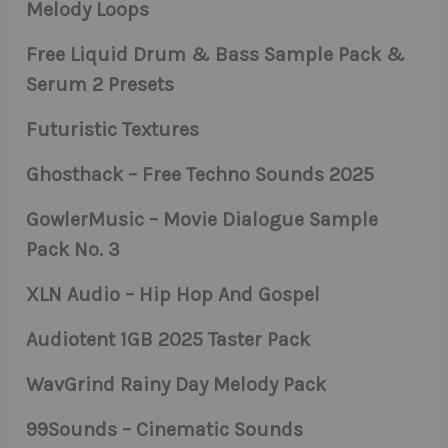
Melody Loops
Free Liquid Drum & Bass Sample Pack &
Serum 2 Presets
Futuristic Textures
Ghosthack – Free Techno Sounds 2025
GowlerMusic – Movie Dialogue Sample
Pack No. 3
XLN Audio – Hip Hop And Gospel
Audiotent 1GB 2025 Taster Pack
WavGrind Rainy Day Melody Pack
99Sounds – Cinematic Sounds