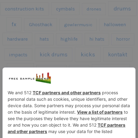
drums
construction kits
cymbals
drones
fx
Ghosthack
gowlermusic
halloween
hardware
hats
highlife
hi hats
horror
kicks
kick drums
kontakt
impacts
loops
percussion
melodies
midi
roland
piano
presets
risers
serum
sfx
snares
sound effects
sound fx
synth samples
techno
speech
synth
vocals
vintage
textures