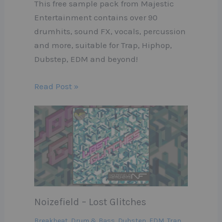
This free sample pack from Majestic
Entertainment contains over 90
drumhits, sound FX, vocals, percussion
and more, suitable for Trap, Hiphop,
Dubstep, EDM and beyond!
Read Post »
Noizefield – Lost Glitches
Breakbeat
,
Drum & Bass
,
Dubstep
,
EDM
,
Trap