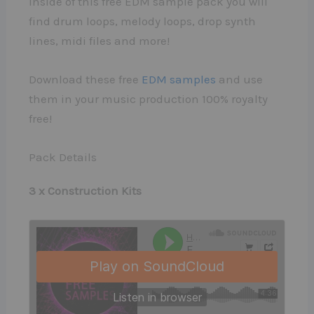
Inside of this free EDM sample pack you will
find drum loops, melody loops, drop synth
lines, midi files and more!
Download these free
EDM samples
and use
them in your music production 100% royalty
free!
Pack Details
3 x Construction Kits