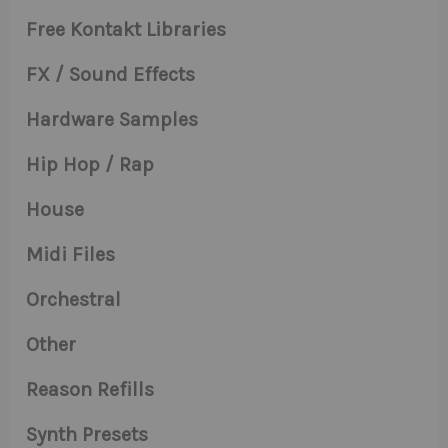
Free Kontakt Libraries
FX / Sound Effects
Hardware Samples
Hip Hop / Rap
House
Midi Files
Orchestral
Other
Reason Refills
Synth Presets