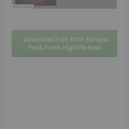
Download Free EDM Sample
Pack From Highlife Now