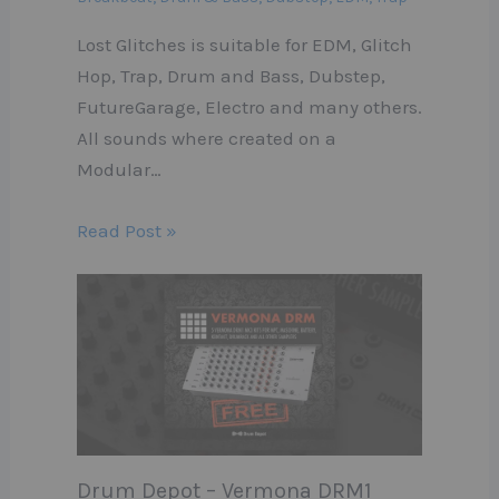
Lost Glitches is suitable for EDM, Glitch
Hop, Trap, Drum and Bass, Dubstep,
FutureGarage, Electro and many others.
All sounds where created on a
Modular…
Read Post »
Drum Depot – Vermona DRM1