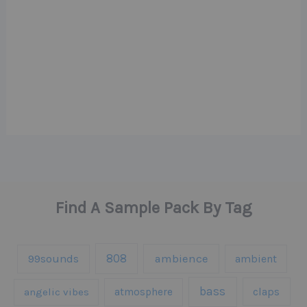
Find A Sample Pack By Tag
808
99sounds
ambience
ambient
bass
claps
angelic vibes
atmosphere