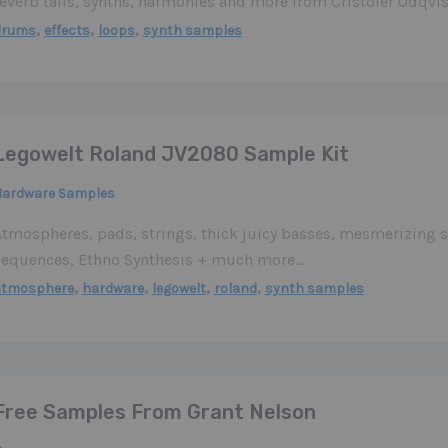
reverb tails, synths, harmonies and more from Cristofer Odqvis
,
,
,
drums
effects
loops
synth samples
Legowelt Roland JV2080 Sample Kit
Hardware Samples
Atmospheres, pads, strings, thick juicy basses, mesmerizing s
sequences, Ethno Synthesis + much more…
,
,
,
,
atmosphere
hardware
legowelt
roland
synth samples
Free Samples From Grant Nelson