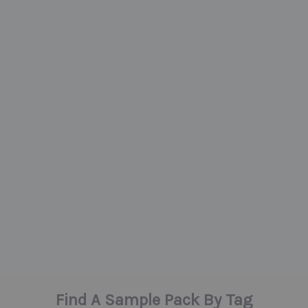
Find A Sample Pack By Tag