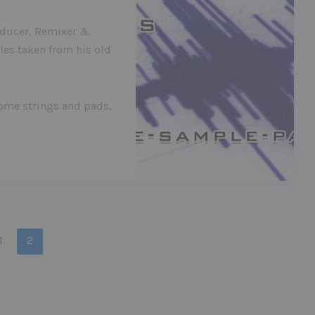
oducer, Remixer &
les taken from his old
some strings and pads,
1
2