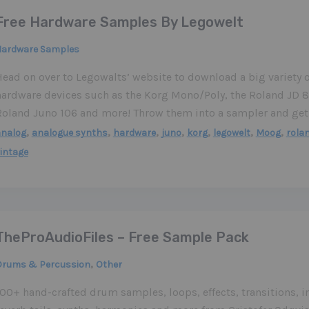
Free Hardware Samples By Legowelt
Hardware Samples
Head on over to Legowalts’ website to download a big variety 
hardware devices such as the Korg Mono/Poly, the Roland JD 
Roland Juno 106 and more! Throw them into a sampler and get
,
,
,
,
,
,
,
analog
analogue synths
hardware
juno
korg
legowelt
Moog
rola
intage
TheProAudioFiles – Free Sample Pack
,
Drums & Percussion
Other
100+ hand-crafted drum samples, loops, effects, transitions, 