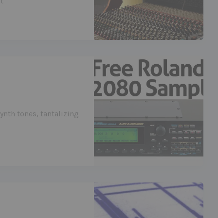
t
ynth tones, tantalizing