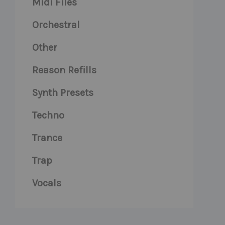
Midi Files
Orchestral
Other
Reason Refills
Synth Presets
Techno
Trance
Trap
Vocals