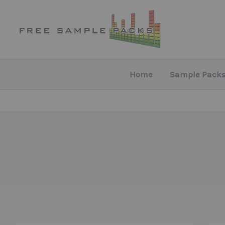
Skip
to
content
Home
Sample Packs