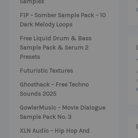
Samples
F1P – Somber Sample Pack – 10
Dark Melody Loops
Free Liquid Drum & Bass
Sample Pack & Serum 2
Presets
Futuristic Textures
Ghosthack – Free Techno
Sounds 2025
GowlerMusic – Movie Dialogue
Sample Pack No. 3
XLN Audio – Hip Hop And