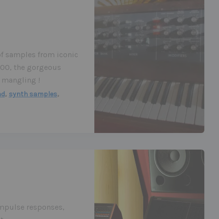
of samples from iconic
800, the gorgeous
 mangling !
,
,
nd
synth samples
impulse responses,