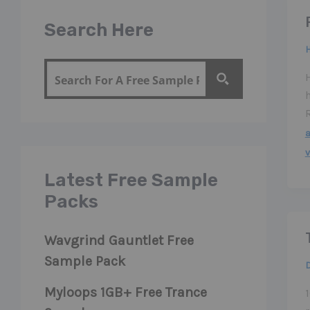
Search Here
v
Latest Free Sample
Packs
Wavgrind Gauntlet Free
Sample Pack
Myloops 1GB+ Free Trance