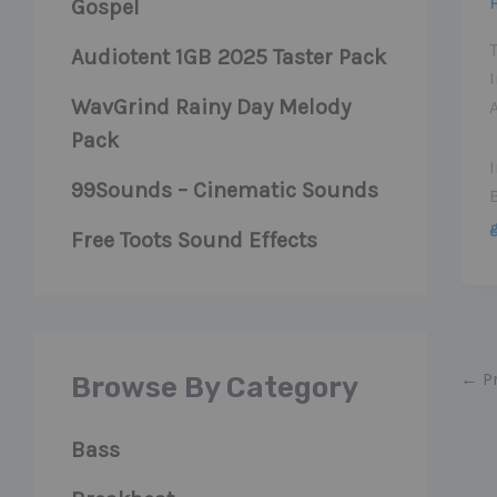
Gospel
Audiotent 1GB 2025 Taster Pack
I
WavGrind Rainy Day Melody
A
Pack
99Sounds – Cinematic Sounds
Free Toots Sound Effects
←
Pr
Browse By Category
Bass