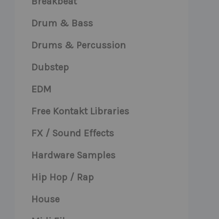
Breakbeat
Drum & Bass
Drums & Percussion
Dubstep
EDM
Free Kontakt Libraries
FX / Sound Effects
Hardware Samples
Hip Hop / Rap
House