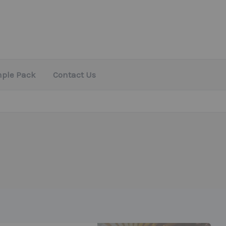
mple Pack
Contact Us