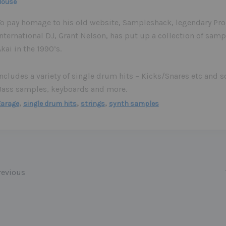
House
To pay homage to his old website, Sampleshack, legendary Pr
nternational DJ, Grant Nelson, has put up a collection of samp
kai in the 1990’s.
Includes a variety of single drum hits – Kicks/Snares etc and 
Bass samples, keyboards and more.
,
,
,
garage
single drum hits
strings
synth samples
evious