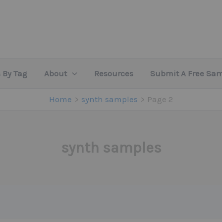
 By Tag
About
Resources
Submit A Free Sa
Home
synth samples
Page 2
synth samples