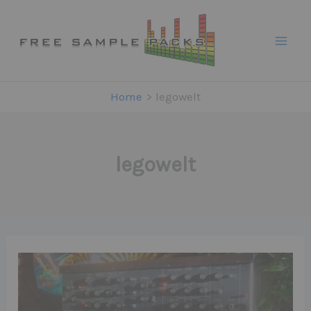
Skip
to
content
Home
legowelt
legowelt