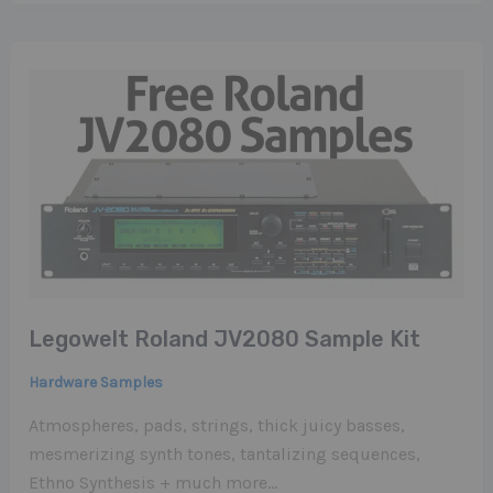
Legowelt Roland JV2080 Sample Kit
Hardware Samples
Atmospheres, pads, strings, thick juicy basses,
mesmerizing synth tones, tantalizing sequences,
Ethno Synthesis + much more…