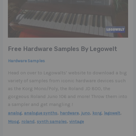
Free Hardware Samples By Legowelt
Hardware Samples
Head on over to Legowalts’ website to download a big
variety of samples from iconic hardware devices such
as the Korg Mono/Poly, the Roland JD 800, the
gorgeous Roland Juno 106 and more! Throw them into
a sampler and get mangling !
,
,
,
,
,
,
analog
analogue synths
hardware
juno
korg
legowelt
,
,
,
Moog
roland
synth samples
vintage