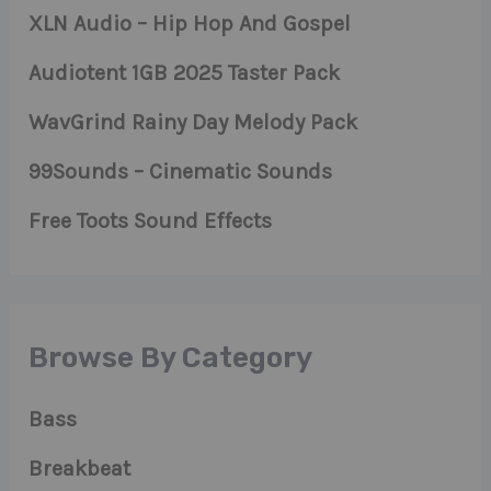
XLN Audio – Hip Hop And Gospel
Audiotent 1GB 2025 Taster Pack
WavGrind Rainy Day Melody Pack
99Sounds – Cinematic Sounds
Free Toots Sound Effects
Browse By Category
Bass
Breakbeat