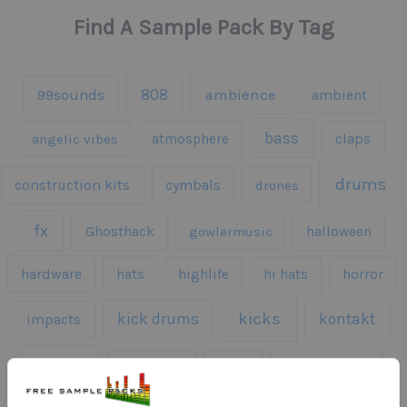
Find A Sample Pack By Tag
808
99sounds
ambience
ambient
bass
claps
angelic vibes
atmosphere
drums
construction kits
cymbals
drones
fx
Ghosthack
gowlermusic
halloween
hardware
hats
highlife
hi hats
horror
kicks
kick drums
kontakt
impacts
loops
percussion
melodies
midi