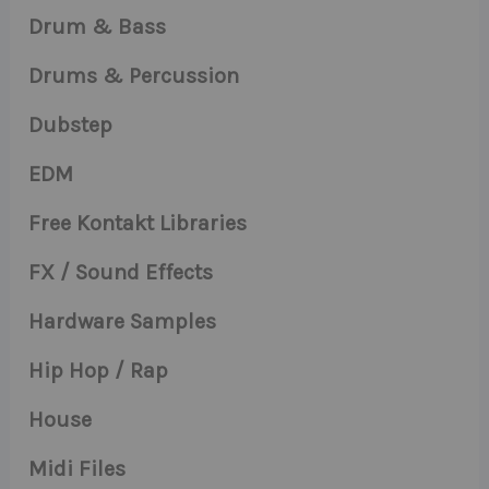
Drum & Bass
Drums & Percussion
Dubstep
EDM
Free Kontakt Libraries
FX / Sound Effects
Hardware Samples
Hip Hop / Rap
House
Midi Files