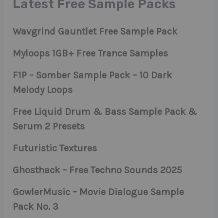
Latest Free Sample Packs
Wavgrind Gauntlet Free Sample Pack
Myloops 1GB+ Free Trance Samples
F1P – Somber Sample Pack – 10 Dark
Melody Loops
Free Liquid Drum & Bass Sample Pack &
Serum 2 Presets
Futuristic Textures
Ghosthack – Free Techno Sounds 2025
GowlerMusic – Movie Dialogue Sample
Pack No. 3