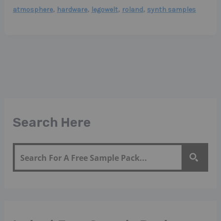
,
,
,
,
atmosphere
hardware
legowelt
roland
synth samples
Search Here