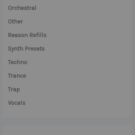
Orchestral
Other
Reason Refills
Synth Presets
Techno
Trance
Trap
Vocals