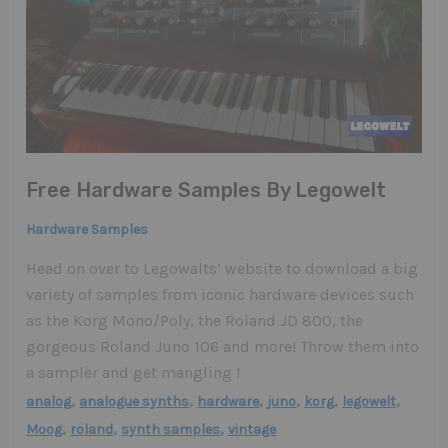
Free Hardware Samples By Legowelt
Hardware Samples
Head on over to Legowalts’ website to download a big
variety of samples from iconic hardware devices such
as the Korg Mono/Poly, the Roland JD 800, the
gorgeous Roland Juno 106 and more! Throw them into
a sampler and get mangling !
,
,
,
,
,
,
analog
analogue synths
hardware
juno
korg
legowelt
,
,
,
Moog
roland
synth samples
vintage