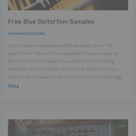
Free Blue Distortion Samples
Hardware Samples
Lots of varied hardware synth samples from the
sublime to the weird are available free courtesy of
Blue Distortion. Contains sounds from the Moog
Modular, Emu Modular, Prophet 5, JP8000, Alesis
Micron, Microwave XT and various home recordings.
Moog