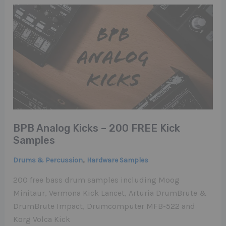
BPB Analog Kicks – 200 FREE Kick
Samples
,
Drums & Percussion
Hardware Samples
200 free bass drum samples including Moog
Minitaur, Vermona Kick Lancet, Arturia DrumBrute &
DrumBrute Impact, Drumcomputer MFB-522 and
Korg Volca Kick