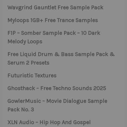
Wavgrind Gauntlet Free Sample Pack
Myloops 1GB+ Free Trance Samples
F1P – Somber Sample Pack – 10 Dark
Melody Loops
Free Liquid Drum & Bass Sample Pack &
Serum 2 Presets
Futuristic Textures
Ghosthack – Free Techno Sounds 2025
GowlerMusic – Movie Dialogue Sample
Pack No. 3
XLN Audio – Hip Hop And Gospel