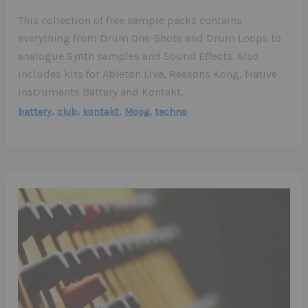
This collection of free sample packs contains
everything from Drum One-Shots and Drum Loops to
analogue Synth samples and Sound Effects. Also
includes kits for Ableton Live, Reasons Kong, Native
Instruments Battery and Kontakt.
,
,
,
,
battery
club
kontakt
Moog
techno