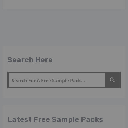
Search Here
Latest Free Sample Packs