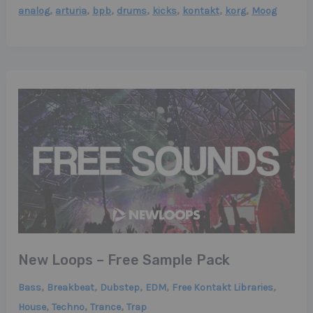
,
,
,
,
,
,
,
analog
arturia
bpb
drums
kicks
kontakt
korg
Moog
New Loops – Free Sample Pack
,
,
,
,
,
Bass
Breakbeat
Dubstep
EDM
Free Kontakt Libraries
,
,
,
House
Techno
Trance
Trap