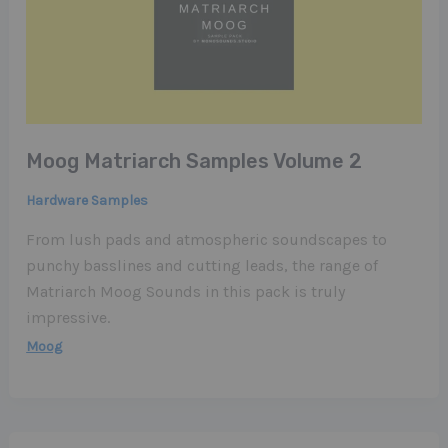
Moog Matriarch Samples Volume 2
Hardware Samples
From lush pads and atmospheric soundscapes to
punchy basslines and cutting leads, the range of
Matriarch Moog Sounds in this pack is truly
impressive.
Moog