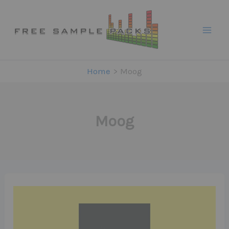
Skip
to
content
Home
Moog
Moog