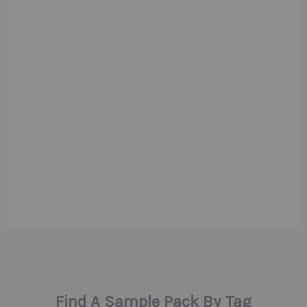
Find A Sample Pack By Tag