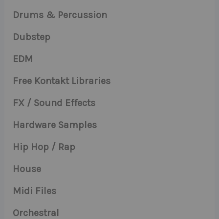
Drums & Percussion
Dubstep
EDM
Free Kontakt Libraries
FX / Sound Effects
Hardware Samples
Hip Hop / Rap
House
Midi Files
Orchestral