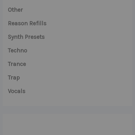
Other
Reason Refills
Synth Presets
Techno
Trance
Trap
Vocals