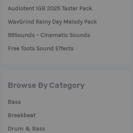
Audiotent 1GB 2025 Taster Pack
WavGrind Rainy Day Melody Pack
99Sounds – Cinematic Sounds
Free Toots Sound Effects
Browse By Category
Bass
Breakbeat
Drum & Bass