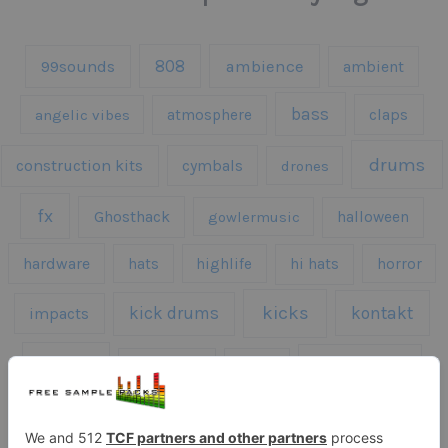
808
99sounds
ambience
ambient
bass
claps
angelic vibes
atmosphere
drums
construction kits
cymbals
drones
fx
Ghosthack
gowlermusic
halloween
hardware
hats
highlife
hi hats
horror
kicks
kick drums
kontakt
impacts
loops
percussion
melodies
midi
roland
piano
presets
risers
serum