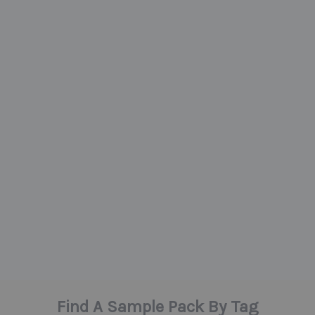
Find A Sample Pack By Tag