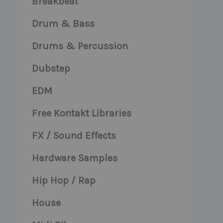
Breakbeat
Drum & Bass
Drums & Percussion
Dubstep
EDM
Free Kontakt Libraries
FX / Sound Effects
Hardware Samples
Hip Hop / Rap
House