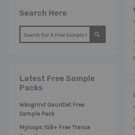
Search Here
b
Latest Free Sample
Packs
Wavgrind Gauntlet Free
Sample Pack
Myloops 1GB+ Free Trance