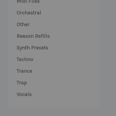
Midi Files
Orchestral
Other
Reason Refills
Synth Presets
Techno
Trance
Trap
Vocals