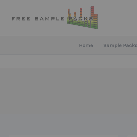
Skip
to
content
Home
Sample Packs