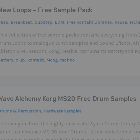
New Loops – Free Sample Pack
,
,
,
,
,
,
Bass
Breakbeat
Dubstep
EDM
Free Kontakt Libraries
House
Tech
This collection of free sample packs contains everything fro
Drum Loops to analogue Synth samples and Sound Effects. Also
Ableton Live, Reasons Kong, Native Instruments Battery and Ko
,
,
,
,
attery
club
kontakt
Moog
techno
Wave Alchemy Korg MS20 Free Drum Samples
,
Drums & Percussion
Hardware Samples
Following on from the highly successful Synth Drums library,
proud to announce MS-20 mini Drums – A free collection of 
percussive samples, each skilfully synthesized with a Korg MS