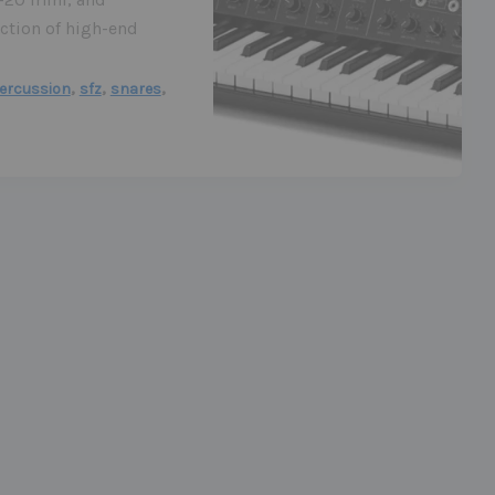
ction of high-end
,
,
,
ercussion
sfz
snares