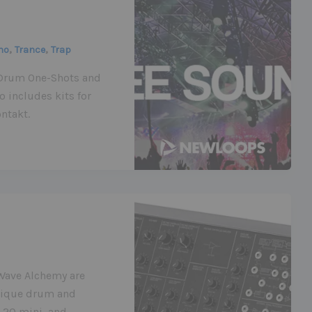
,
,
no
Trance
Trap
m Drum One-Shots and
 includes kits for
ntakt.
 Wave Alchemy are
unique drum and
-20 mini, and