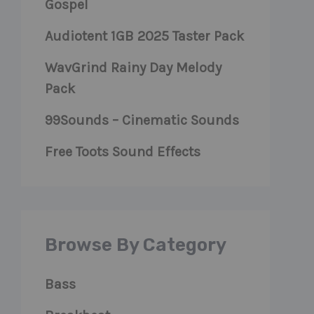
Gospel
Audiotent 1GB 2025 Taster Pack
WavGrind Rainy Day Melody
Pack
99Sounds – Cinematic Sounds
Free Toots Sound Effects
Browse By Category
Bass