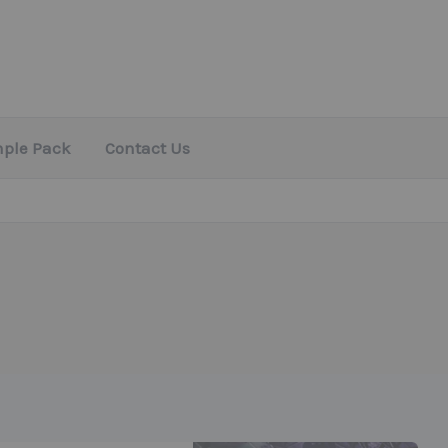
mple Pack
Contact Us