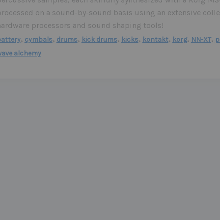
processed on a sound-by-sound basis using an extensive colle
hardware processors and sound shaping tools!
,
,
,
,
,
,
,
,
attery
cymbals
drums
kick drums
kicks
kontakt
korg
NN-XT
p
wave alchemy