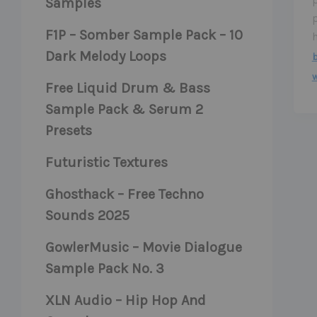
Samples
F1P – Somber Sample Pack – 10
Dark Melody Loops
b
Free Liquid Drum & Bass
Sample Pack & Serum 2
Presets
Futuristic Textures
Ghosthack – Free Techno
Sounds 2025
GowlerMusic – Movie Dialogue
Sample Pack No. 3
XLN Audio – Hip Hop And