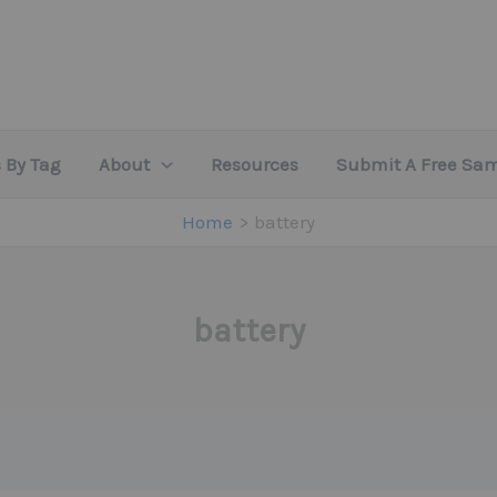
 By Tag
About
Resources
Submit A Free Sa
Home
battery
battery