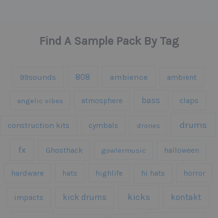
Find A Sample Pack By Tag
808
99sounds
ambience
ambient
bass
claps
angelic vibes
atmosphere
drums
construction kits
cymbals
drones
fx
Ghosthack
gowlermusic
halloween
hardware
hats
highlife
hi hats
horror
kicks
kick drums
kontakt
impacts