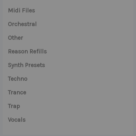
Midi Files
Orchestral
Other
Reason Refills
Synth Presets
Techno
Trance
Trap
Vocals