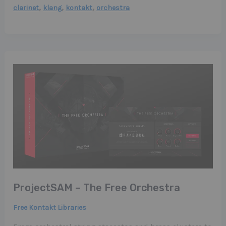
,
,
,
clarinet
klang
kontakt
orchestra
ProjectSAM – The Free Orchestra
Free Kontakt Libraries