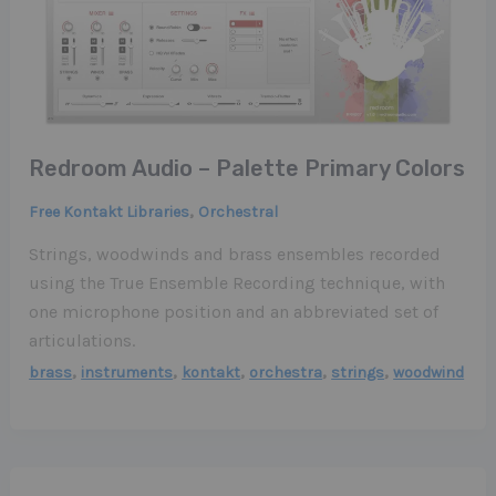
Redroom Audio – Palette Primary Colors
,
Free Kontakt Libraries
Orchestral
Strings, woodwinds and brass ensembles recorded
using the True Ensemble Recording technique, with
one microphone position and an abbreviated set of
articulations.
,
,
,
,
,
brass
instruments
kontakt
orchestra
strings
woodwind