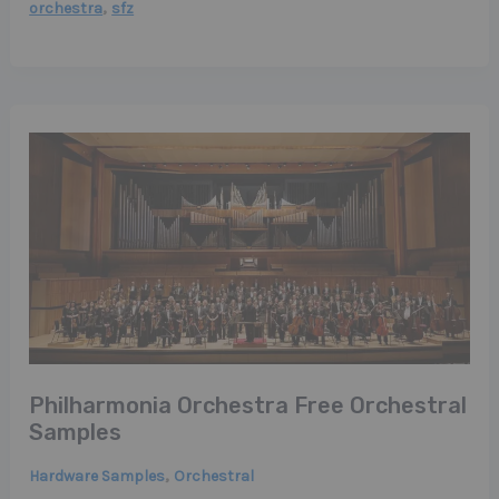
,
orchestra
sfz
Philharmonia Orchestra Free Orchestral
Samples
,
Hardware Samples
Orchestral