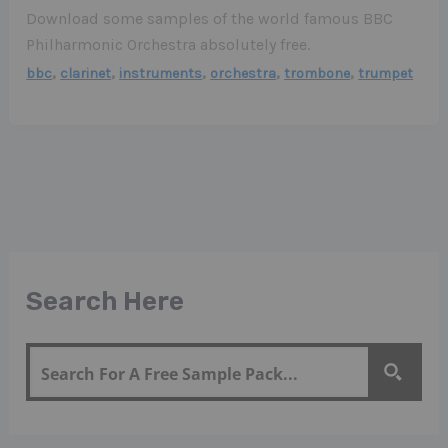
Download some samples of the world famous BBC
Philharmonic Orchestra absolutely free.
,
,
,
,
,
bbc
clarinet
instruments
orchestra
trombone
trumpet
Search Here