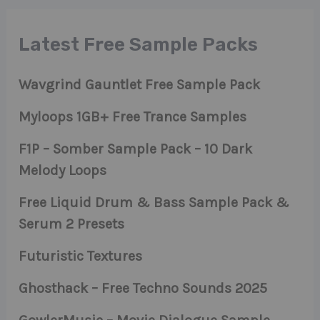
Latest Free Sample Packs
Wavgrind Gauntlet Free Sample Pack
Myloops 1GB+ Free Trance Samples
F1P – Somber Sample Pack – 10 Dark
Melody Loops
Free Liquid Drum & Bass Sample Pack &
Serum 2 Presets
Futuristic Textures
Ghosthack – Free Techno Sounds 2025