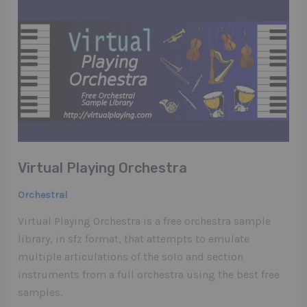
Virtual Playing Orchestra
Orchestral
Virtual Playing Orchestra is a free orchestra sample
library, in sfz format, that attempts to emulate
multiple articulations of the solo and section
instruments from a full orchestra using the best free
samples.