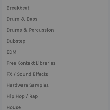
Breakbeat
Drum & Bass
Drums & Percussion
Dubstep
EDM
Free Kontakt Libraries
FX / Sound Effects
Hardware Samples
Hip Hop / Rap
House