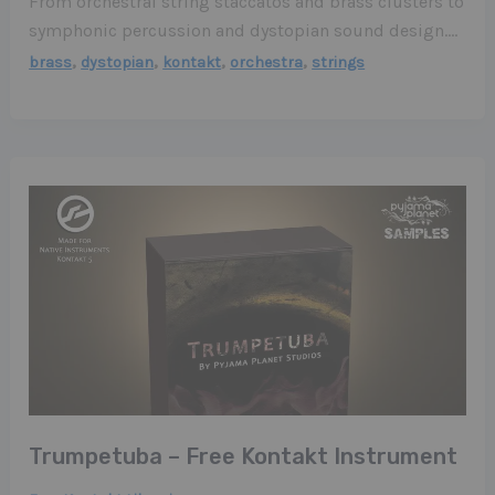
From orchestral string staccatos and brass clusters to
symphonic percussion and dystopian sound design….
,
,
,
,
brass
dystopian
kontakt
orchestra
strings
Trumpetuba – Free Kontakt Instrument