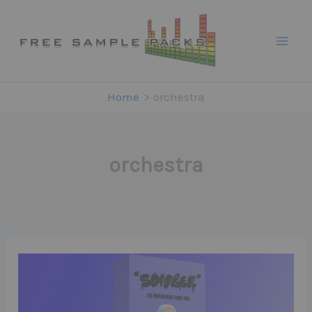
Skip
to
content
Home
orchestra
orchestra