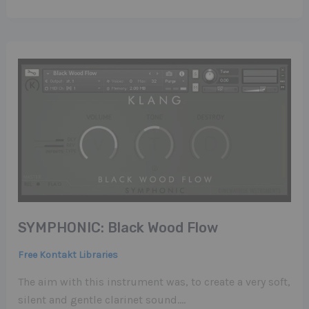
SYMPHONIC: Black Wood Flow
Free Kontakt Libraries
The aim with this instrument was, to create a very soft,
silent and gentle clarinet sound….