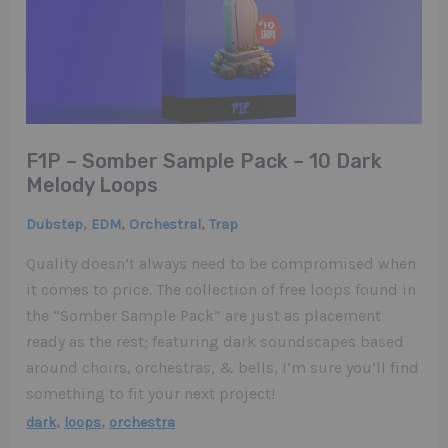
F1P – Somber Sample Pack – 10 Dark
Melody Loops
,
,
,
Dubstep
EDM
Orchestral
Trap
Quality doesn’t always need to be compromised when
it comes to price. The collection of free loops found in
the “Somber Sample Pack” are just as placement
ready as the rest; featuring dark soundscapes based
around choirs, orchestras, & bells, I’m sure you’ll find
something to fit your next project!
,
,
dark
loops
orchestra