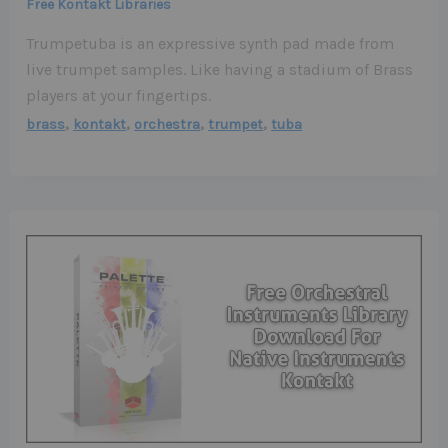
Free Kontakt Libraries
Trumpetuba is an expressive synth pad made from
live trumpet samples. Like having a stadium of Brass
players at your fingertips.
,
,
,
,
brass
kontakt
orchestra
trumpet
tuba