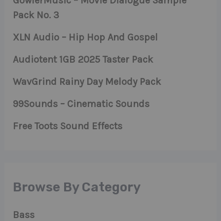
GowlerMusic – Movie Dialogue Sample
Pack No. 3
XLN Audio – Hip Hop And Gospel
Audiotent 1GB 2025 Taster Pack
WavGrind Rainy Day Melody Pack
99Sounds – Cinematic Sounds
Free Toots Sound Effects
Browse By Category
Bass