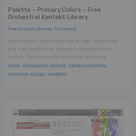
Palette – Primary Colors – Free
Orchestral Kontakt Library
,
Free Kontakt Libraries
Orchestral
Free Kontakt Library featuring strings, woodwinds
and brass ensembles recorded using Redroom
Audio’s True Ensemble Recording technique.
,
,
,
,
brass
instruments
kontakt
native instruments
,
,
orchestra
strings
woodwind