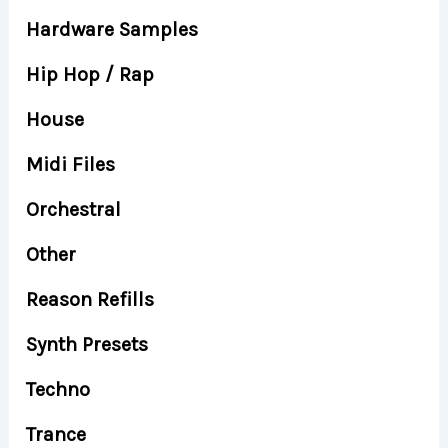
Hardware Samples
Hip Hop / Rap
House
Midi Files
Orchestral
Other
Reason Refills
Synth Presets
Techno
Trance