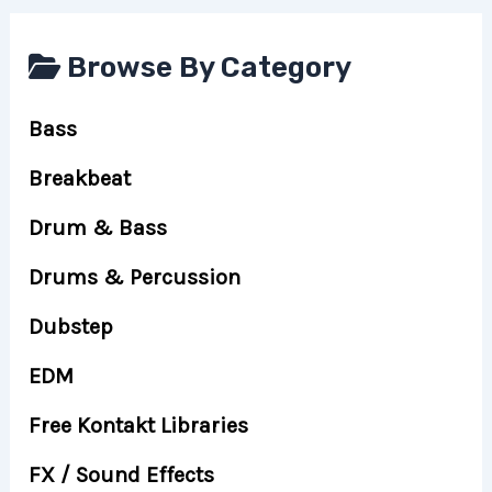
Browse By Category
Bass
Breakbeat
Drum & Bass
Drums & Percussion
Dubstep
EDM
Free Kontakt Libraries
FX / Sound Effects