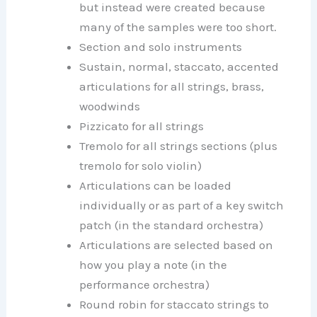
but instead were created because
many of the samples were too short.
Section and solo instruments
Sustain, normal, staccato, accented
articulations for all strings, brass,
woodwinds
Pizzicato for all strings
Tremolo for all strings sections (plus
tremolo for solo violin)
Articulations can be loaded
individually or as part of a key switch
patch (in the standard orchestra)
Articulations are selected based on
how you play a note (in the
performance orchestra)
Round robin for staccato strings to