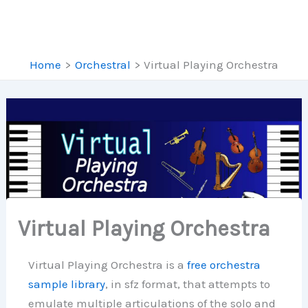
Home
Orchestral
Virtual Playing Orchestra
Virtual Playing Orchestra
Virtual Playing Orchestra is a
free orchestra
sample library
, in sfz format, that attempts to
emulate multiple articulations of the solo and