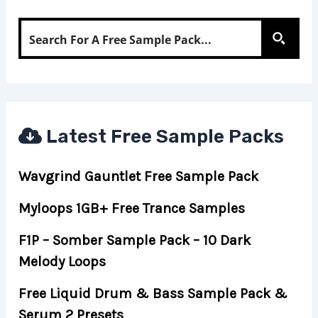
Latest Free Sample Packs
Wavgrind Gauntlet Free Sample Pack
Myloops 1GB+ Free Trance Samples
F1P – Somber Sample Pack – 10 Dark
Melody Loops
Free Liquid Drum & Bass Sample Pack &
Serum 2 Presets