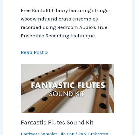
Free Kontakt Library featuring strings,
woodwinds and brass ensembles
recorded using Redroom Audio's True
Ensemble Recording technique.
Read Post »
Fantastic Flutes Sound Kit
Hardware Samples
,
Hip Hop / Rap
,
Orchestral
,