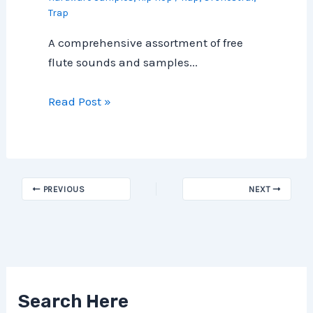
Trap
A comprehensive assortment of free
flute sounds and samples...
Read Post »
PREVIOUS
NEXT
Search Here