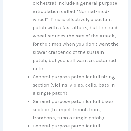
orchestra) include a general purpose
articulation called “Normal-mod-
wheel”. This is effectively a sustain
patch with a fast attack, but the mod
wheel reduces the rate of the attack,
for the times when you don’t want the
slower crescendo of the sustain
patch, but you still want a sustained
note.
General purpose patch for full string
section (violins, violas, cello, bass in
a single patch)
General purpose patch for full brass
section (trumpet, french horn,
trombone, tuba a single patch)
General purpose patch for full