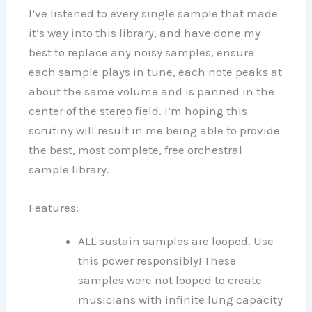
I’ve listened to every single sample that made
it’s way into this library, and have done my
best to replace any noisy samples, ensure
each sample plays in tune, each note peaks at
about the same volume and is panned in the
center of the stereo field. I’m hoping this
scrutiny will result in me being able to provide
the best, most complete, free orchestral
sample library.
Features:
ALL sustain samples are looped. Use
this power responsibly! These
samples were not looped to create
musicians with infinite lung capacity