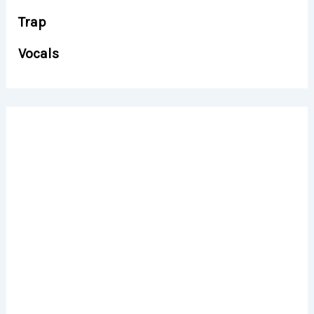
Trap
Vocals