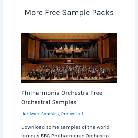
More Free Sample Packs
Philharmonia Orchestra Free
Orchestral Samples
Hardware Samples
,
Orchestral
Download some samples of the world
famous BBC Philharmonic Orchestra