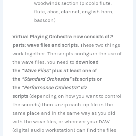
woodwinds section (piccolo flute,
flute, oboe, clarinet, english horn,
bassoon)
Virtual Playing Orchestra now consists of 2
parts: wave files and scripts
. These two things
work together. The scripts configure the use of
the wave files. You need to
download
the
“Wave Files”
plus at least one of
the
“Standard Orchestra”
sfz scripts or
the
“Performance Orchestra”
sfz
scripts
(depending on how you want to control
the sounds) then unzip each zip file in the
same place and in the same way as you did
with the wave files, or wherever your DAW
(digital audio workstation) can find the files