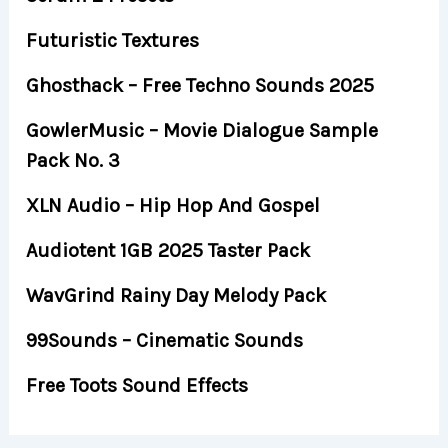
Futuristic Textures
Ghosthack – Free Techno Sounds 2025
GowlerMusic – Movie Dialogue Sample
Pack No. 3
XLN Audio – Hip Hop And Gospel
Audiotent 1GB 2025 Taster Pack
WavGrind Rainy Day Melody Pack
99Sounds – Cinematic Sounds
Free Toots Sound Effects