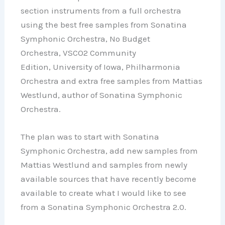
section instruments from a full orchestra
using the best free samples from Sonatina
Symphonic Orchestra, No Budget
Orchestra, VSCO2 Community
Edition, University of Iowa, Philharmonia
Orchestra and extra free samples from Mattias
Westlund, author of Sonatina Symphonic
Orchestra.
The plan was to start with Sonatina
Symphonic Orchestra, add new samples from
Mattias Westlund and samples from newly
available sources that have recently become
available to create what I would like to see
from a Sonatina Symphonic Orchestra 2.0.