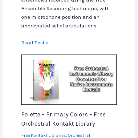
Ensemble Recording technique, with
one microphone position and an
abbreviated set of articulations.
Read Post »
Palette – Primary Colors – Free
Orchestral Kontakt Library
Free Kontakt Libraries
,
Orchestral