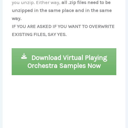
you unzip. Either way,
all .zip files need to be
unzipped in the same place and in the same
way.
IF YOU ARE ASKED IF YOU WANT TO OVERWRITE
EXISTING FILES, SAY YES.
Download Virtual Playing
Orchestra Samples Now