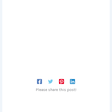
Please share this post!