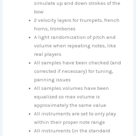
simulate up and down strokes of the
bow
2 velocity layers for trumpets, french
horns, trombones
A light randomization of pitch and
volume when repeating notes, like
real players
All samples have been checked (and
corrected if necessary) for tuning,
panning issues
All samples volumes have been
equalized so max volume is
approximately the same value
All instruments are set to only play
within their proper note range
All instruments (in the standard