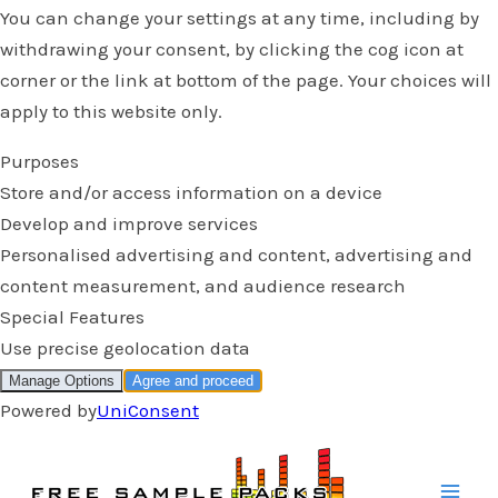
Skip
to