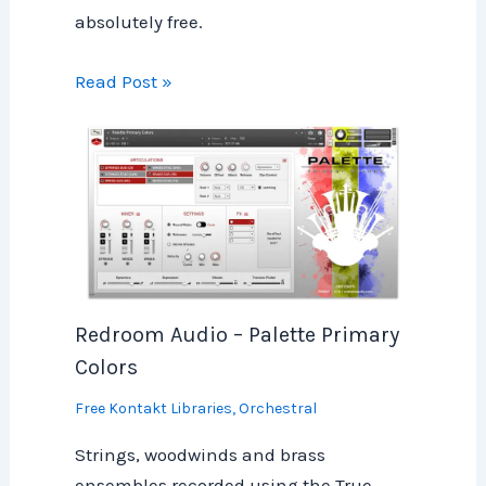
absolutely free.
Read Post »
Redroom Audio – Palette Primary
Colors
Free Kontakt Libraries
,
Orchestral
Strings, woodwinds and brass
ensembles recorded using the True