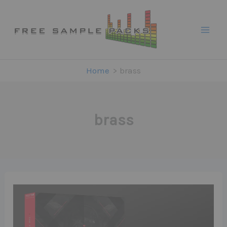
Skip
to
content
Home
brass
brass