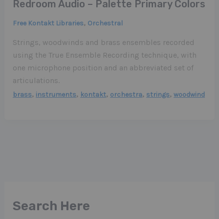
Redroom Audio – Palette Primary Colors
,
Free Kontakt Libraries
Orchestral
Strings, woodwinds and brass ensembles recorded
using the True Ensemble Recording technique, with
one microphone position and an abbreviated set of
articulations.
,
,
,
,
,
brass
instruments
kontakt
orchestra
strings
woodwind
Search Here