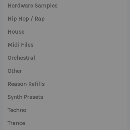
Hardware Samples
Hip Hop / Rap
House
Midi Files
Orchestral
Other
Reason Refills
Synth Presets
Techno
Trance