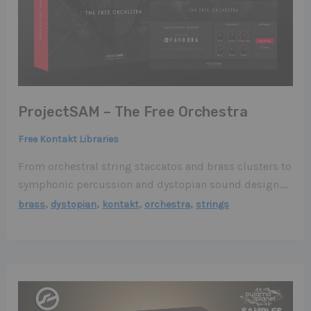
ProjectSAM – The Free Orchestra
Free Kontakt Libraries
From orchestral string staccatos and brass clusters to
symphonic percussion and dystopian sound design….
,
,
,
,
brass
dystopian
kontakt
orchestra
strings