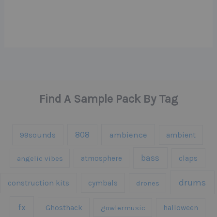
Find A Sample Pack By Tag
808
99sounds
ambience
ambient
bass
claps
angelic vibes
atmosphere
drums
construction kits
cymbals
drones
fx
Ghosthack
gowlermusic
halloween