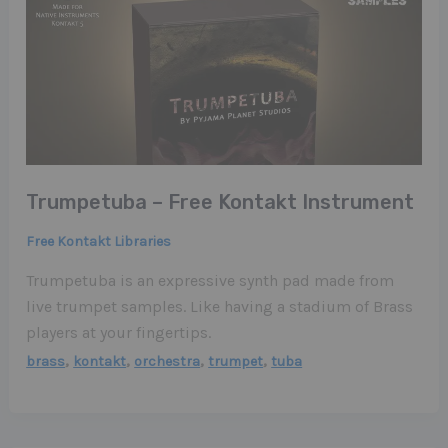
Trumpetuba – Free Kontakt Instrument
Free Kontakt Libraries
Trumpetuba is an expressive synth pad made from
live trumpet samples. Like having a stadium of Brass
players at your fingertips.
,
,
,
,
brass
kontakt
orchestra
trumpet
tuba