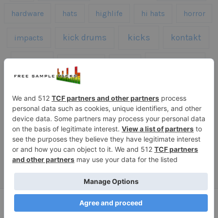
hardware
hats
highlife
hi hats
horror
kicks
kick drums
kontakt
impacts
loops
percussion
melodies
midi
roland
piano
presets
risers
serum
sfx
snares
sound effects
sound fx
synth samples
techno
speech
synth
vocals
vintage
textures
Copyright © 2026 Free Sample Packs
Privacy Policy