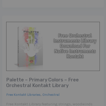
Palette – Primary Colors – Free
Orchestral Kontakt Library
,
Free Kontakt Libraries
Orchestral
Free Kontakt Library featuring strings, woodwinds