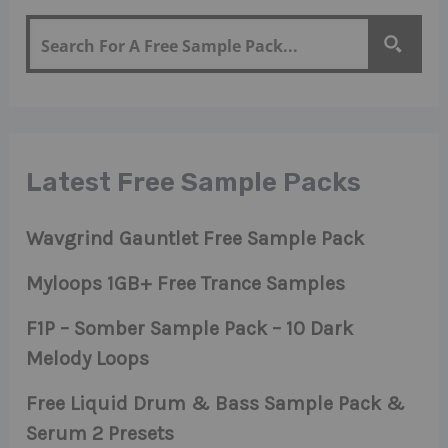
Latest Free Sample Packs
Wavgrind Gauntlet Free Sample Pack
Myloops 1GB+ Free Trance Samples
F1P – Somber Sample Pack – 10 Dark
Melody Loops
Free Liquid Drum & Bass Sample Pack &
Serum 2 Presets