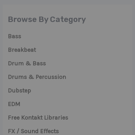
Browse By Category
Bass
Breakbeat
Drum & Bass
Drums & Percussion
Dubstep
EDM
Free Kontakt Libraries
FX / Sound Effects