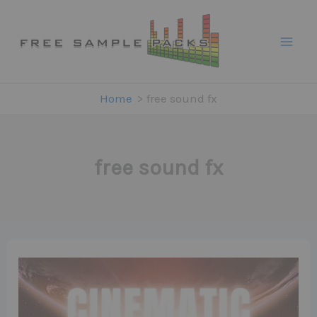
Skip
to
content
Home
free sound fx
free sound fx