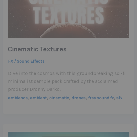
Cinematic Textures
FX / Sound Effects
Dive into the cosmos with this groundbreaking sci-fi
minimalist sample pack crafted by the acclaimed
producer Dronny Darko.
,
,
,
,
,
ambience
ambient
cinematic
drones
free sound fx
sfx