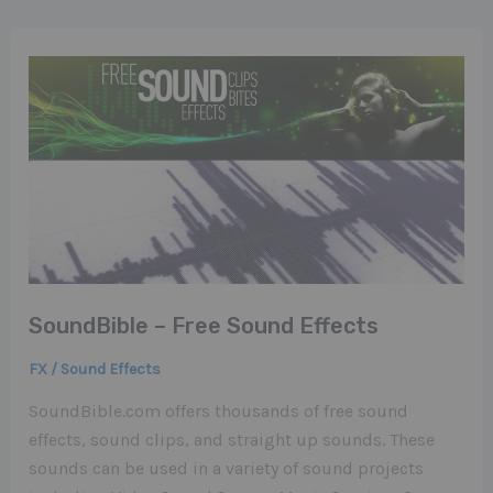
SoundBible – Free Sound Effects
FX / Sound Effects
SoundBible.com offers thousands of free sound
effects, sound clips, and straight up sounds. These
sounds can be used in a variety of sound projects