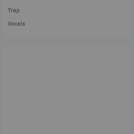
Trap
Vocals