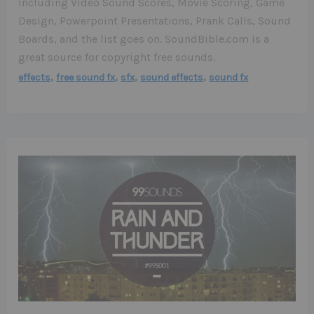
including Video Sound Scores, Movie Scoring, Game
Design, Powerpoint Presentations, Prank Calls, Sound
Boards, and the list goes on. SoundBible.com is a
great source for copyright free sounds.
,
,
,
,
effects
free sound fx
sfx
sound effects
sound fx