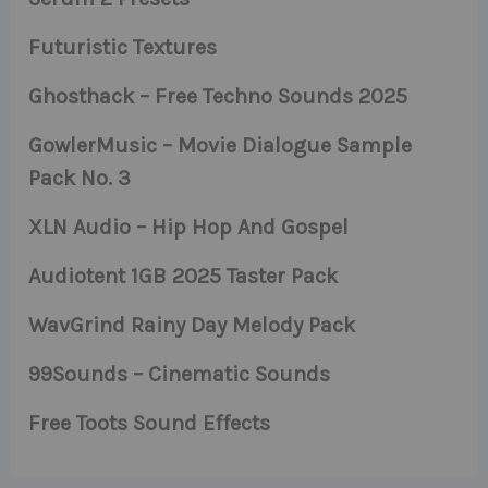
Futuristic Textures
Ghosthack – Free Techno Sounds 2025
GowlerMusic – Movie Dialogue Sample
Pack No. 3
XLN Audio – Hip Hop And Gospel
Audiotent 1GB 2025 Taster Pack
WavGrind Rainy Day Melody Pack
99Sounds – Cinematic Sounds
Free Toots Sound Effects