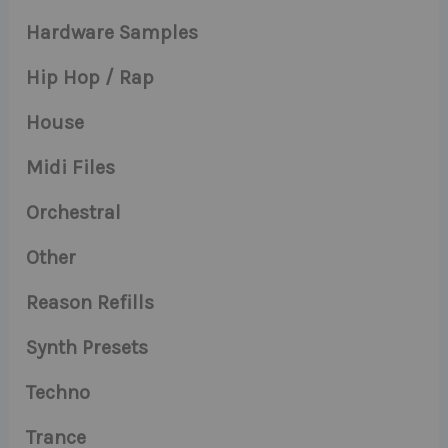
Hardware Samples
Hip Hop / Rap
House
Midi Files
Orchestral
Other
Reason Refills
Synth Presets
Techno
Trance