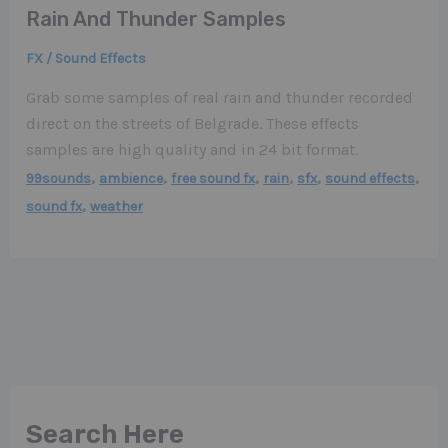
Rain And Thunder Samples
FX / Sound Effects
Grab some samples of real rain and thunder recorded
direct on the streets of Belgrade. These effects
samples are high quality and in 24 bit format.
,
,
,
,
,
,
99sounds
ambience
free sound fx
rain
sfx
sound effects
,
sound fx
weather
Search Here