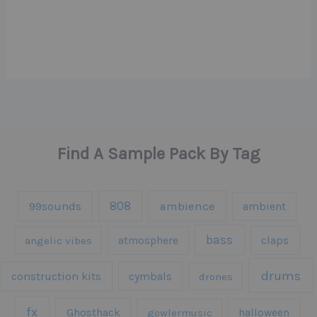
Find A Sample Pack By Tag
808
99sounds
ambience
ambient
bass
claps
angelic vibes
atmosphere
drums
construction kits
cymbals
drones
fx
Ghosthack
gowlermusic
halloween