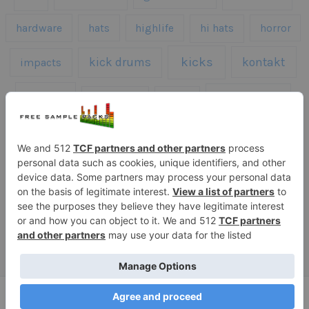
hardware
hats
highlife
hi hats
horror
kicks
kick drums
kontakt
impacts
loops
percussion
melodies
midi
roland
piano
presets
risers
serum
sfx
snares
sound effects
sound fx
synth samples
techno
speech
synth
vocals
vintage
textures
Copyright © 2026 Free Sample Packs