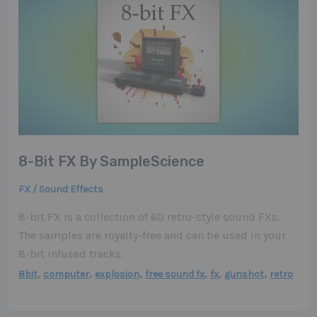
8-Bit FX By SampleScience
FX / Sound Effects
8-bit FX is a collection of 60 retro-style sound FXs.
The samples are royalty-free and can be used in your
8-bit infused tracks.
,
,
,
,
,
,
8bit
computer
explosion
free sound fx
fx
gunshot
retro