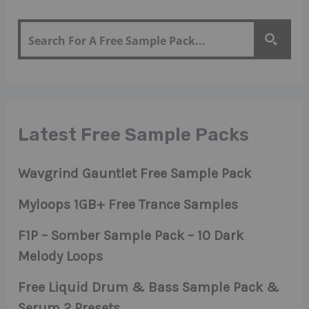
Latest Free Sample Packs
Wavgrind Gauntlet Free Sample Pack
Myloops 1GB+ Free Trance Samples
F1P – Somber Sample Pack – 10 Dark
Melody Loops
Free Liquid Drum & Bass Sample Pack &
Serum 2 Presets