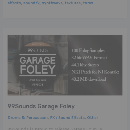
,
,
,
,
effects
sound fx
synthwave
textures
toms
99Sounds Garage Foley
,
,
Drums & Percussion
FX / Sound Effects
Other
99Sounds is proud to release Garage Foley, a