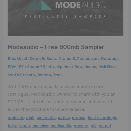
Modeaudio – Free 800mb Sampler
,
,
,
,
Breakbeat
Drum & Bass
Drums & Percussion
Dubstep
,
,
,
,
,
EDM
FX / Sound Effects
Hip Hop / Rap
House
Midi Files
,
,
Synth Presets
Techno
Trap
With 150+ sample packs now available in our
catalogue, Modeaudio wanted to share with you an
800MB+ taste of the kinds of diverse and versatile
audio they produce for every release.
,
,
,
,
,
,
ambient
chill
cinematic
dance
drones
field recordings
,
,
,
,
,
,
foley
loops
massive
modeaudio
presets
sfx
sound