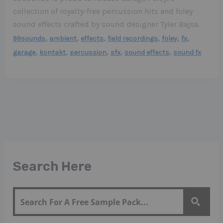
collection of royalty-free percussion hits and foley
sound effects crafted by sound designer Tyler Bajsa.
,
,
,
,
,
,
99sounds
ambient
effects
field recordings
foley
fx
,
,
,
,
,
garage
kontakt
percussion
sfx
sound effects
sound fx
Search Here