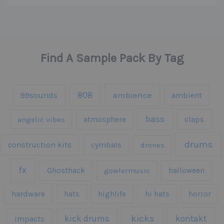
Find A Sample Pack By Tag
808
99sounds
ambience
ambient
bass
claps
angelic vibes
atmosphere
drums
construction kits
cymbals
drones
fx
Ghosthack
gowlermusic
halloween
hardware
hats
highlife
hi hats
horror
kicks
kick drums
kontakt
impacts