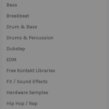
Bass
Breakbeat
Drum & Bass
Drums & Percussion
Dubstep
EDM
Free Kontakt Libraries
FX / Sound Effects
Hardware Samples
Hip Hop / Rap