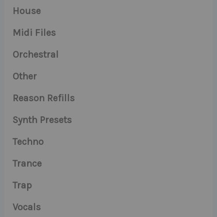
House
Midi Files
Orchestral
Other
Reason Refills
Synth Presets
Techno
Trance
Trap
Vocals