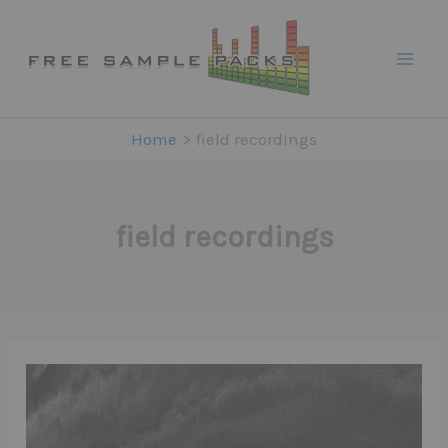
Skip
to
content
Home
field recordings
field recordings