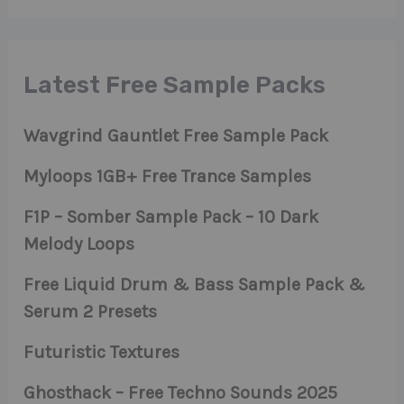
Latest Free Sample Packs
Wavgrind Gauntlet Free Sample Pack
Myloops 1GB+ Free Trance Samples
F1P – Somber Sample Pack – 10 Dark
Melody Loops
Free Liquid Drum & Bass Sample Pack &
Serum 2 Presets
Futuristic Textures
Ghosthack – Free Techno Sounds 2025