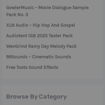
GowlerMusic – Movie Dialogue Sample
Pack No. 3
XLN Audio – Hip Hop And Gospel
Audiotent 1GB 2025 Taster Pack
WavGrind Rainy Day Melody Pack
99Sounds – Cinematic Sounds
Free Toots Sound Effects
Browse By Category