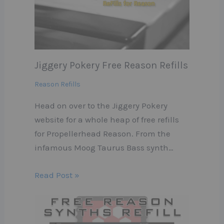
Jiggery Pokery Free Reason Refills
Reason Refills
Head on over to the Jiggery Pokery
website for a whole heap of free refills
for Propellerhead Reason. From the
infamous Moog Taurus Bass synth…
Read Post »