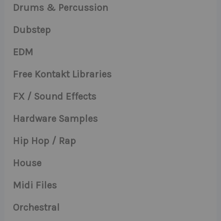
Drums & Percussion
Dubstep
EDM
Free Kontakt Libraries
FX / Sound Effects
Hardware Samples
Hip Hop / Rap
House
Midi Files
Orchestral