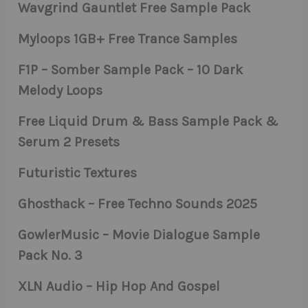
Wavgrind Gauntlet Free Sample Pack
Myloops 1GB+ Free Trance Samples
F1P – Somber Sample Pack – 10 Dark
Melody Loops
Free Liquid Drum & Bass Sample Pack &
Serum 2 Presets
Futuristic Textures
Ghosthack – Free Techno Sounds 2025
GowlerMusic – Movie Dialogue Sample
Pack No. 3
XLN Audio – Hip Hop And Gospel