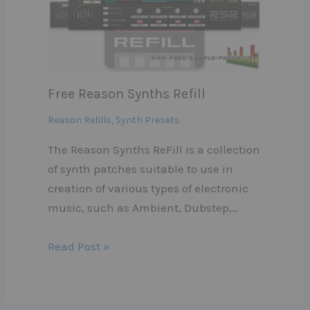
Free Reason Synths Refill
Reason Refills
,
Synth Presets
The Reason Synths ReFill is a collection
of synth patches suitable to use in
creation of various types of electronic
music, such as Ambient, Dubstep,…
Read Post »