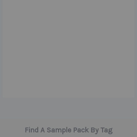
Find A Sample Pack By Tag