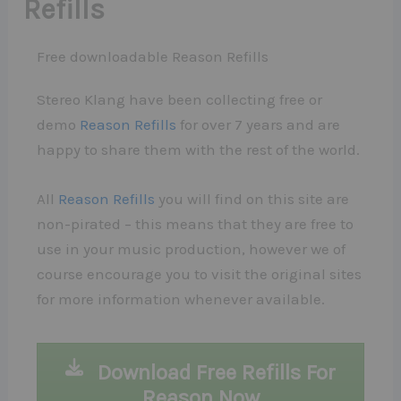
Refills
Free downloadable Reason Refills
Stereo Klang have been collecting free or
demo
Reason Refills
for over 7 years and are
happy to share them with the rest of the world.
All
Reason Refills
you will find on this site are
non-pirated – this means that they are free to
use in your music production, however we of
course encourage you to visit the original sites
for more information whenever available.
Download Free Refills For
Reason Now