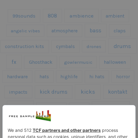
808
99sounds
ambience
ambient
bass
claps
angelic vibes
atmosphere
drums
construction kits
cymbals
drones
fx
Ghosthack
gowlermusic
halloween
hardware
hats
highlife
hi hats
horror
kicks
kick drums
kontakt
impacts
loops
percussion
melodies
midi
roland
piano
presets
risers
serum