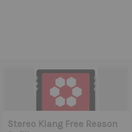
Stereo Klang Free Reason