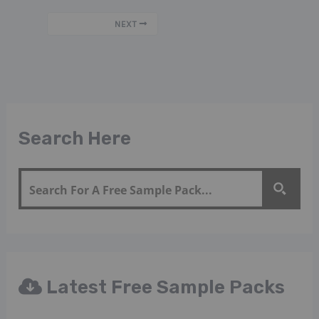
NEXT
Search Here
Latest Free Sample Packs