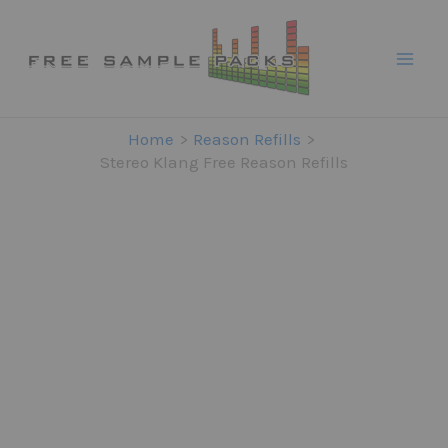
Skip
to
content
Home
Reason Refills
Stereo Klang Free Reason Refills