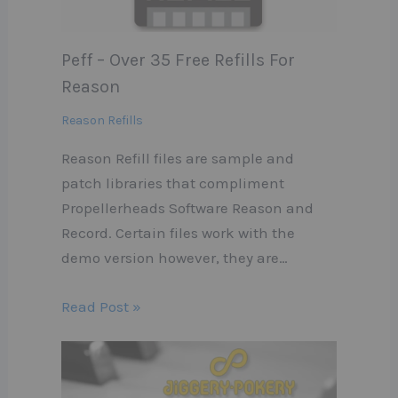
Peff – Over 35 Free Refills For
Reason
Reason Refills
Reason Refill files are sample and
patch libraries that compliment
Propellerheads Software Reason and
Record. Certain files work with the
demo version however, they are…
Read Post »