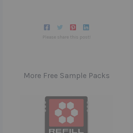
Please share this post!
More Free Sample Packs