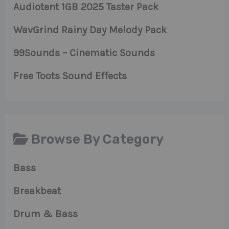
Audiotent 1GB 2025 Taster Pack
WavGrind Rainy Day Melody Pack
99Sounds – Cinematic Sounds
Free Toots Sound Effects
Browse By Category
Bass
Breakbeat
Drum & Bass