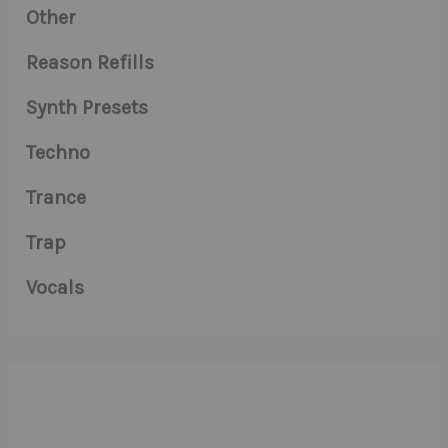
Other
Reason Refills
Synth Presets
Techno
Trance
Trap
Vocals