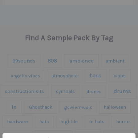
Find A Sample Pack By Tag
808
99sounds
ambience
ambient
bass
claps
angelic vibes
atmosphere
drums
construction kits
cymbals
drones
fx
Ghosthack
gowlermusic
halloween
hardware
hats
highlife
hi hats
horror
kicks
kick drums
kontakt
impacts