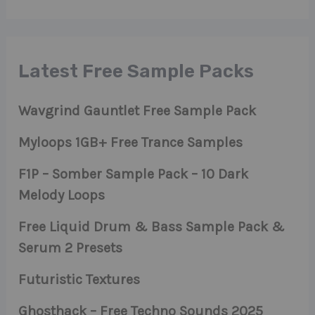
Latest Free Sample Packs
Wavgrind Gauntlet Free Sample Pack
Myloops 1GB+ Free Trance Samples
F1P – Somber Sample Pack – 10 Dark
Melody Loops
Free Liquid Drum & Bass Sample Pack &
Serum 2 Presets
Futuristic Textures
Ghosthack – Free Techno Sounds 2025