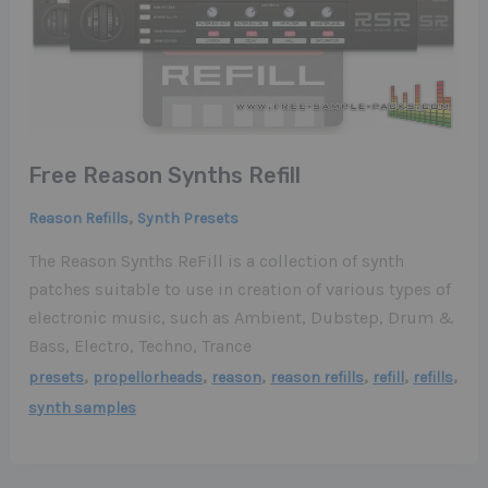
Free Reason Synths Refill
,
Reason Refills
Synth Presets
The Reason Synths ReFill is a collection of synth
patches suitable to use in creation of various types of
electronic music, such as Ambient, Dubstep, Drum &
Bass, Electro, Techno, Trance
,
,
,
,
,
,
presets
propellorheads
reason
reason refills
refill
refills
synth samples