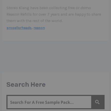
Stereo Klang have been collecting free or demo
Reason Refills for over 7 years and are happy to share
them with the rest of the world.
,
propellorheads
reason
Search Here