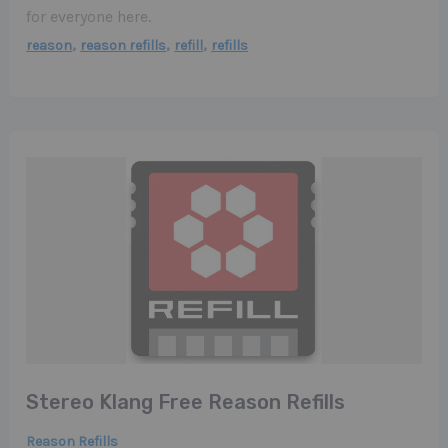
for everyone here.
,
,
,
reason
reason refills
refill
refills
Stereo Klang Free Reason Refills
Reason Refills