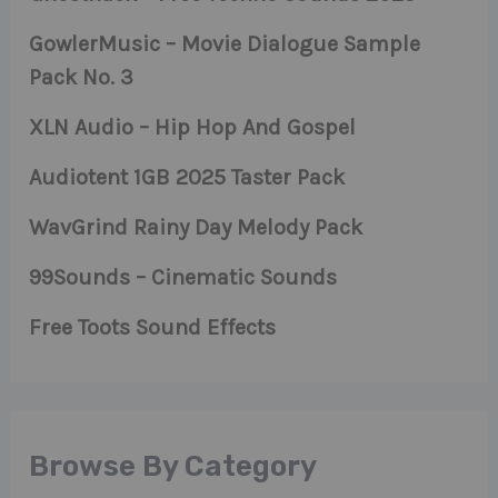
GowlerMusic – Movie Dialogue Sample
Pack No. 3
XLN Audio – Hip Hop And Gospel
Audiotent 1GB 2025 Taster Pack
WavGrind Rainy Day Melody Pack
99Sounds – Cinematic Sounds
Free Toots Sound Effects
Browse By Category