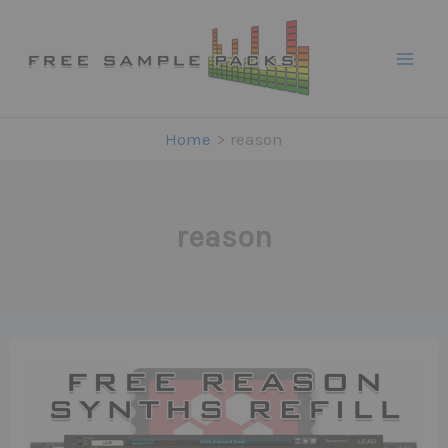
Skip
to
content
Home
reason
reason