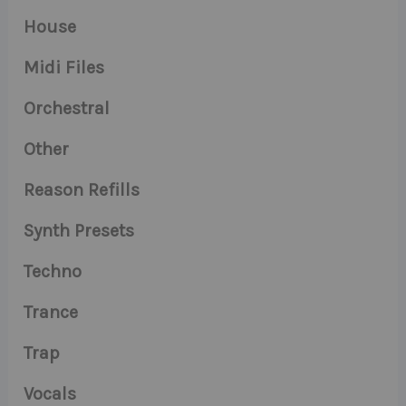
House
Midi Files
Orchestral
Other
Reason Refills
Synth Presets
Techno
Trance
Trap
Vocals