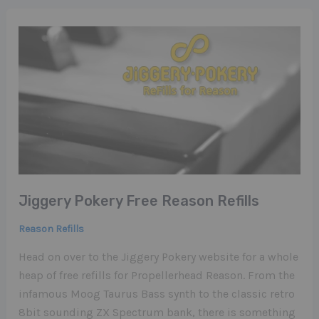
Jiggery Pokery Free Reason Refills
Reason Refills
Head on over to the Jiggery Pokery website for a whole
heap of free refills for Propellerhead Reason. From the
infamous Moog Taurus Bass synth to the classic retro
8bit sounding ZX Spectrum bank, there is something