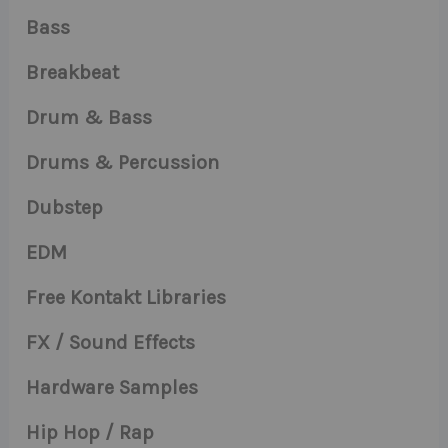
Bass
Breakbeat
Drum & Bass
Drums & Percussion
Dubstep
EDM
Free Kontakt Libraries
FX / Sound Effects
Hardware Samples
Hip Hop / Rap