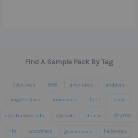
Find A Sample Pack By Tag
808
99sounds
ambience
ambient
bass
claps
angelic vibes
atmosphere
drums
construction kits
cymbals
drones
fx
Ghosthack
gowlermusic
halloween