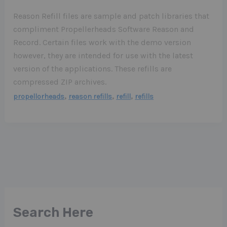
Reason Refill files are sample and patch libraries that
compliment Propellerheads Software Reason and
Record. Certain files work with the demo version
however, they are intended for use with the latest
version of the applications. These refills are
compressed ZIP archives.
,
,
,
propellorheads
reason refills
refill
refills
Search Here