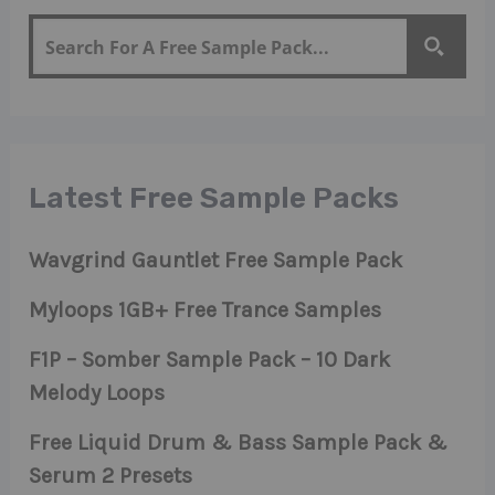
Latest Free Sample Packs
Wavgrind Gauntlet Free Sample Pack
Myloops 1GB+ Free Trance Samples
F1P – Somber Sample Pack – 10 Dark
Melody Loops
Free Liquid Drum & Bass Sample Pack &
Serum 2 Presets