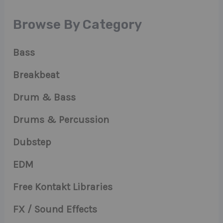
Browse By Category
Bass
Breakbeat
Drum & Bass
Drums & Percussion
Dubstep
EDM
Free Kontakt Libraries
FX / Sound Effects