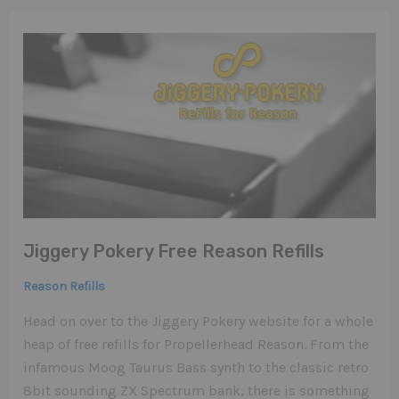
Jiggery Pokery Free Reason Refills
Reason Refills
Head on over to the Jiggery Pokery website for a whole
heap of free refills for Propellerhead Reason. From the
infamous Moog Taurus Bass synth to the classic retro
8bit sounding ZX Spectrum bank, there is something