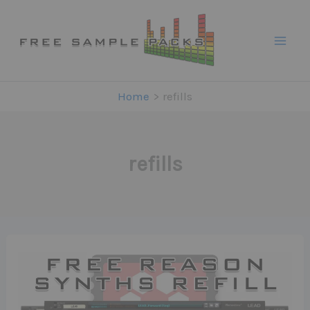
Skip
to
content
Home
refills
refills