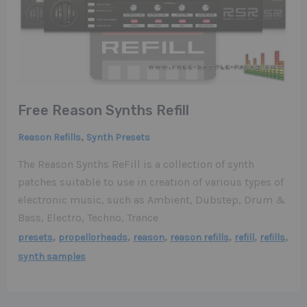
Free Reason Synths Refill
,
Reason Refills
Synth Presets
The Reason Synths ReFill is a collection of synth
patches suitable to use in creation of various types of
electronic music, such as Ambient, Dubstep, Drum &
Bass, Electro, Techno, Trance
,
,
,
,
,
,
presets
propellorheads
reason
reason refills
refill
refills
synth samples