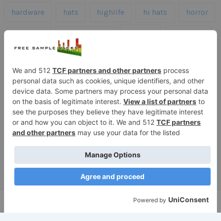
hardware
hats
highlife
hi hats
horror
kicks
kick drums
kontakt
impacts
loops
percussion
melodies
midi
roland
piano
presets
risers
serum
sfx
snares
sound effects
sound fx
synth samples
techno
speech
synth
vocals
vintage
textures
Copyright © 2026 Free Sample Packs
Privacy Policy