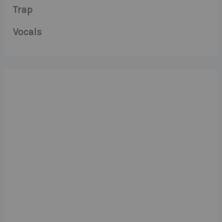
Trap
Vocals