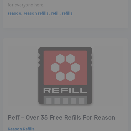
for everyone here.
,
,
,
reason
reason refills
refill
refills
Peff – Over 35 Free Refills For Reason
Reason Refills