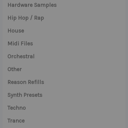
Hardware Samples
Hip Hop / Rap
House
Midi Files
Orchestral
Other
Reason Refills
Synth Presets
Techno
Trance