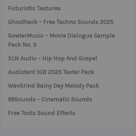
Futuristic Textures
Ghosthack – Free Techno Sounds 2025
GowlerMusic – Movie Dialogue Sample
Pack No. 3
XLN Audio – Hip Hop And Gospel
Audiotent 1GB 2025 Taster Pack
WavGrind Rainy Day Melody Pack
99Sounds – Cinematic Sounds
Free Toots Sound Effects