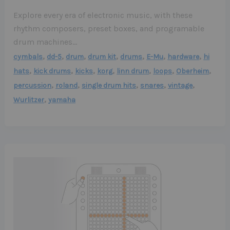
Explore every era of electronic music, with these
rhythm composers, preset boxes, and programable
drum machines…
,
,
,
,
,
,
,
cymbals
dd-5
drum
drum kit
drums
E-Mu
hardware
hi
,
,
,
,
,
,
,
hats
kick drums
kicks
korg
linn drum
loops
Oberheim
,
,
,
,
,
percussion
roland
single drum hits
snares
vintage
,
Wurlitzer
yamaha