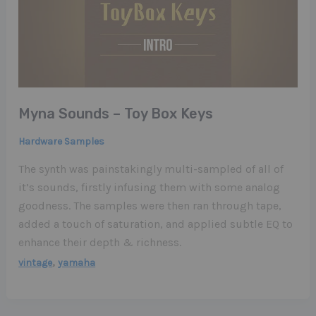
Myna Sounds – Toy Box Keys
Hardware Samples
The synth was painstakingly multi-sampled of all of
it’s sounds, firstly infusing them with some analog
goodness. The samples were then ran through tape,
added a touch of saturation, and applied subtle EQ to
enhance their depth & richness.
,
vintage
yamaha