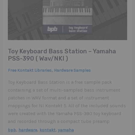
Toy Keyboard Bass Station – Yamaha
PSS-390 ( Wav/NKI )
,
Free Kontakt Libraries
Hardware Samples
Toy Keyboard Bass Station is a free sample pack
containing a set of multi-sampled bass instrument
patches in WAV format and a set of instrument
mappings for NI Kontakt 5. All of the included sounds
were created with the Yamaha PSS-390 toy keyboard
and recorded through a compact tube preamp
,
,
,
bpb
hardware
kontakt
yamaha