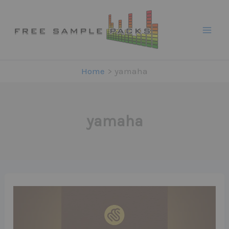
Skip
to
content
Home
yamaha
yamaha