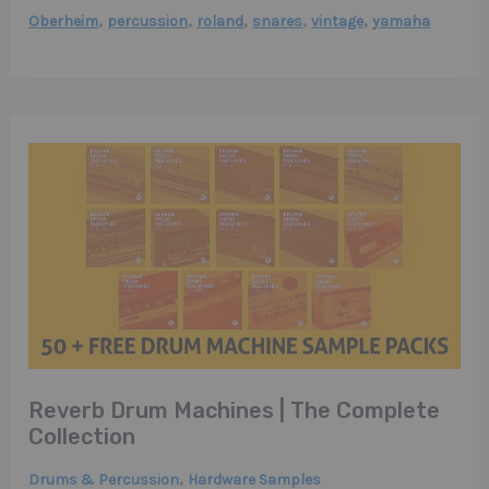
,
,
,
,
,
Oberheim
percussion
roland
snares
vintage
yamaha
Reverb Drum Machines | The Complete
Collection
,
Drums & Percussion
Hardware Samples