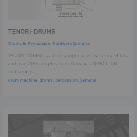
TENORI-DRUMS
,
Drums & Percussion
Hardware Samples
TENORI-DRUMS is a free sample pack featuring 14 kits
and over 200 samples from Yamaha’s TENORI-ON
instrument.
,
,
,
drum machine
drums
percussion
yamaha