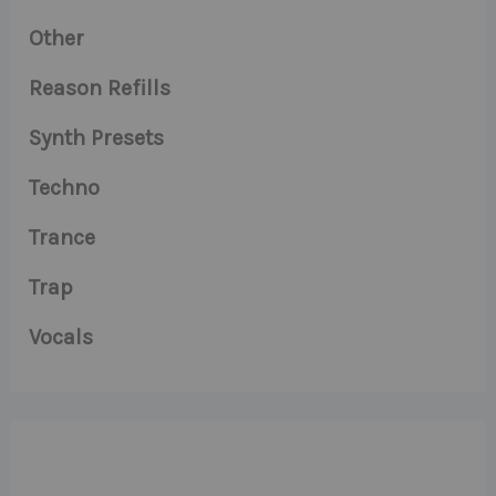
Other
Reason Refills
Synth Presets
Techno
Trance
Trap
Vocals