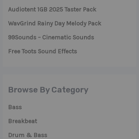
Audiotent 1GB 2025 Taster Pack
WavGrind Rainy Day Melody Pack
99Sounds – Cinematic Sounds
Free Toots Sound Effects
Browse By Category
Bass
Breakbeat
Drum & Bass