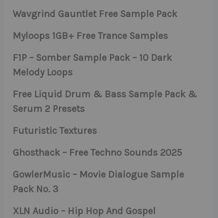
Wavgrind Gauntlet Free Sample Pack
Myloops 1GB+ Free Trance Samples
F1P – Somber Sample Pack – 10 Dark
Melody Loops
Free Liquid Drum & Bass Sample Pack &
Serum 2 Presets
Futuristic Textures
Ghosthack – Free Techno Sounds 2025
GowlerMusic – Movie Dialogue Sample
Pack No. 3
XLN Audio – Hip Hop And Gospel