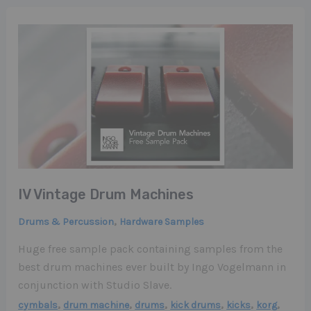
IV Vintage Drum Machines
,
Drums & Percussion
Hardware Samples
Huge free sample pack containing samples from the
best drum machines ever built by Ingo Vogelmann in
conjunction with Studio Slave.
,
,
,
,
,
,
cymbals
drum machine
drums
kick drums
kicks
korg