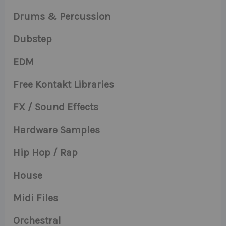
Drums & Percussion
Dubstep
EDM
Free Kontakt Libraries
FX / Sound Effects
Hardware Samples
Hip Hop / Rap
House
Midi Files
Orchestral