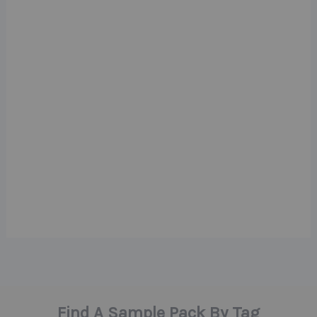
Find A Sample Pack By Tag