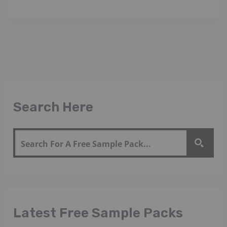
Search Here
Latest Free Sample Packs