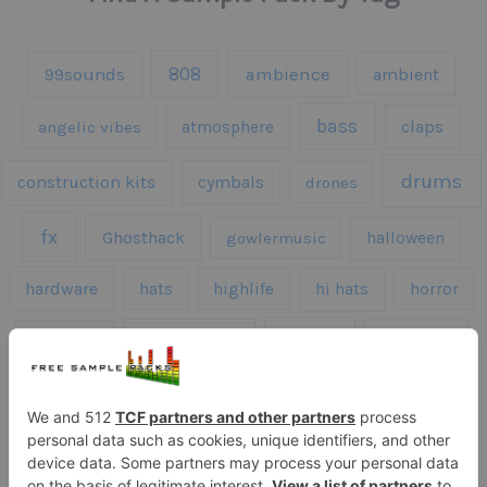
808
99sounds
ambience
ambient
bass
claps
angelic vibes
atmosphere
drums
construction kits
cymbals
drones
fx
Ghosthack
gowlermusic
halloween
hardware
hats
highlife
hi hats
horror
kicks
kick drums
kontakt
impacts
loops
percussion
melodies
midi
roland
piano
presets
risers
serum