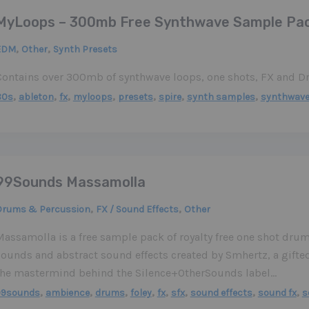
MyLoops – 300mb Free Synthwave Sample Pa
,
,
EDM
Other
Synth Presets
Contains over 300mb of synthwave loops, one shots, FX and 
,
,
,
,
,
,
,
80s
ableton
fx
myloops
presets
spire
synth samples
synthwav
99Sounds Massamolla
,
,
Drums & Percussion
FX / Sound Effects
Other
assamolla is a free sample pack of royalty free one shot drum
sounds and abstract sound effects created by Smhertz, a gift
the mastermind behind the Silence+OtherSounds label…
,
,
,
,
,
,
,
,
99sounds
ambience
drums
foley
fx
sfx
sound effects
sound fx
s