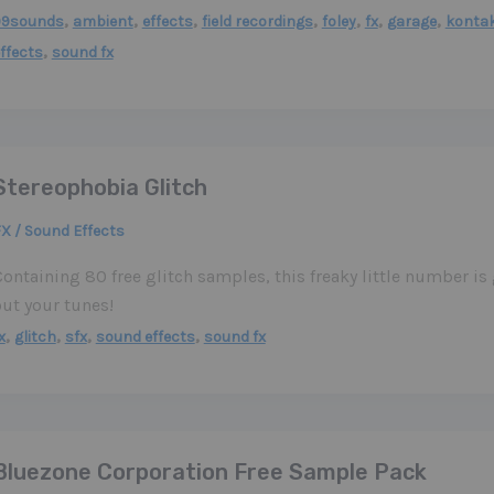
,
,
,
,
,
,
,
99sounds
ambient
effects
field recordings
foley
fx
garage
konta
,
ffects
sound fx
Stereophobia Glitch
X / Sound Effects
ontaining 80 free glitch samples, this freaky little number is
out your tunes!
,
,
,
,
x
glitch
sfx
sound effects
sound fx
Bluezone Corporation Free Sample Pack