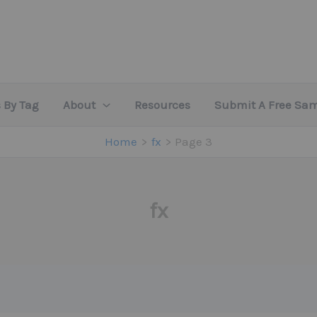
 By Tag
About
Resources
Submit A Free Sa
Home
fx
Page 3
fx