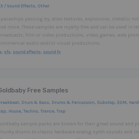
,
X / Sound Effects
Other
paceships passing by, alien textures, explosions, metallic hit
nd more. These samples are royalty-free and can be used in te
broadcasts, film or video productions, video games, web prom
commercial audio and/or visual productions.
,
,
,
x
sfx
sound effects
sound fx
Goldbaby Free Samples
,
,
,
,
,
Breakbeat
Drum & Bass
Drums & Percussion
Dubstep
EDM
Hard
,
,
,
,
Rap
House
Techno
Trance
Trap
Goldbaby sample packs are known for their great sound and p
chunky drums to classic hardware analog synth sounds and in