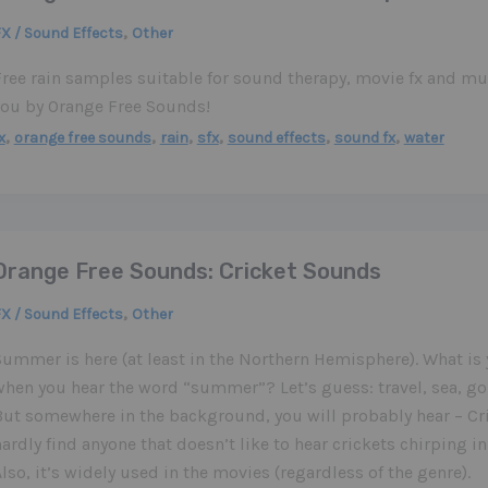
,
X / Sound Effects
Other
Free rain samples suitable for sound therapy, movie fx and m
you by Orange Free Sounds!
,
,
,
,
,
,
x
orange free sounds
rain
sfx
sound effects
sound fx
water
Orange Free Sounds: Cricket Sounds
,
X / Sound Effects
Other
ummer is here (at least in the Northern Hemisphere). What is 
when you hear the word “summer”? Let’s guess: travel, sea, go
But somewhere in the background, you will probably hear – Cri
ardly find anyone that doesn’t like to hear crickets chirping 
lso, it’s widely used in the movies (regardless of the genre).