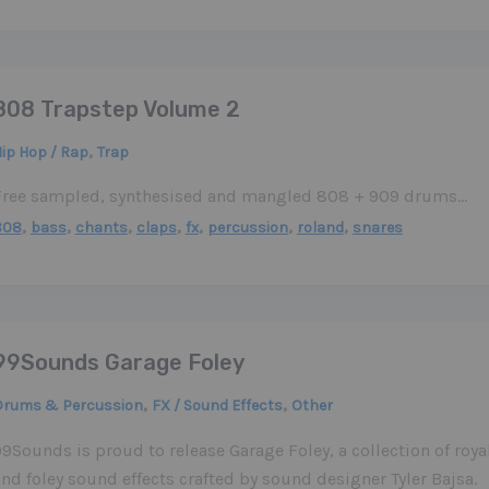
808 Trapstep Volume 2
,
ip Hop / Rap
Trap
Free sampled, synthesised and mangled 808 + 909 drums…
,
,
,
,
,
,
,
808
bass
chants
claps
fx
percussion
roland
snares
99Sounds Garage Foley
,
,
Drums & Percussion
FX / Sound Effects
Other
9Sounds is proud to release Garage Foley, a collection of roya
nd foley sound effects crafted by sound designer Tyler Bajsa.