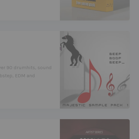
ver 90 drumhits, sound
Dubstep, EDM and