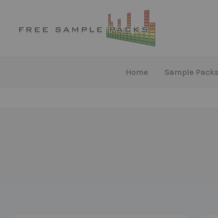
Skip
to
content
Home
Sample Packs