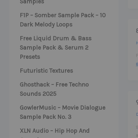
Samples
F1P – Somber Sample Pack – 10
Dark Melody Loops
Free Liquid Drum & Bass
H
Sample Pack & Serum 2
Presets
Futuristic Textures
Ghosthack – Free Techno
Sounds 2025
GowlerMusic – Movie Dialogue
Sample Pack No. 3
9
XLN Audio – Hip Hop And
a