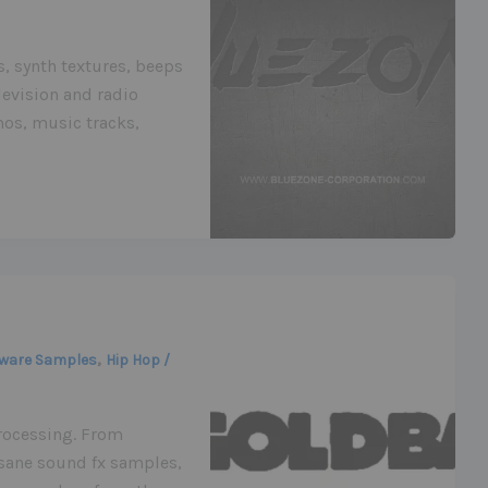
s, synth textures, beeps
levision and radio
os, music tracks,
,
ware Samples
Hip Hop /
rocessing. From
sane sound fx samples,