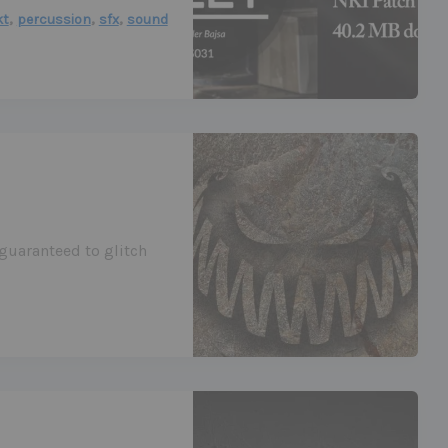
,
,
,
kt
percussion
sfx
sound
 guaranteed to glitch