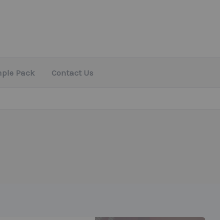
mple Pack
Contact Us