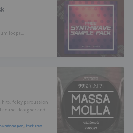
ck
Drum loops…
e
 hits, foley percussion
ed sound designer and
,
oundscapes
textures