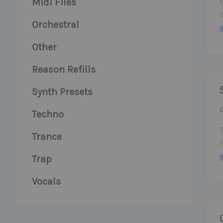
Midi Files
t
Orchestral
Other
Reason Refills
Synth Presets
Techno
Trance
l
Trap
Vocals