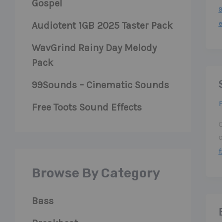
Gospel
e
Audiotent 1GB 2025 Taster Pack
WavGrind Rainy Day Melody
Pack
99Sounds – Cinematic Sounds
F
Free Toots Sound Effects
C
f
Browse By Category
Bass