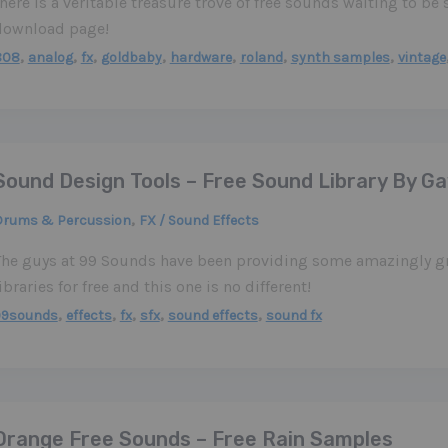
here is a veritable treasure trove of free sounds waiting to b
download page!
,
,
,
,
,
,
,
808
analog
fx
goldbaby
hardware
roland
synth samples
vintage
Sound Design Tools – Free Sound Library By G
,
Drums & Percussion
FX / Sound Effects
The guys at 99 Sounds have been providing some amazingly gr
ibraries for free and this one is no different!
,
,
,
,
,
99sounds
effects
fx
sfx
sound effects
sound fx
Orange Free Sounds – Free Rain Samples