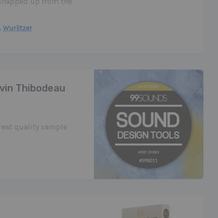
e snapped up from the
,
Wurlitzer
avin Thibodeau
eat quality sample