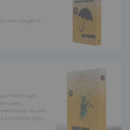
uch more, bought to
your first thought
lden sand….
cket Sounds. You will
in a hot summer night.