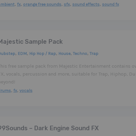
,
,
,
,
,
ambient
fx
orange free sounds
sfx
sound effects
sound fx
Majestic Sample Pack
,
,
,
,
,
Dubstep
EDM
Hip Hop / Rap
House
Techno
Trap
This free sample pack from Majestic Entertainment contains o
FX, vocals, percussion and more, suitable for Trap, Hiphop, 
beyond!
,
,
drums
fx
vocals
99Sounds – Dark Engine Sound FX