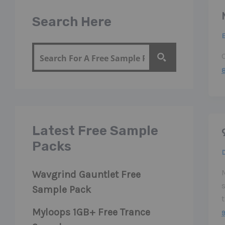
Search Here
Latest Free Sample
Packs
M
Wavgrind Gauntlet Free
Sample Pack
Myloops 1GB+ Free Trance