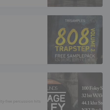
lty-free percussion hits