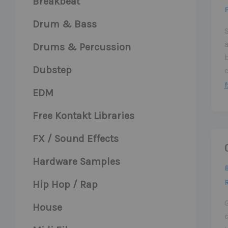
Breakbeat
F
Drum & Bass
S
a
Drums & Percussion
Dubstep
f
EDM
Free Kontakt Libraries
FX / Sound Effects
Hardware Samples
Hip Hop / Rap
House