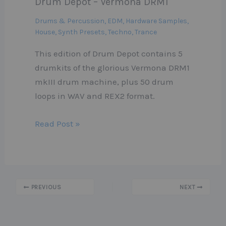
Drum Depot – Vermona DRM1
Drums & Percussion
,
EDM
,
Hardware Samples
,
House
,
Synth Presets
,
Techno
,
Trance
This edition of Drum Depot contains 5
drumkits of the glorious Vermona DRM1
mkIII drum machine, plus 50 drum
loops in WAV and REX2 format.
Read Post »
PREVIOUS
NEXT