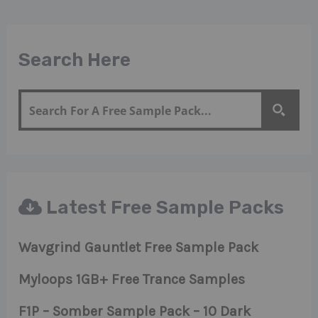
Search Here
Latest Free Sample Packs
Wavgrind Gauntlet Free Sample Pack
Myloops 1GB+ Free Trance Samples
F1P – Somber Sample Pack – 10 Dark