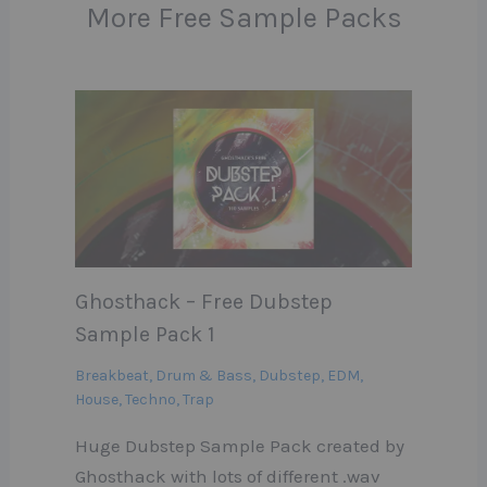
More Free Sample Packs
Ghosthack – Free Dubstep
Sample Pack 1
Breakbeat
,
Drum & Bass
,
Dubstep
,
EDM
,
House
,
Techno
,
Trap
Huge Dubstep Sample Pack created by
Ghosthack with lots of different .wav