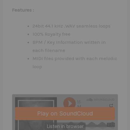
Features :
24bit 44.1 kHz .WAV seamless loops
100% Royalty free
BPM / Key Information written in
each filename
MIDI files provided with each melodic
loop