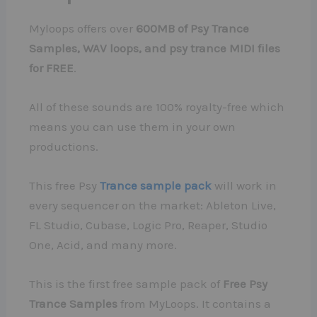
Myloops offers over
600MB of Psy Trance
Samples, WAV loops, and psy trance MIDI files
for FREE
.
All of these sounds are 100% royalty-free which
means you can use them in your own
productions.
This free Psy
Trance sample pack
will work in
every sequencer on the market: Ableton Live,
FL Studio, Cubase, Logic Pro, Reaper, Studio
One, Acid, and many more.
This is the first free sample pack of
Free Psy
Trance Samples
from MyLoops. It contains a