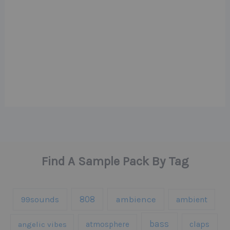
Find A Sample Pack By Tag
808
99sounds
ambience
ambient
bass
claps
angelic vibes
atmosphere