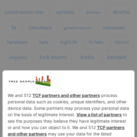
drums
construction kits
cymbals
drones
fx
Ghosthack
gowlermusic
halloween
hardware
hats
highlife
hi hats
horror
kicks
kick drums
kontakt
impacts
loops
percussion
melodies
midi
roland
piano
presets
risers
serum
sfx
snares
sound effects
sound fx
synth samples
techno
speech
synth
vocals
vintage
textures