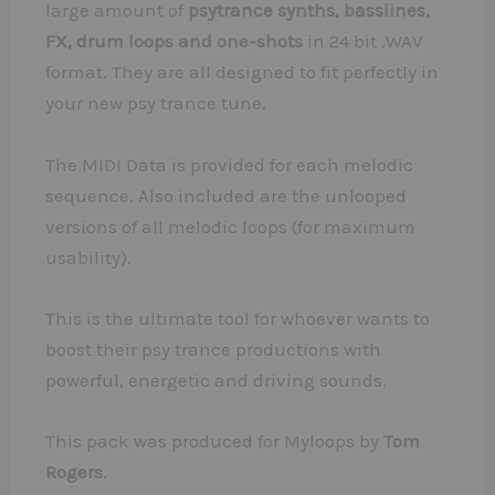
large amount of
psytrance synths, basslines,
FX, drum loops and one-shots
in 24 bit .WAV
format. They are all designed to fit perfectly in
your new psy trance tune.
The MIDI Data is provided for each melodic
sequence. Also included are the unlooped
versions of all melodic loops (for maximum
usability).
This is the ultimate tool for whoever wants to
boost their psy trance productions with
powerful, energetic and driving sounds.
This pack was produced for Myloops by
Tom
Rogers
.