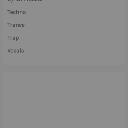
Techno
Trance
Trap
Vocals