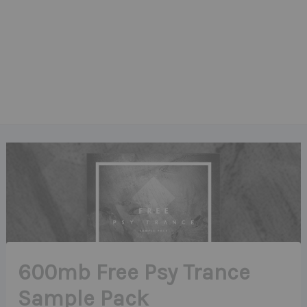
600mb Free Psy Trance
Sample Pack