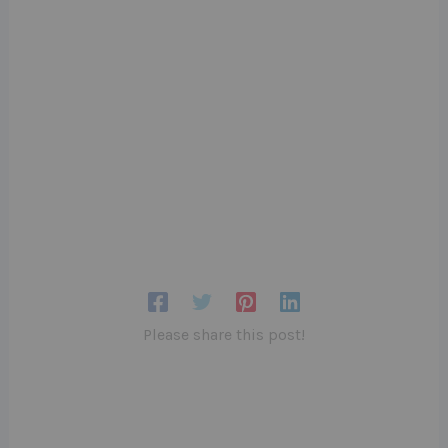
Please share this post!