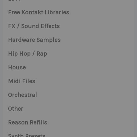
Free Kontakt Libraries
FX / Sound Effects
Hardware Samples
Hip Hop / Rap
House
Midi Files
Orchestral
Other
Reason Refills
Synth Presets