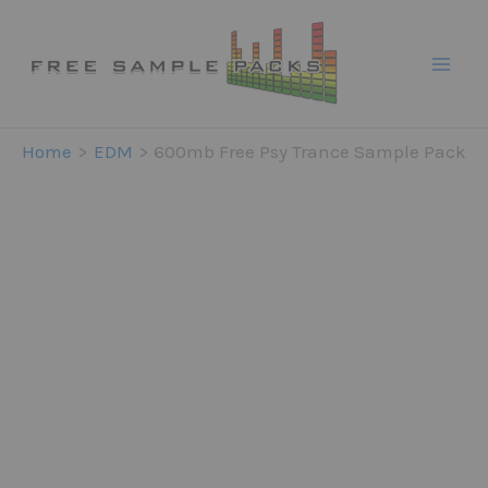
Skip
to
content
Home
EDM
600mb Free Psy Trance Sample Pack