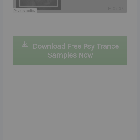
Download Free Psy Trance
Samples Now