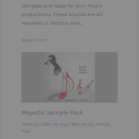
samples and loops for your music
productions. These sounds are all
recorded in 140bpm and…
Read Post »
Majestic Sample Pack
Dubstep
,
EDM
,
Hip Hop / Rap
,
House
,
Techno
,
Trap