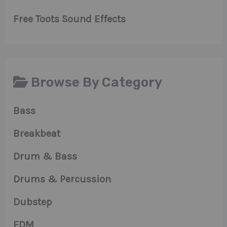
Free Toots Sound Effects
Browse By Category
Bass
Breakbeat
Drum & Bass
Drums & Percussion
Dubstep
EDM