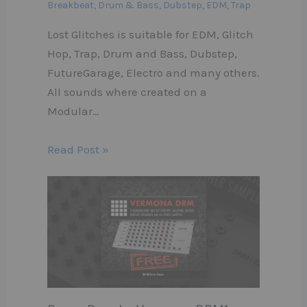
Breakbeat
,
Drum & Bass
,
Dubstep
,
EDM
,
Trap
Lost Glitches is suitable for EDM, Glitch
Hop, Trap, Drum and Bass, Dubstep,
FutureGarage, Electro and many others.
All sounds where created on a
Modular…
Read Post »