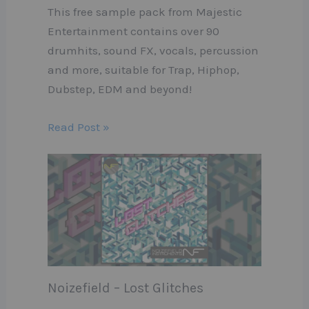
This free sample pack from Majestic
Entertainment contains over 90
drumhits, sound FX, vocals, percussion
and more, suitable for Trap, Hiphop,
Dubstep, EDM and beyond!
Read Post »
Noizefield – Lost Glitches