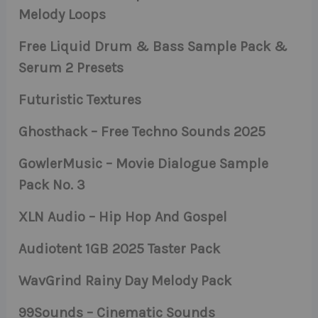
Melody Loops
Free Liquid Drum & Bass Sample Pack &
Serum 2 Presets
Futuristic Textures
Ghosthack – Free Techno Sounds 2025
GowlerMusic – Movie Dialogue Sample
Pack No. 3
XLN Audio – Hip Hop And Gospel
Audiotent 1GB 2025 Taster Pack
WavGrind Rainy Day Melody Pack
99Sounds – Cinematic Sounds