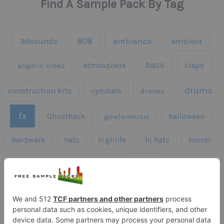
Find A Sample Pack By Tag
808
99sounds
ambience
ambient
bass
claps
angelic vibes
atmosphere
drums
construction kits
cymbals
drones
fx
Ghosthack
gowlermusic
halloween
hardware
hats
highlife
hi hats
horror
kicks
kick drums
kontakt
impacts
loops
percussion
melodies
midi
roland
piano
presets
risers
serum