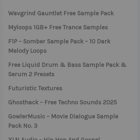
Wavgrind Gauntlet Free Sample Pack
Myloops 1GB+ Free Trance Samples
F1P – Somber Sample Pack – 10 Dark
Melody Loops
Free Liquid Drum & Bass Sample Pack &
Serum 2 Presets
Futuristic Textures
Ghosthack – Free Techno Sounds 2025
GowlerMusic – Movie Dialogue Sample
Pack No. 3
XLN Audio – Hip Hop And Gospel