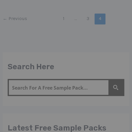
←
Previous
1
…
3
4
Search Here
Latest Free Sample Packs