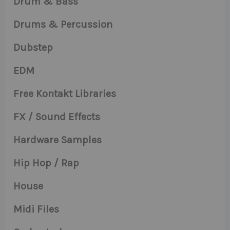
Drum & Bass
Drums & Percussion
Dubstep
EDM
Free Kontakt Libraries
FX / Sound Effects
Hardware Samples
Hip Hop / Rap
House
Midi Files