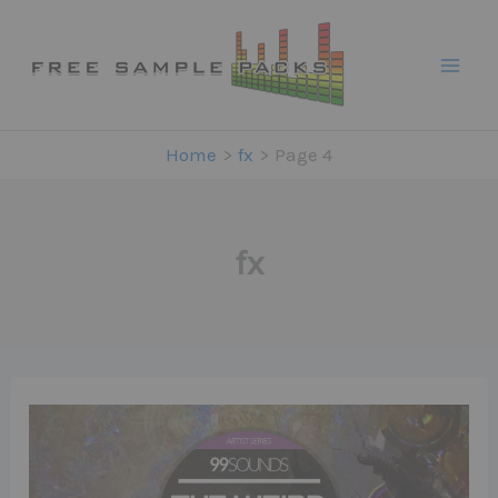
Skip
to
content
Home
fx
Page 4
fx