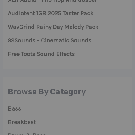
Audiotent 1GB 2025 Taster Pack
WavGrind Rainy Day Melody Pack
99Sounds – Cinematic Sounds
Free Toots Sound Effects
Browse By Category
Bass
Breakbeat