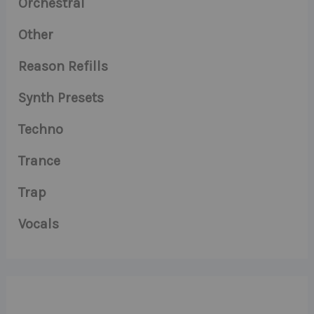
Orchestral
Other
Reason Refills
Synth Presets
Techno
Trance
Trap
Vocals