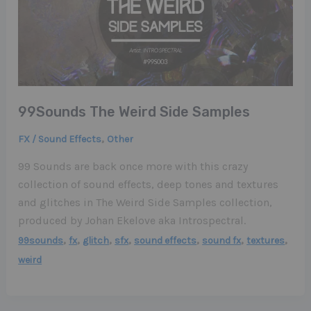
99Sounds The Weird Side Samples
,
FX / Sound Effects
Other
99 Sounds are back once more with this crazy
collection of sound effects, deep tones and textures
and glitches in The Weird Side Samples collection,
produced by Johan Ekelove aka Introspectral.
,
,
,
,
,
,
,
99sounds
fx
glitch
sfx
sound effects
sound fx
textures
weird